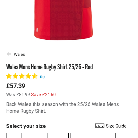
Wales
Wales Mens Home Rugby Shirt 25/26 - Red
£57.39
Was £81.99
Save £24.60
Back Wales this season with the 25/26 Wales Mens
Home Rugby Shirt.
Select your size
Size Guide