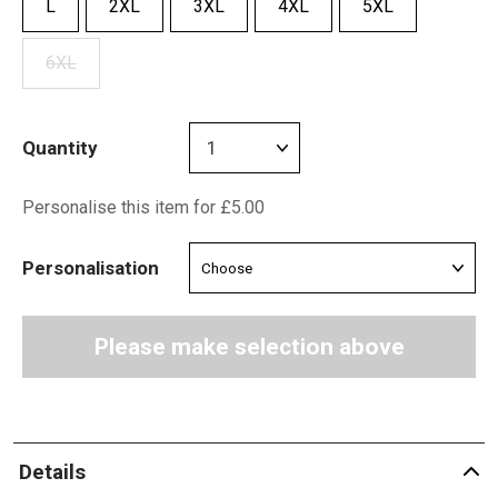
L
2XL
3XL
4XL
5XL
6XL
Quantity
Personalise this item for £5.00
Personalisation
Please make selection above
Details