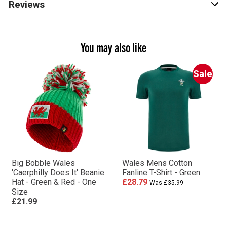
Reviews
You may also like
Sale
Big Bobble Wales
Wales Mens Cotton
'Caerphilly Does It' Beanie
Fanline T-Shirt - Green
Hat - Green & Red - One
£28.79
Was £35.99
Size
£21.99