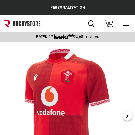
Cance
PERSONALISATION
Popular Searches
Search
0
Sho
main
Rugby Boots
men
RATED
4.7
23,051
reviews
England
Scotland
Wales
Headguards & Scrum Caps
Kids Rugby Boots
Shoulder Pads