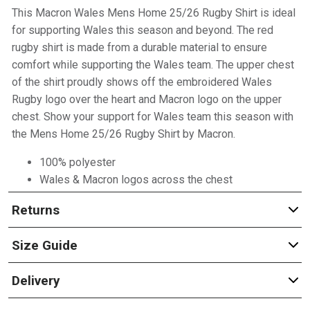
This Macron Wales Mens Home 25/26 Rugby Shirt is ideal
for supporting Wales this season and beyond. The red
rugby shirt is made from a durable material to ensure
comfort while supporting the Wales team. The upper chest
of the shirt proudly shows off the embroidered Wales
Rugby logo over the heart and Macron logo on the upper
chest. Show your support for Wales team this season with
the Mens Home 25/26 Rugby Shirt by Macron.
100% polyester
Wales & Macron logos across the chest
Returns
Size Guide
Delivery