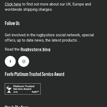
Click here
to find out more about our UK, Europe and
worldwide shipping charges.
Follow Us
Get involved in the rugbystore social network, special
offers, up to date news, the latest products…
Read the
Rugbystore blog
Facebook
Instagram
Feefo Platinum Trusted Service Award