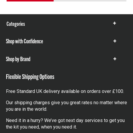
Categories
Show
items
Shop with Confidence
Show
items
Shop by Brand
Show
items
Flexible Shipping Options
Free Standard UK delivery available on orders over £100.
Our shipping charges give you great rates no matter where
you are in the world.
Need it in a hurry? We’ve got next day services to get you
the kit you need, when you need it.