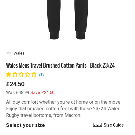
Wales
Wales Mens Travel Brushed Cotton Pants - Black 23/24
£24.50
Was £48.99
Save £24.50
All day comfort whether you're at home or on the move.
Enjoy that brushed cotton feel with these 23/24 Wales
Rugby travel bottoms, from Macron.
Select your size
Size Guide