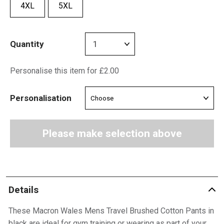
4XL
5XL
Quantity
Personalise this item for £2.00
Personalisation
Please make selection above
Details
These Macron Wales Mens Travel Brushed Cotton Pants in
black are ideal for gym training or wearing as part of your