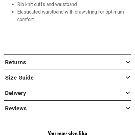
Rib knit cuffs and waistband
Elasticated waistband with drawstring for optimum
comfort
Returns
Size Guide
Delivery
Reviews
You may also like