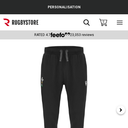
Cance
PERSONALISATION
Popular Searches
Search
0
Sho
main
Rugby Boots
men
RATED
4.7
23,053
reviews
England
Scotland
Wales
Headguards & Scrum Caps
Kids Rugby Boots
Shoulder Pads