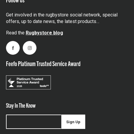
Get involved in the rugbystore social network, special
offers, up to date news, the latest products…
Read the
Rugbystore blog
Facebook
Instagram
Feefo Platinum Trusted Service Award
Stay In The Know
Sign Up