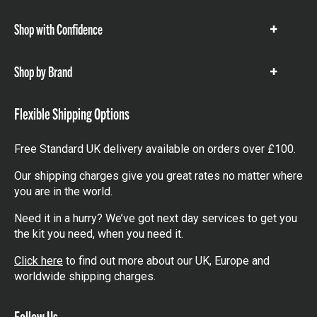
items
Shop with Confidence
Show
items
Shop by Brand
Show
items
Flexible Shipping Options
Free Standard UK delivery available on orders over £100.
Our shipping charges give you great rates no matter where
you are in the world.
Need it in a hurry? We’ve got next day services to get you
the kit you need, when you need it.
Click here
to find out more about our UK, Europe and
worldwide shipping charges.
Follow Us