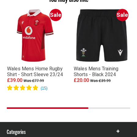
Sale
Sale
Wales Mens Home Rugby
Wales Mens Training
Shirt - Short Sleeve 23/24
Shorts - Black 2024
£39.00
£20.00
Was £77.99
Was £39.99
Categories
Show