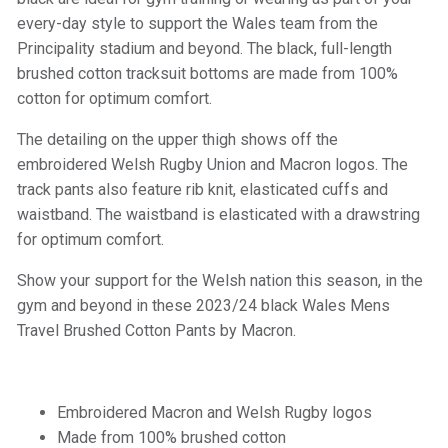
every-day style to support the Wales team from the
Principality stadium and beyond. The black, full-length
brushed cotton tracksuit bottoms are made from 100%
cotton for optimum comfort.
The detailing on the upper thigh shows off the
embroidered Welsh Rugby Union and Macron logos. The
track pants also feature rib knit, elasticated cuffs and
waistband. The waistband is elasticated with a drawstring
for optimum comfort.
Show your support for the Welsh nation this season, in the
gym and beyond in these 2023/24 black Wales Mens
Travel Brushed Cotton Pants by Macron.
Embroidered Macron and Welsh Rugby logos
Made from 100% brushed cotton