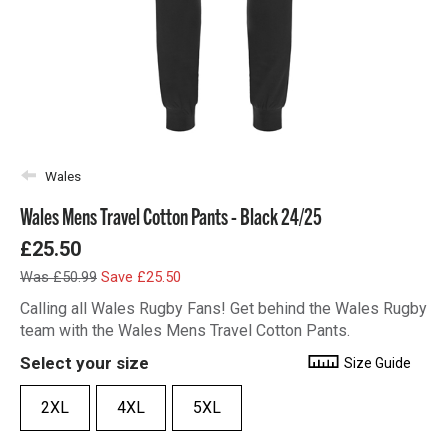
Wales
Wales Mens Travel Cotton Pants - Black 24/25
£25.50
Was £50.99
Save £25.50
Calling all Wales Rugby Fans! Get behind the Wales Rugby
team with the Wales Mens Travel Cotton Pants.
Select your size
Size Guide
2XL
4XL
5XL