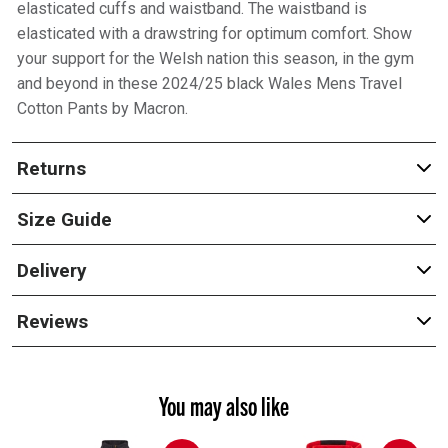
elasticated cuffs and waistband. The waistband is
elasticated with a drawstring for optimum comfort. Show
your support for the Welsh nation this season, in the gym
and beyond in these 2024/25 black Wales Mens Travel
Cotton Pants by Macron.
Returns
Size Guide
Delivery
Reviews
You may also like