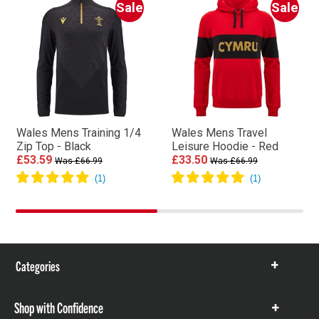
Sale
Sale
Wales Mens Training 1/4
Wales Mens Travel
Zip Top - Black
Leisure Hoodie - Red
£53.59
£33.50
Was £66.99
Was £66.99
Categories
Show
items
Shop with Confidence
Show