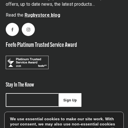
offers, up to date news, the latest products…
Read the
Rugbystore blog
Facebook
Instagram
Feefo Platinum Trusted Service Award
Stay In The Know
Sign Up
Sign up for our newsletter be first to hear about news,
We use essential cookies to make our site work. With
offers, and sales
your consent, we may also use non-essential cookies