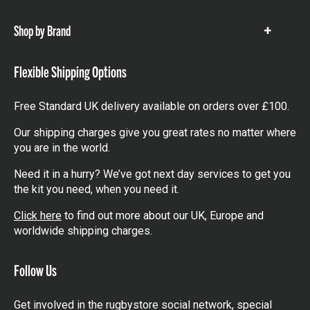
items
Shop by Brand
Show
items
Flexible Shipping Options
Free Standard UK delivery available on orders over £100.
Our shipping charges give you great rates no matter where
you are in the world.
Need it in a hurry? We’ve got next day services to get you
the kit you need, when you need it.
Click here
to find out more about our UK, Europe and
worldwide shipping charges.
Follow Us
Get involved in the rugbystore social network, special