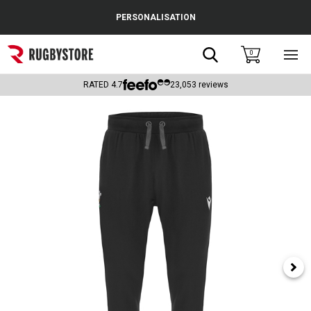
Cance
PERSONALISATION
Popular Searches
Search
0
Sho
main
Rugby Boots
men
RATED
4.7
23,053
reviews
England
Scotland
Wales
Headguards & Scrum Caps
Kids Rugby Boots
Shoulder Pads