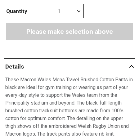
Quantity
Please make selection above
Details
These Macron Wales Mens Travel Brushed Cotton Pants in
black are ideal for gym training or wearing as part of your
every-day style to support the Wales team from the
Principality stadium and beyond. The black, full-length
brushed cotton tracksuit bottoms are made from 100%
cotton for optimum comfort. The detailing on the upper
thigh shows off the embroidered Welsh Rugby Union and
Macron logos. The track pants also feature rib knit,