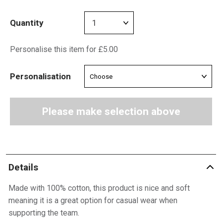
Quantity
Personalise this item for £5.00
Personalisation
Please make selection above
Details
Made with 100% cotton, this product is nice and soft
meaning it is a great option for casual wear when
supporting the team.