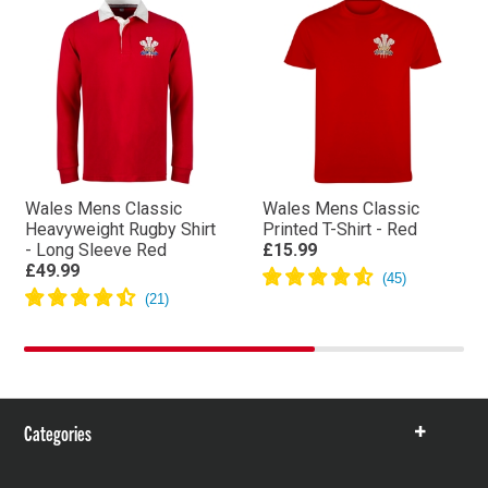
Wales Mens Classic
Wales Mens Classic
Heavyweight Rugby Shirt
Printed T-Shirt - Red
- Long Sleeve Red
£15.99
£49.99
Categories
Show
items