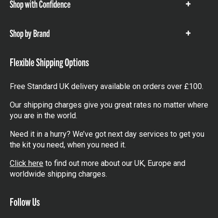
Shop with Confidence
Show
items
Shop by Brand
Show
items
Flexible Shipping Options
Free Standard UK delivery available on orders over £100.
Our shipping charges give you great rates no matter where
you are in the world.
Need it in a hurry? We’ve got next day services to get you
the kit you need, when you need it.
Click here
to find out more about our UK, Europe and
worldwide shipping charges.
Follow Us