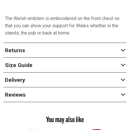
The Welsh emblem is embroidered on the front chest so
that you can show your support for Wales whether in the
stands, the pub or back at home.
Returns
Size Guide
Delivery
Reviews
You may also like