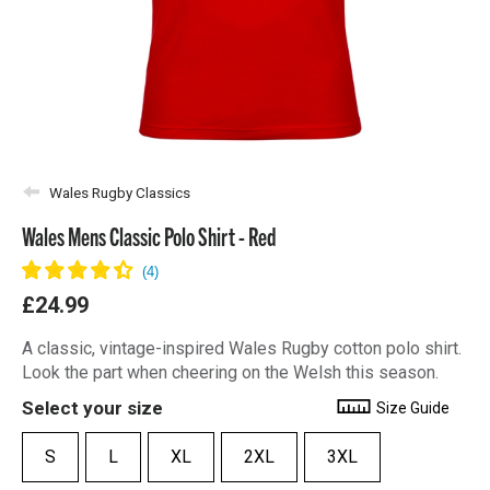
Wales Rugby Classics
Wales Mens Classic Polo Shirt - Red
£24.99
A classic, vintage-inspired Wales Rugby cotton polo shirt.
Look the part when cheering on the Welsh this season.
Select your size
Size Guide
S
L
XL
2XL
3XL