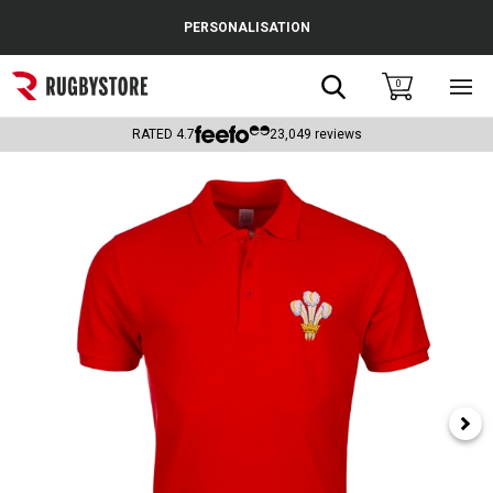
Cance
PERSONALISATION
Popular Searches
Search
0
Sho
main
Rugby Boots
men
RATED
4.7
23,049
reviews
England
Scotland
Wales
Headguards & Scrum Caps
Kids Rugby Boots
Shoulder Pads