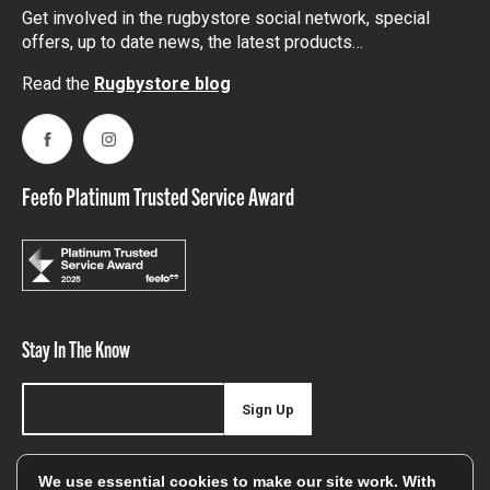
Get involved in the rugbystore social network, special
offers, up to date news, the latest products…
Read the
Rugbystore blog
Facebook
Instagram
Feefo Platinum Trusted Service Award
Stay In The Know
Sign Up
Sign up for our newsletter be first to hear about news,
We use essential cookies to make our site work. With