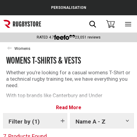
Cance
PERSONALISATION
Popular Searches
Search
0
Sho
main
Rugby Boots
men
RATED
4.7
23,051
reviews
England
Womens
WOMENS T-SHIRTS & VESTS
Scotland
Wales
Whether you’re looking for a casual womens T-Shirt or
a technical rugby training tee, we have everything you
Headguards & Scrum Caps
need.
With top brands like Canterbury and Under
Kids Rugby Boots
Armour you’ll be spoilt for choice with our selection of
Read More
womens rugby T-Shirts and vests.
Shoulder Pads
Filter by
(1)
Name A - Z
Show
tags
7
Products Found