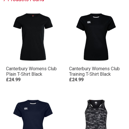
Canterbury Womens Club
Canterbury Womens Club
Plain T-Shirt Black
Training T-Shirt Black
£24.99
£24.99