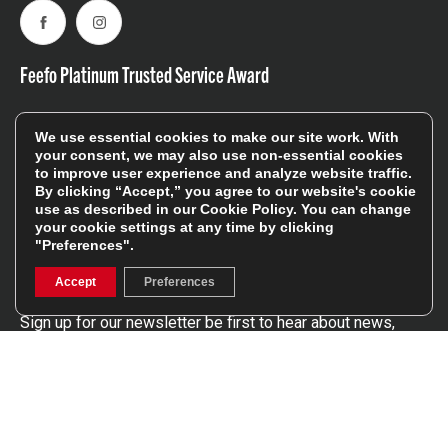
Facebook
Instagram
Feefo Platinum Trusted Service Award
We use essential cookies to make our site work. With
your consent, we may also use non-essential cookies
to improve user experience and analyze website traffic.
By clicking “Accept,” you agree to our website's cookie
use as described in our
Cookie Policy
. You can change
Stay In The Know
your cookie settings at any time by clicking
"Preferences".
Sign Up
Accept
Preferences
Sign up for our newsletter be first to hear about news,
offers, and sales
We will only use your details to keep you informed of our
services and you can unsubscribe at any time. To find out
more, please see our
Privacy Policy