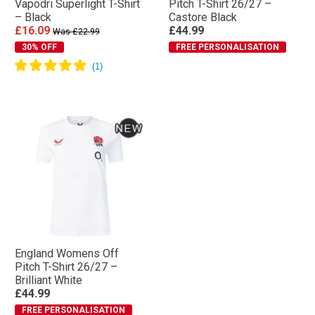
Vapodri Superlight T-Shirt
Pitch T-Shirt 26/27 –
– Black
Castore Black
£16.09
£44.99
Was £22.99
30% OFF
FREE PERSONALISATION
England Womens Off
Pitch T-Shirt 26/27 –
Brilliant White
£44.99
FREE PERSONALISATION