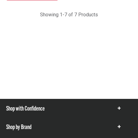
Showing 1-7 of 7 Products
Shop with Confidence
Show
items
Shop by Brand
Show
items