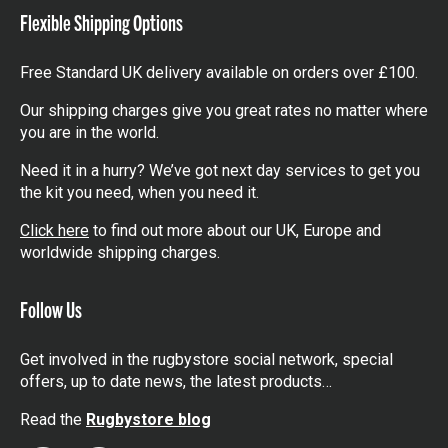
Flexible Shipping Options
Free Standard UK delivery available on orders over £100.
Our shipping charges give you great rates no matter where
you are in the world.
Need it in a hurry? We’ve got next day services to get you
the kit you need, when you need it.
Click here
to find out more about our UK, Europe and
worldwide shipping charges.
Follow Us
Get involved in the rugbystore social network, special
offers, up to date news, the latest products…
Read the
Rugbystore blog