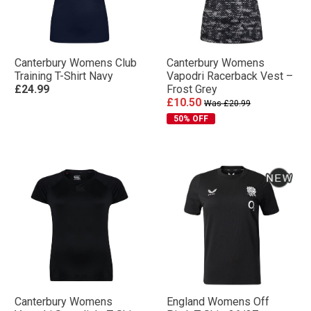
Canterbury Womens Club
Canterbury Womens
Training T-Shirt Navy
Vapodri Racerback Vest –
£24.99
Frost Grey
£10.50
Was £20.99
50% OFF
Canterbury Womens
England Womens Off