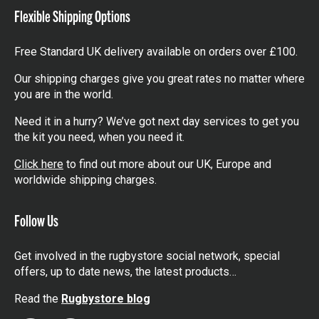
Flexible Shipping Options
Free Standard UK delivery available on orders over £100.
Our shipping charges give you great rates no matter where
you are in the world.
Need it in a hurry? We’ve got next day services to get you
the kit you need, when you need it.
Click here
to find out more about our UK, Europe and
worldwide shipping charges.
Follow Us
Get involved in the rugbystore social network, special
offers, up to date news, the latest products…
Read the
Rugbystore blog