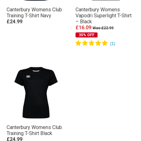
Canterbury Womens Club
Canterbury Womens
Training T-Shirt Navy
Vapodri Superlight T-Shirt
£24.99
– Black
£16.09
Was £22.99
30% OFF
Canterbury Womens Club
Training T-Shirt Black
£24.99