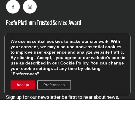
Facebook
Instagram
Feefo Platinum Trusted Service Award
We use essential cookies to make our site work. With
your consent, we may also use non-essential cookies
to improve user experience and analyze website traffic.
By clicking “Accept,” you agree to our website's cookie
use as described in our
Cookie Policy
. You can change
Stay In The Know
your cookie settings at any time by clicking
"Preferences".
Sign Up
Accept
Preferences
Sign up for our newsletter be first to hear about news,
offers, and sales
We will only use your details to keep you informed of our
services and you can unsubscribe at any time. To find out
more, please see our
Privacy Policy