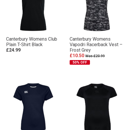
Canterbury Womens Club
Canterbury Womens
Plain T-Shirt Black
Vapodri Racerback Vest –
£24.99
Frost Grey
£10.50
Was £20.99
50% OFF