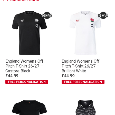
England Womens Off
England Womens Off
Pitch T-Shirt 26/27 –
Pitch T-Shirt 26/27 –
Castore Black
Brilliant White
£44.99
£44.99
FREE PERSONALISATION
FREE PERSONALISATION