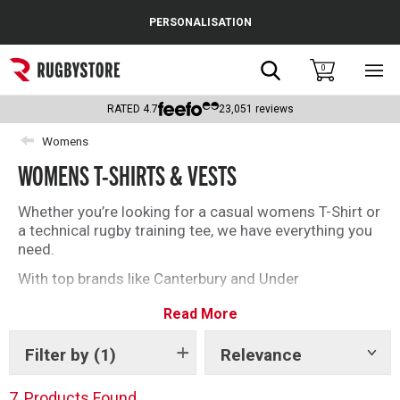
Cance
PERSONALISATION
Popular Searches
Search
0
Sho
main
Rugby Boots
men
RATED
4.7
23,051
reviews
England
Womens
WOMENS T-SHIRTS & VESTS
Scotland
Wales
Whether you’re looking for a casual womens T-Shirt or
a technical rugby training tee, we have everything you
Headguards & Scrum Caps
need.
With top brands like Canterbury and Under
Kids Rugby Boots
Armour you’ll be spoilt for choice with our selection of
Read More
womens rugby T-Shirts and vests.
Shoulder Pads
Filter by
(1)
Relevance
Show
tags
7
Products Found