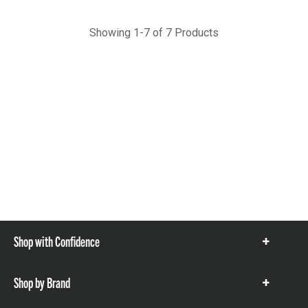
Showing 1-7 of 7 Products
Shop with Confidence
Show
items
Shop by Brand
Show
items