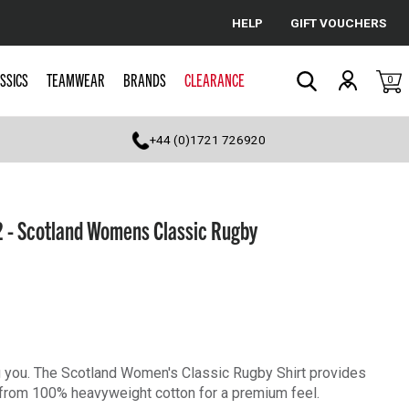
HELP
GIFT VOUCHERS
Cancel
SSICS
TEAMWEAR
BRANDS
CLEARANCE
0
Search
+44 (0)1721 726920
 - Scotland Womens Classic Rugby
ng you. The Scotland Women's Classic Rugby Shirt provides
e from 100% heavyweight cotton for a premium feel.