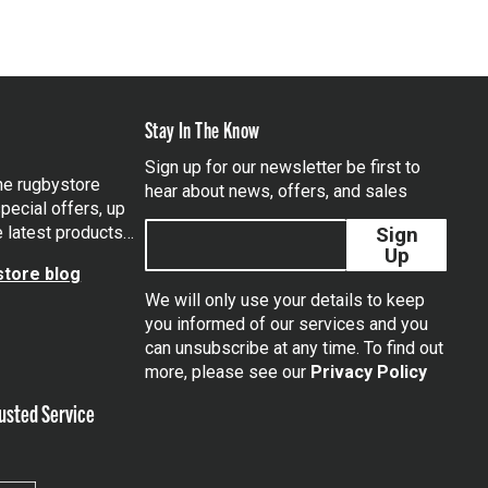
Stay In The Know
Sign up for our newsletter be first to
the rugbystore
hear about news, offers, and sales
pecial offers, up
e latest products…
Sign
Up
tore blog
We will only use your details to keep
you informed of our services and you
can unsubscribe at any time. To find out
tagram
more, please see our
Privacy Policy
usted Service