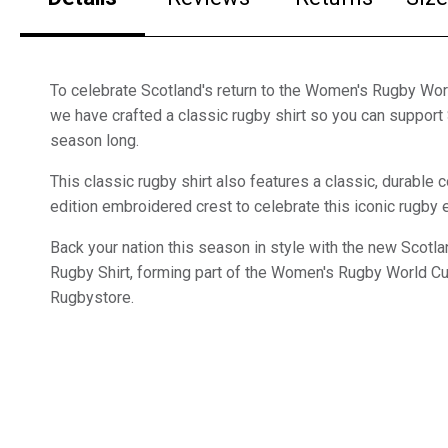
To celebrate Scotland's return to the Women's Rugby Wo
we have crafted a classic rugby shirt so you can support 
season long.
This classic rugby shirt also features a classic, durable c
edition embroidered crest to celebrate this iconic rugby 
Back your nation this season in style with the new Scot
Rugby Shirt, forming part of the Women's Rugby World C
Rugbystore.