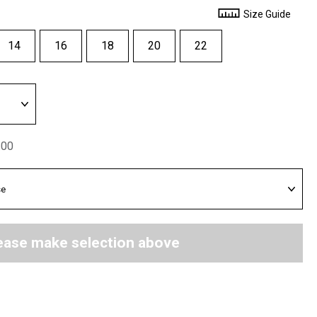
Size Guide
14
16
18
20
22
.00
ease make selection above