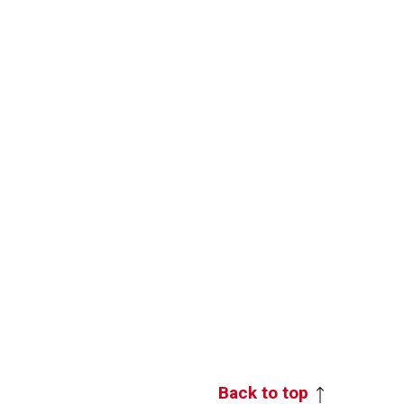
Back to top