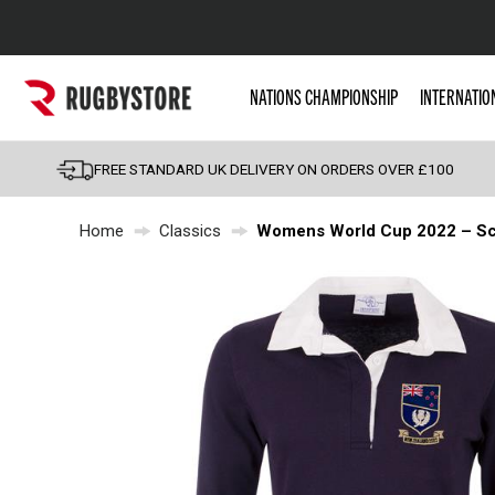
Popular Searches
NATIONS CHAMPIONSHIP
INTERNATIO
Rugby Boots
England
FREE STANDARD UK DELIVERY ON ORDERS OVER £100
Scotland
Home
Classics
Womens World Cup 2022 – Sco
Wales
Headguards & Scrum
Kids Rugby Boots
Shoulder Pads