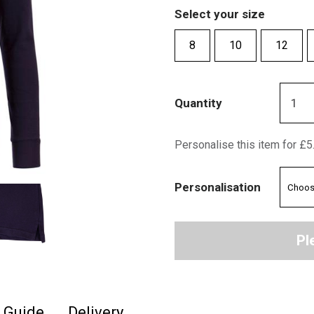
Select your size
8
10
12
Quantity
Personalise this item for £5
Personalisation
Pl
e Guide
Delivery