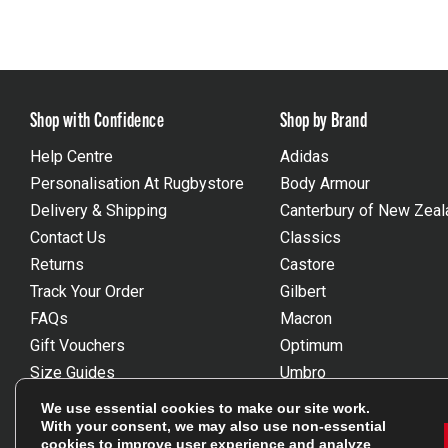
Shop with Confidence
Shop by Brand
Help Centre
Adidas
Personalisation At Rugbystore
Body Armour
Delivery & Shipping
Canterbury of New Zeal
Contact Us
Classics
Returns
Castore
Track Your Order
Gilbert
FAQs
Macron
Gift Vouchers
Optimum
Size Guides
Umbro
Unsubscribe
Wackysox
We use essential cookies to make our site work.
Reviews Powered By Feefo
View all brands
With your consent, we may also use non-essential
cookies to improve user experience and analyze