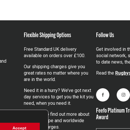
Flexible Shipping Options
Follow Us
Free Standard UK delivery
Get involved in 
available on orders over £100.
social network, s
and
to date news, th
Our shipping charges give you
great rates no matter where you
Read the
Rugbys
are in the world.
Need it in a hurry? We’ve got next
day services to get you the kit you
Facebook
Ins
need, when you need it.
Feefo Platinum Tr
Click here
to find out more about
Award
our UK, Europe and worldwide
shipping charges.
Accept