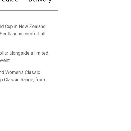
rld Cup in New Zealand
Scotland in comfort all
ollar alongside a limited
event.
land Women's Classic
up Classic Range, from