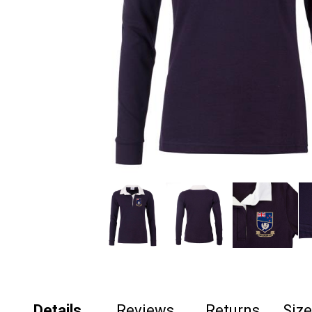
Details
Reviews
Returns
Siz