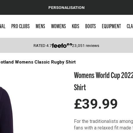
PERSONALISATION
NAL
PRO CLUBS
MENS
WOMENS
KIDS
BOOTS
EQUIPMENT
CLA
RATED
4.7
23,051
reviews
tland Womens Classic Rugby Shirt
 Caps
Womens World Cup 2022
Shirt
£39.99
For the traditionalists amo
fans with a relaxed fit mad