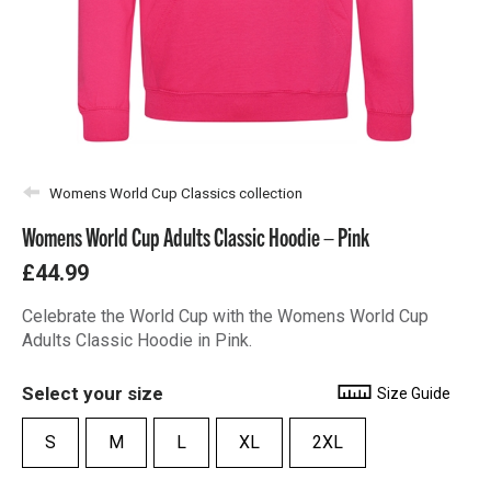
Womens World Cup Classics collection
Womens World Cup Adults Classic Hoodie – Pink
£44.99
Celebrate the World Cup with the Womens World Cup
Adults Classic Hoodie in Pink.
Select your size
Size Guide
S
M
L
XL
2XL