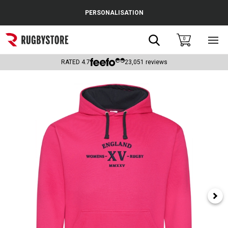
Cance
PERSONALISATION
Popular Searches
Search
0
Sho
main
Rugby Boots
men
RATED
4.7
23,051
reviews
England
Scotland
Wales
Headguards & Scrum Caps
Kids Rugby Boots
Shoulder Pads