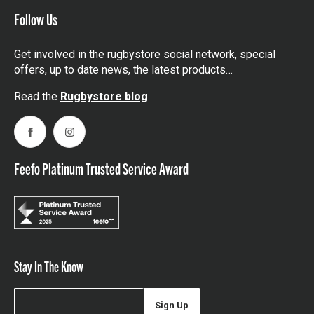
Follow Us
Get involved in the rugbystore social network, special
offers, up to date news, the latest products…
Read the
Rugbystore blog
Facebook
Instagram
Feefo Platinum Trusted Service Award
Stay In The Know
Sign Up