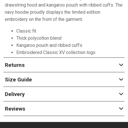
drawstring hood and kangaroo pouch with ribbed cuffs. The
navy hoodie proudly displays the limited edition
embroidery on the front of the garment.
Classic fit
Thick polycotton blend
Kangaroo pouch and ribbed cuffs
Embroidered Classic XV collection logo
Returns
Size Guide
Delivery
Reviews