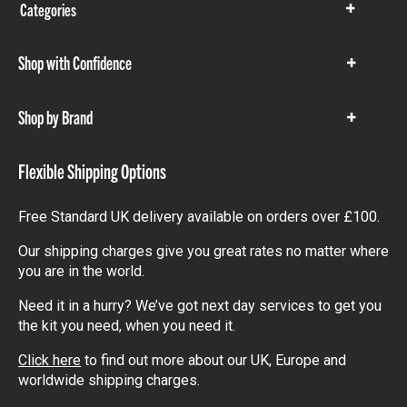
Categories
Show
items
Shop with Confidence
Show
items
Shop by Brand
Show
items
Flexible Shipping Options
Free Standard UK delivery available on orders over £100.
Our shipping charges give you great rates no matter where
you are in the world.
Need it in a hurry? We’ve got next day services to get you
the kit you need, when you need it.
Click here
to find out more about our UK, Europe and
worldwide shipping charges.