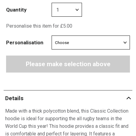
Quantity
Personalise this item for £5.00
Personalisation
Please make selection above
Details
Made with a thick polycotton blend, this Classic Collection
hoodie is ideal for supporting the all rugby teams in the
World Cup this year! This hoodie provides a classic fit and
is comfortable and perfect for layering. It features a