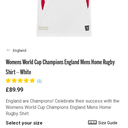
England
Womens World Cup Champions England Mens Home Rugby
Shirt – White
£89.99
England are Champions! Celebrate their success with the
Womens World Cup Champions England Mens Home
Rugby Shirt.
Select your size
Size Guide