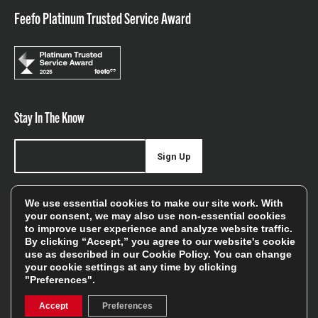
Feefo Platinum Trusted Service Award
Stay In The Know
Sign Up
Sign up for our newsletter be first to hear about news,
We use essential cookies to make our site work. With
offers, and sales
your consent, we may also use non-essential cookies
to improve user experience and analyze website traffic.
We will only use your details to keep you informed of our
By clicking “Accept,” you agree to our website's cookie
services and you can unsubscribe at any time. To find out
use as described in our
Cookie Policy
. You can change
your cookie settings at any time by clicking
more, please see our
Privacy Policy
"Preferences".
Accept
Preferences