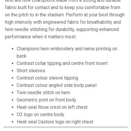
who are now Champions.Made from a strong and durable
fabric built for contact and to keep you comfortable from
on the pitch to in the stadium. Perform at your best through
high intensity with engineered fabric for breathability and
twin needle stitching for durability, supporting enhanced
performance when it matters most.
Champions hem embroidery and name printing on
back
Contrast collar tipping and centre front insert
Short sleeves
Contrast colour sleeve tipping
Contrast colour angled side body panel
Twin needle stitch on hem
Geometric print on front body
Heat-seal Rose crest on left chest
O2 logo on centre body
Heat-seal Castore logo on right chest