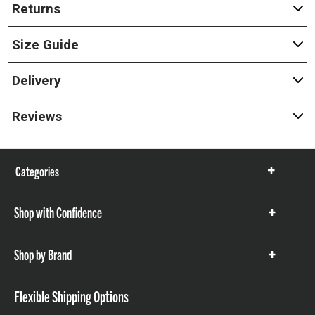
Returns
Size Guide
Delivery
Reviews
Categories
Show
items
Shop with Confidence
Show
items
Shop by Brand
Show
items
Flexible Shipping Options