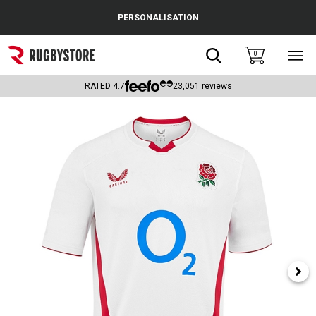
Cance
PERSONALISATION
Popular Searches
Search
0
Sho
main
Rugby Boots
men
RATED
4.7
23,051
reviews
England
Scotland
Wales
Headguards & Scrum Caps
Kids Rugby Boots
Shoulder Pads