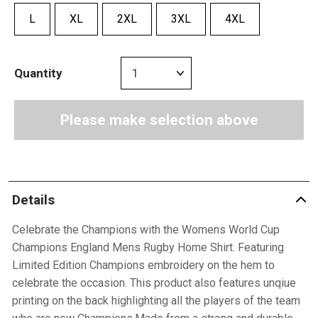
L
XL
2XL
3XL
4XL
Quantity
Please make selection above
Details
Celebrate the Champions with the Womens World Cup
Champions England Mens Rugby Home Shirt. Featuring
Limited Edition Champions embroidery on the hem to
celebrate the occasion. This product also features unqiue
printing on the back highlighting all the players of the team