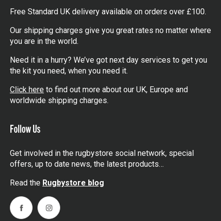
Free Standard UK delivery available on orders over £100.
Our shipping charges give you great rates no matter where
you are in the world.
Need it in a hurry? We’ve got next day services to get you
the kit you need, when you need it.
Click here
to find out more about our UK, Europe and
worldwide shipping charges.
Follow Us
Get involved in the rugbystore social network, special
offers, up to date news, the latest products…
Read the
Rugbystore blog
Facebook
Instagram