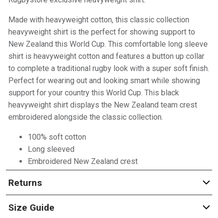
Made with heavyweight cotton, this classic collection
heavyweight shirt is the perfect for showing support to
New Zealand this World Cup. This comfortable long sleeve
shirt is heavyweight cotton and features a button up collar
to complete a traditional rugby look with a super soft finish.
Perfect for wearing out and looking smart while showing
support for your country this World Cup. This black
heavyweight shirt displays the New Zealand team crest
embroidered alongside the classic collection.
100% soft cotton
Long sleeved
Embroidered New Zealand crest
Returns
Size Guide