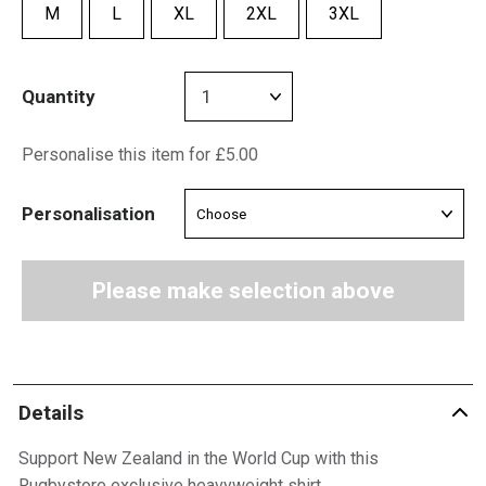
M
L
XL
2XL
3XL
Quantity
Personalise this item for £5.00
Personalisation
Please make selection above
Details
Support New Zealand in the World Cup with this
Rugbystore exclusive heavyweight shirt.