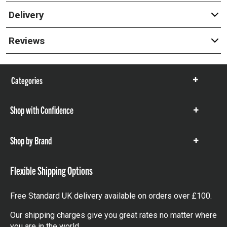
Delivery
Reviews
Categories
Show
items
Shop with Confidence
Show
items
Shop by Brand
Show
items
Flexible Shipping Options
Free Standard UK delivery available on orders over £100.
Our shipping charges give you great rates no matter where
you are in the world.