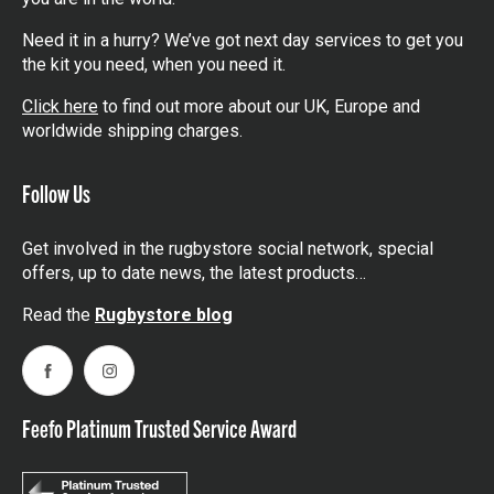
Need it in a hurry? We’ve got next day services to get you
the kit you need, when you need it.
Click here
to find out more about our UK, Europe and
worldwide shipping charges.
Follow Us
Get involved in the rugbystore social network, special
offers, up to date news, the latest products…
Read the
Rugbystore blog
Facebook
Instagram
Feefo Platinum Trusted Service Award