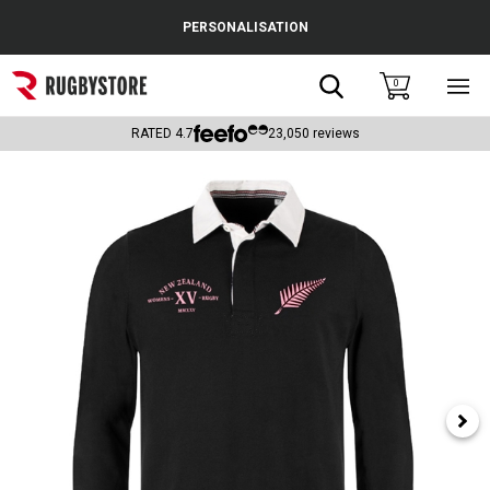
Cance
PERSONALISATION
Popular Searches
Search
0
Sho
main
Rugby Boots
men
RATED
4.7
23,050
reviews
England
Scotland
Wales
Headguards & Scrum Caps
Kids Rugby Boots
Shoulder Pads