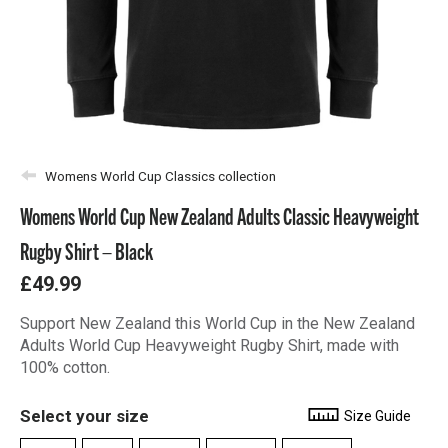
Womens World Cup Classics collection
Womens World Cup New Zealand Adults Classic Heavyweight
Rugby Shirt – Black
£49.99
Support New Zealand this World Cup in the New Zealand
Adults World Cup Heavyweight Rugby Shirt, made with
100% cotton.
Select your size
Size Guide