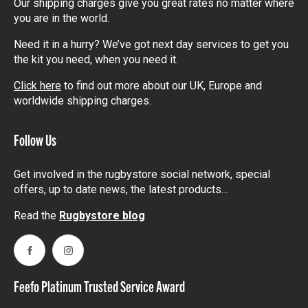
Our shipping charges give you great rates no matter where
you are in the world.
Need it in a hurry? We’ve got next day services to get you
the kit you need, when you need it.
Click here
to find out more about our UK, Europe and
worldwide shipping charges.
Follow Us
Get involved in the rugbystore social network, special
offers, up to date news, the latest products…
Read the
Rugbystore blog
Facebook
Instagram
Feefo Platinum Trusted Service Award