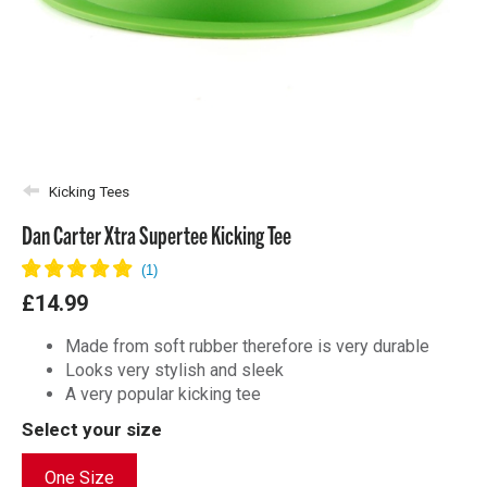
Kicking Tees
Dan Carter Xtra Supertee Kicking Tee
£14.99
Made from soft rubber therefore is very durable
Looks very stylish and sleek
A very popular kicking tee
Select your size
One Size