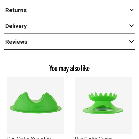
Returns
Delivery
Reviews
You may also like
Dan Carter Supertee
Dan Carter Crown