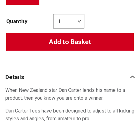
Quantity
Add to Basket
Details
When New Zealand star Dan Carter lends his name to a
product, then you know you are onto a winner.
Dan Carter Tees have been designed to adjust to all kicking
styles and angles, from amateur to pro.