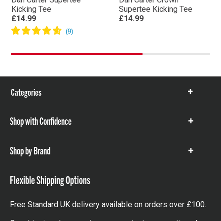
Kicking Tee
Supertee Kicking Tee
£14.99
£14.99
Categories
Show
items
Shop with Confidence
Show
items
Shop by Brand
Show
items
Flexible Shipping Options
Free Standard UK delivery available on orders over £100.