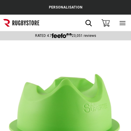
Cance
PERSONALISATION
Popular Searches
Search
0
Sho
main
Rugby Boots
men
RATED
4.7
23,051
reviews
England
Scotland
Wales
Headguards & Scrum Caps
Kids Rugby Boots
Shoulder Pads