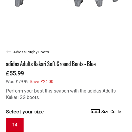
Adidas Rugby Boots
adidas Adults Kakari Soft Ground Boots - Blue
£55.99
Was £79.99
Save £24.00
Perform your best this season with the adidas Adults
Kakari SG boots.
Select your size
Size Guide
14