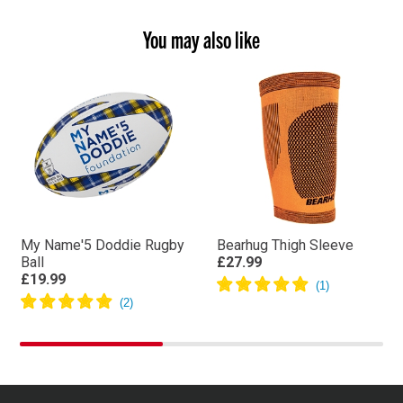
You may also like
My Name'5 Doddie Rugby
Bearhug Thigh Sleeve
Ball
£27.99
£19.99