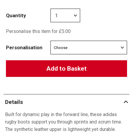
Quantity
Personalise this item for £5.00
Personalisation
Add to Basket
Details
Built for dynamic play in the forward line, these adidas
rugby boots support you through sprints and scrum time.
The synthetic leather upper is lightweight yet durable.