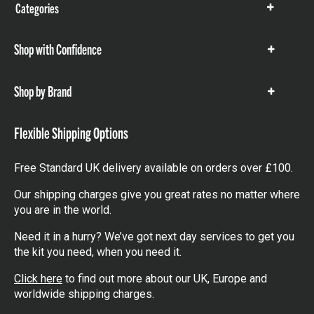
Categories
Show
items
Shop with Confidence
Show
items
Shop by Brand
Show
items
Flexible Shipping Options
Free Standard UK delivery available on orders over £100.
Our shipping charges give you great rates no matter where
you are in the world.
Need it in a hurry? We’ve got next day services to get you
the kit you need, when you need it.
Click here
to find out more about our UK, Europe and
worldwide shipping charges.