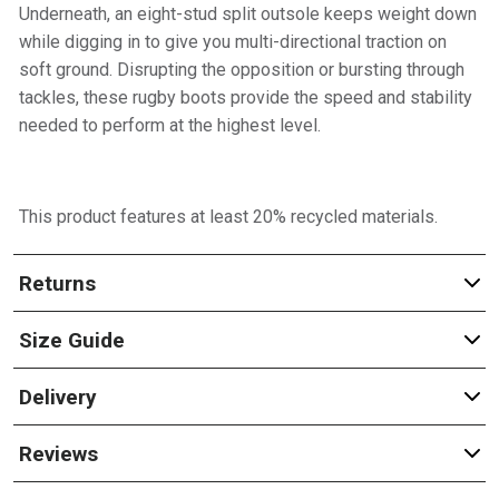
Underneath, an eight-stud split outsole keeps weight down
while digging in to give you multi-directional traction on
soft ground. Disrupting the opposition or bursting through
tackles, these rugby boots provide the speed and stability
needed to perform at the highest level.
This product features at least 20% recycled materials.
Returns
Size Guide
Delivery
Reviews