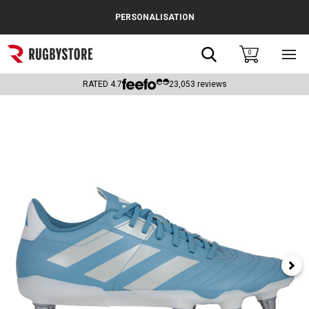
Cance
PERSONALISATION
Popular Searches
Search
0
Sho
main
Rugby Boots
men
RATED
4.7
23,053
reviews
England
Scotland
Wales
Headguards & Scrum Caps
Kids Rugby Boots
Shoulder Pads