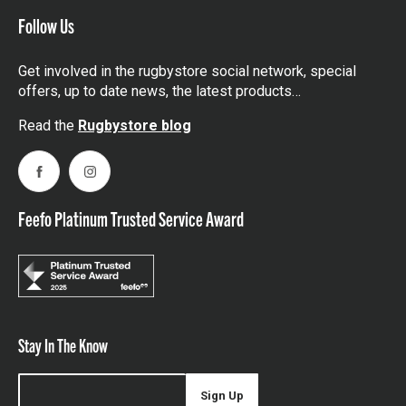
Follow Us
Get involved in the rugbystore social network, special
offers, up to date news, the latest products…
Read the
Rugbystore blog
Facebook
Instagram
Feefo Platinum Trusted Service Award
Stay In The Know
Sign Up