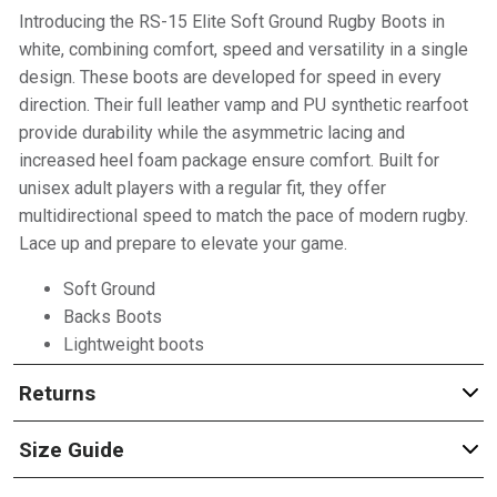
Introducing the RS-15 Elite Soft Ground Rugby Boots in
white, combining comfort, speed and versatility in a single
design. These boots are developed for speed in every
direction. Their full leather vamp and PU synthetic rearfoot
provide durability while the asymmetric lacing and
increased heel foam package ensure comfort. Built for
unisex adult players with a regular fit, they offer
multidirectional speed to match the pace of modern rugby.
Lace up and prepare to elevate your game.
Soft Ground
Backs Boots
Lightweight boots
Returns
Size Guide