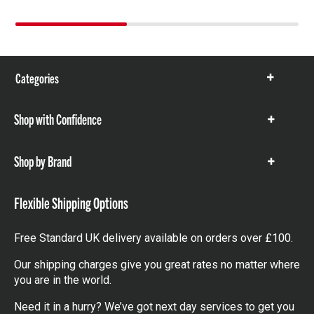
Categories
Show
items
Shop with Confidence
Show
items
Shop by Brand
Show
items
Flexible Shipping Options
Free Standard UK delivery available on orders over £100.
Our shipping charges give you great rates no matter where
you are in the world.
Need it in a hurry? We’ve got next day services to get you