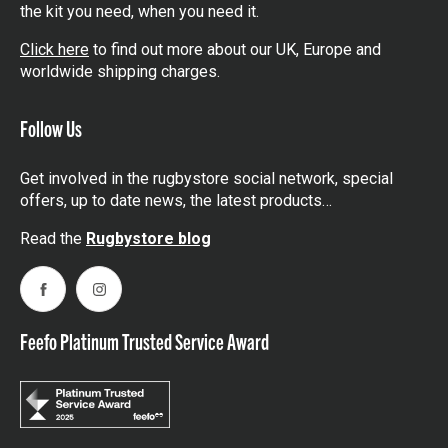
the kit you need, when you need it.
Click here
to find out more about our UK, Europe and
worldwide shipping charges.
Follow Us
Get involved in the rugbystore social network, special
offers, up to date news, the latest products…
Read the
Rugbystore blog
Facebook
Instagram
Feefo Platinum Trusted Service Award