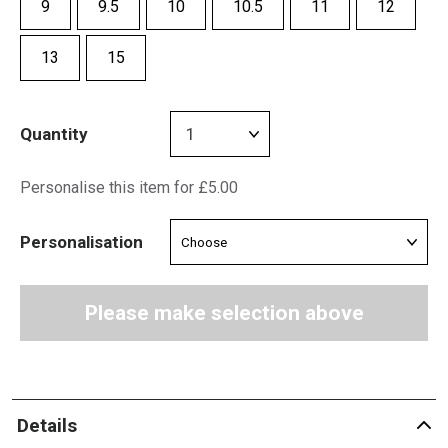
9
9.5
10
10.5
11
12
13
15
Quantity
Personalise this item for £5.00
Personalisation
Please make selection above
Details