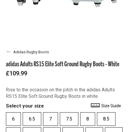
Adidas Rugby Boots
adidas Adults RS15 Elite Soft Ground Rugby Boots - White
£109.99
Rise to the occasion on the pitch in the adidas Adults
RS15 Elite Soft Ground Rugby Boots in white.
Select your size
Size Guide
6
6.5
7
7.5
8
8.5