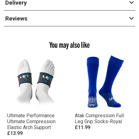
Delivery
Reviews
You may also like
Ultimate Performance
Atak Compression Full
Ultimate Compression
Leg Grip Socks-Royal
Elastic Arch Support
£11.99
£13.99