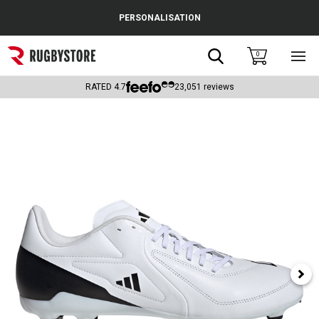
Cance
PERSONALISATION
Popular Searches
Search
0
Sho
main
Rugby Boots
men
RATED
4.7
23,051
reviews
England
Scotland
Wales
Headguards & Scrum Caps
Kids Rugby Boots
Shoulder Pads