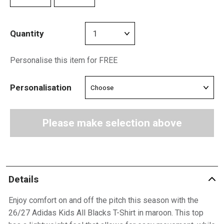
Quantity
Personalise this item for FREE
Personalisation
Please make selection above
Details
Enjoy comfort on and off the pitch this season with the
26/27 Adidas Kids All Blacks T-Shirt in maroon. This top