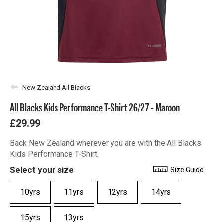
New Zealand All Blacks
All Blacks Kids Performance T-Shirt 26/27 - Maroon
£29.99
Back New Zealand wherever you are with the All Blacks
Kids Performance T-Shirt.
Select your size
Size Guide
10yrs
11yrs
12yrs
14yrs
15yrs
13yrs