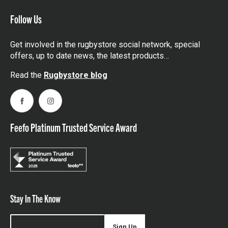
Follow Us
Get involved in the rugbystore social network, special
offers, up to date news, the latest products…
Read the
Rugbystore blog
Facebook
Instagram
Feefo Platinum Trusted Service Award
Stay In The Know
Sign Up