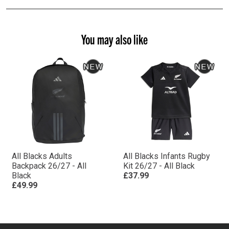
You may also like
All Blacks Adults
All Blacks Infants Rugby
Backpack 26/27 - All
Kit 26/27 - All Black
Black
£37.99
£49.99