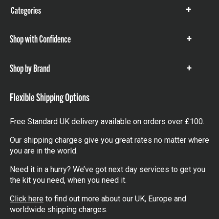
Categories
Show
items
Shop with Confidence
Show
items
Shop by Brand
Show
items
Flexible Shipping Options
Free Standard UK delivery available on orders over £100.
Our shipping charges give you great rates no matter where
you are in the world.
Need it in a hurry? We’ve got next day services to get you
the kit you need, when you need it.
Click here
to find out more about our UK, Europe and
worldwide shipping charges.