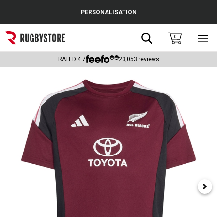
Cance
PERSONALISATION
Popular Searches
Search
0
Sho
main
Rugby Boots
men
RATED
4.7
23,053
reviews
England
Scotland
Wales
Headguards & Scrum Caps
Kids Rugby Boots
Shoulder Pads