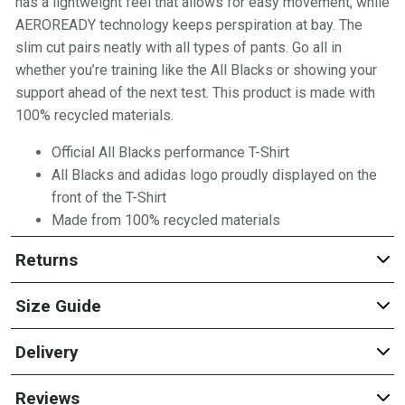
has a lightweight feel that allows for easy movement, while
AEROREADY technology keeps perspiration at bay. The
slim cut pairs neatly with all types of pants. Go all in
whether you’re training like the All Blacks or showing your
support ahead of the next test. This product is made with
100% recycled materials.
Official All Blacks performance T-Shirt
All Blacks and adidas logo proudly displayed on the
front of the T-Shirt
Made from 100% recycled materials
Returns
Size Guide
Delivery
Reviews