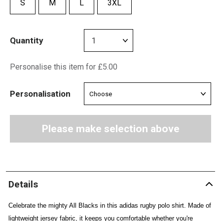
S
M
L
3XL
Quantity
Personalise this item for £5.00
Personalisation
Please make selection above
Details
Celebrate the mighty All Blacks in this adidas rugby polo shirt. Made of
lightweight jersey fabric, it keeps you comfortable whether you're