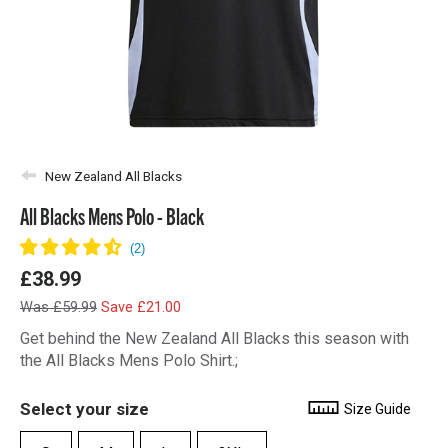
New Zealand All Blacks
All Blacks Mens Polo - Black
£38.99
Was £59.99
Save £21.00
Get behind the New Zealand All Blacks this season with
the All Blacks Mens Polo Shirt.;
Select your size
Size Guide