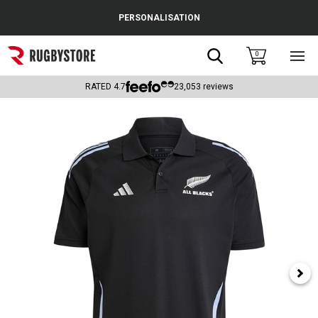
Cance
PERSONALISATION
Popular Searches
Search
0
Sho
main
Rugby Boots
men
RATED
4.7
23,053
reviews
England
Scotland
Wales
Headguards & Scrum Caps
Kids Rugby Boots
Shoulder Pads