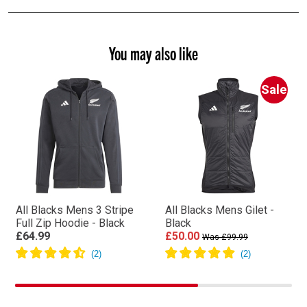
You may also like
Sale
All Blacks Mens 3 Stripe
All Blacks Mens Gilet -
Full Zip Hoodie - Black
Black
£64.99
£50.00
Was £99.99