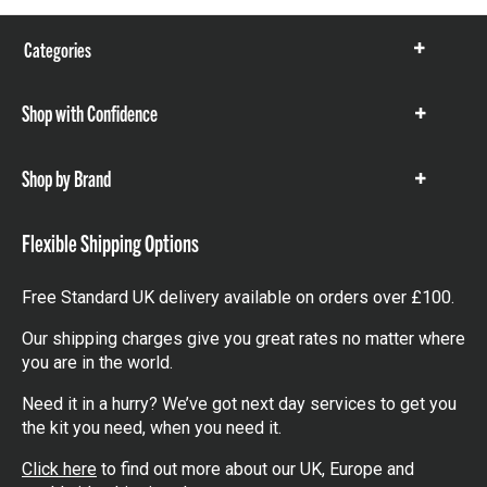
Categories
Show
items
Shop with Confidence
Show
items
Shop by Brand
Show
items
Flexible Shipping Options
Free Standard UK delivery available on orders over £100.
Our shipping charges give you great rates no matter where
you are in the world.
Need it in a hurry? We’ve got next day services to get you
the kit you need, when you need it.
Click here
to find out more about our UK, Europe and