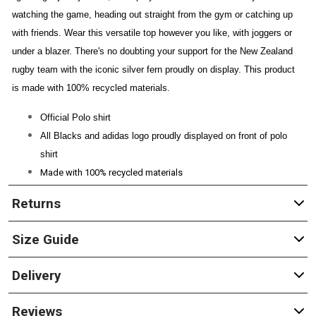
watching the game, heading out straight from the gym or catching up
with friends. Wear this versatile top however you like, with joggers or
under a blazer. There's no doubting your support for the New Zealand
rugby team with the iconic silver fern proudly on display. This product
is made with 100% recycled materials.
Official Polo shirt
All Blacks and adidas logo proudly displayed on front of polo
shirt
Made with 100%
recycled materials
Returns
Size Guide
Delivery
Reviews