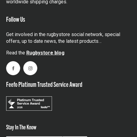
worldwide shipping charges.
Follow Us
Get involved in the rugbystore social network, special
offers, up to date news, the latest products…
Read the
Rugbystore blog
Facebook
Instagram
Feefo Platinum Trusted Service Award
Stay In The Know