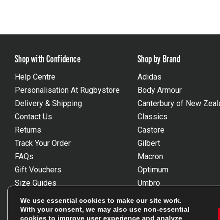
Shop with Confidence
Shop by Brand
Help Centre
Adidas
Personalisation At Rugbystore
Body Armour
Delivery & Shipping
Canterbury of New Zeal
Contact Us
Classics
Returns
Castore
Track Your Order
Gilbert
FAQs
Macron
Gift Vouchers
Optimum
Size Guides
Umbro
Unsubscribe
Wackysox
We use essential cookies to make our site work.
Reviews Powered By Feefo
View all brands
With your consent, we may also use non-essential
cookies to improve user experience and analyze