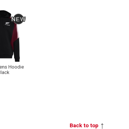
Mens Hoodie
Black
Back to top