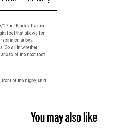
6/27 All Blacks Training
ght feel that allows for
piration at bay.
s. Go all in whether
 ahead of the next test.
front of the rugby shirt
You may also like