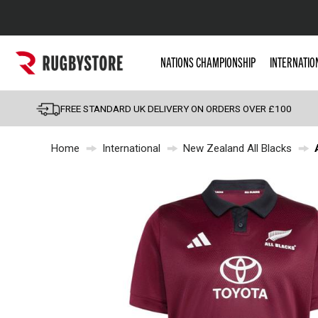
Popular Searches
NATIONS CHAMPIONSHIP
INTERNATIO
Rugby Boots
England
FREE STANDARD UK DELIVERY ON ORDERS OVER £100
Scotland
Home
International
New Zealand All Blacks
Wales
Headguards & Scrum
Kids Rugby Boots
Shoulder Pads