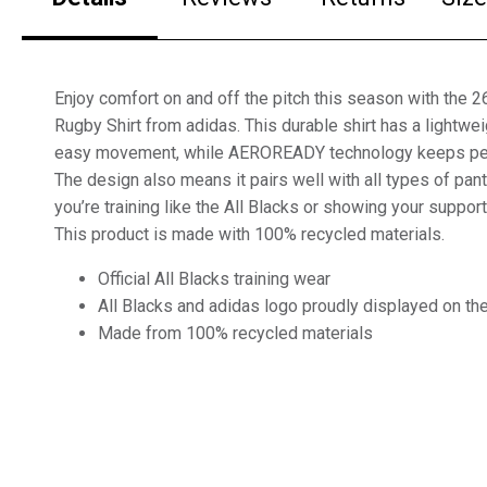
Enjoy comfort on and off the pitch this season with the 2
Rugby Shirt from adidas. This durable shirt has a lightwei
easy movement, while AEROREADY technology keeps pers
The design also means it pairs well with all types of pant
you’re training like the All Blacks or showing your support
This product is made with 100% recycled materials.
Official All Blacks training wear
All Blacks and adidas logo proudly displayed on the 
Made from 100% recycled materials