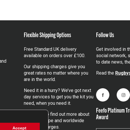
Flexible Shipping Options
Follow Us
Free Standard UK delivery
Get involved in 
available on orders over £100.
social network, s
and
to date news, th
Our shipping charges give you
great rates no matter where you
Read the
Rugbys
are in the world.
Need it in a hurry? We’ve got next
day services to get you the kit you
Facebook
Ins
need, when you need it.
Feefo Platinum Tr
Click here
to find out more about
Award
our UK, Europe and worldwide
shipping charges.
Accept