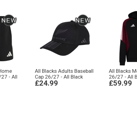
 Home
All Blacks Adults Baseball
All Blacks 
27 - All
Cap 26/27 - All Black
26/27 - All 
£24.99
£59.99