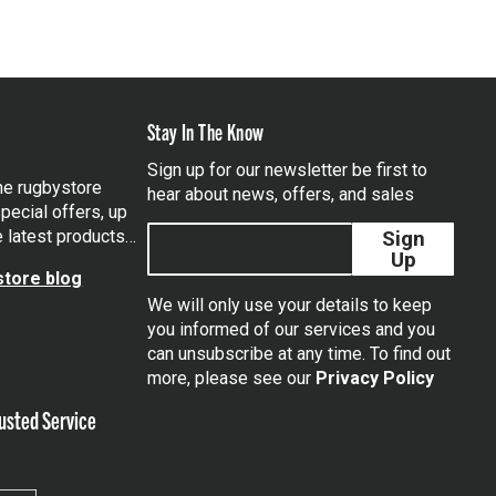
Stay In The Know
Sign up for our newsletter be first to
the rugbystore
hear about news, offers, and sales
pecial offers, up
e latest products…
Sign
Up
tore blog
We will only use your details to keep
you informed of our services and you
can unsubscribe at any time. To find out
tagram
more, please see our
Privacy Policy
usted Service