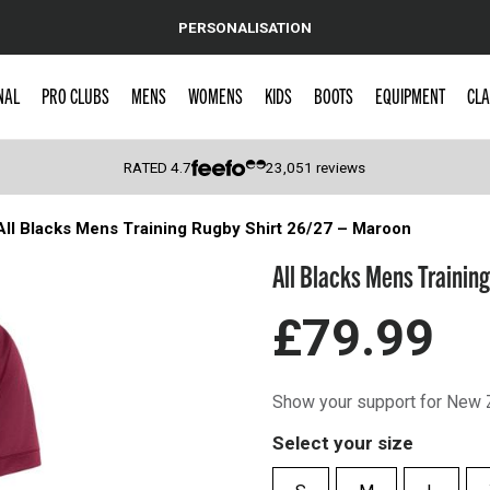
PERSONALISATION
NAL
PRO CLUBS
MENS
WOMENS
KIDS
BOOTS
EQUIPMENT
CLA
RATED
4.7
23,051
reviews
All Blacks Mens Training Rugby Shirt 26/27 – Maroon
 Caps
All Blacks Mens Trainin
£79.99
Show your support for New Z
Select your size