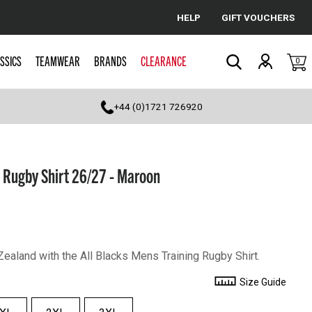
HELP
GIFT VOUCHERS
Cancel
SSICS
TEAMWEAR
BRANDS
CLEARANCE
0
Search
+44 (0)1721 726920
g Rugby Shirt 26/27 - Maroon
ealand with the All Blacks Mens Training Rugby Shirt.
Size Guide