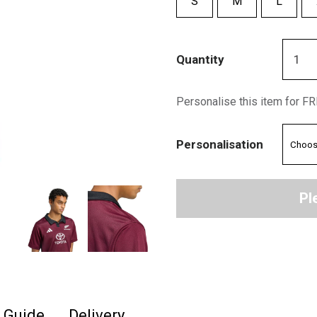
S
M
L
Quantity
Personalise this item for F
Personalisation
Pl
e Guide
Delivery