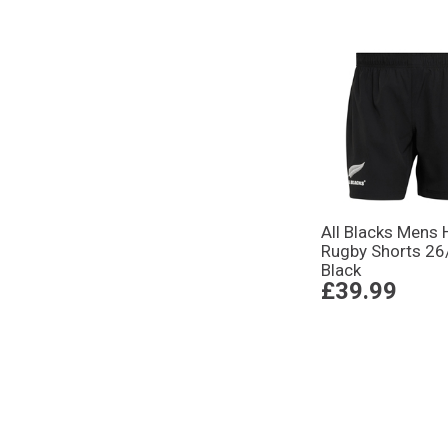
All Blacks Mens
Rugby Shorts 26/
Black
£39.99