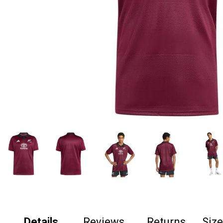
Details
Reviews
Returns
Siz