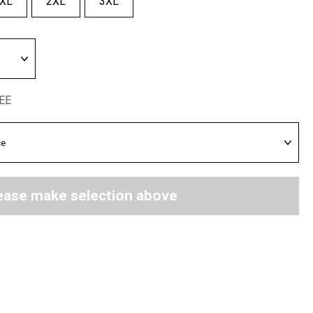
XL
2XL
3XL
REE
ease make selection above