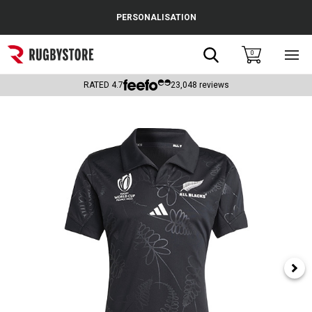
Cance
PERSONALISATION
Popular Searches
Search
0
Sho
main
Rugby Boots
men
RATED
4.7
23,048
reviews
England
Scotland
Wales
Headguards & Scrum Caps
Kids Rugby Boots
Shoulder Pads