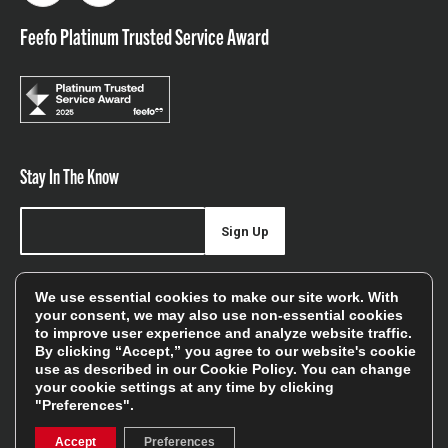
Feefo Platinum Trusted Service Award
Stay In The Know
Sign Up
Sign up for our newsletter be first to hear about news,
We use essential cookies to make our site work. With
offers, and sales
your consent, we may also use non-essential cookies
to improve user experience and analyze website traffic.
We will only use your details to keep you informed of our
By clicking “Accept,” you agree to our website's cookie
services and you can unsubscribe at any time. To find out
use as described in our
Cookie Policy
. You can change
your cookie settings at any time by clicking
more, please see our
Privacy Policy
"Preferences".
Accept
Preferences