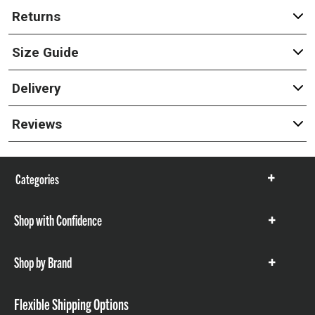
Returns
Size Guide
Delivery
Reviews
Categories
Show
items
Shop with Confidence
Show
items
Shop by Brand
Show
items
Flexible Shipping Options