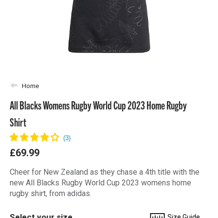
Home
All Blacks Womens Rugby World Cup 2023 Home Rugby
Shirt
£69.99
Cheer for New Zealand as they chase a 4th title with the
new All Blacks Rugby World Cup 2023 womens home
rugby shirt, from adidas.
Select your size
Size Guide