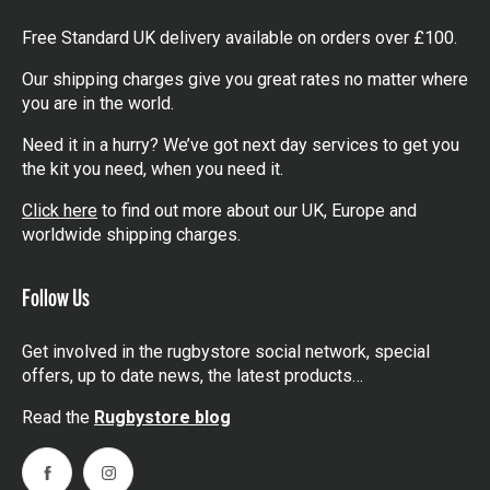
Free Standard UK delivery available on orders over £100.
Our shipping charges give you great rates no matter where
you are in the world.
Need it in a hurry? We’ve got next day services to get you
the kit you need, when you need it.
Click here
to find out more about our UK, Europe and
worldwide shipping charges.
Follow Us
Get involved in the rugbystore social network, special
offers, up to date news, the latest products…
Read the
Rugbystore blog
Facebook
Instagram