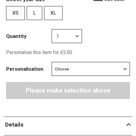
XS
L
XL
Quantity
Personalise this item for £5.00
Personalisation
Please make selection above
Details