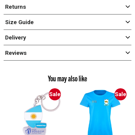
Returns
Size Guide
Delivery
Reviews
You may also like
Sale
Sale