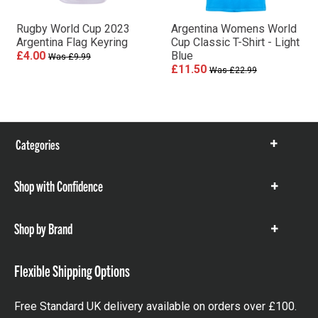
Rugby World Cup 2023
Argentina Womens World
Argentina Flag Keyring
Cup Classic T-Shirt - Light
£4.00
Blue
Was £9.99
£11.50
Was £22.99
Categories
Show
items
Shop with Confidence
Show
items
Shop by Brand
Show
items
Flexible Shipping Options
Free Standard UK delivery available on orders over £100.