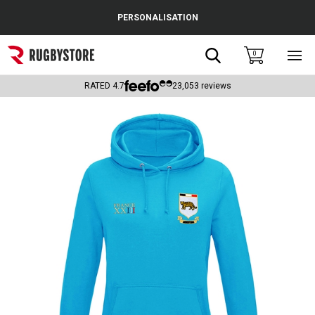
Cance
PERSONALISATION
Popular Searches
Search
0
Sho
main
Rugby Boots
men
RATED
4.7
23,053
reviews
England
Scotland
Wales
Headguards & Scrum Caps
Kids Rugby Boots
Shoulder Pads