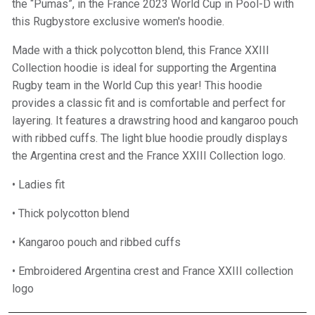
the “Pumas”, in the France 2023 World Cup in Pool-D with
this Rugbystore exclusive women's hoodie.
Made with a thick polycotton blend, this France XXIII
Collection hoodie is ideal for supporting the Argentina
Rugby team in the World Cup this year! This hoodie
provides a classic fit and is comfortable and perfect for
layering. It features a drawstring hood and kangaroo pouch
with ribbed cuffs. The light blue hoodie proudly displays
the Argentina crest and the France XXIII Collection logo.
• Ladies fit
• Thick polycotton blend
• Kangaroo pouch and ribbed cuffs
• Embroidered Argentina crest and France XXIII collection
logo