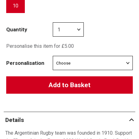
10
Quantity
Personalise this item for £5.00
Personalisation
Add to Basket
Details
The Argentinian Rugby team was founded in 1910. Support