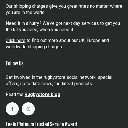
Our shipping charges give you great rates no matter where
you are in the world.
Need it in a hurry? We’ve got next day services to get you
the kit you need, when you need it.
Click here
to find out more about our UK, Europe and
worldwide shipping charges.
Follow Us
Get involved in the rugbystore social network, special
offers, up to date news, the latest products…
Read the
Rugbystore blog
Facebook
Instagram
Feefo Platinum Trusted Service Award