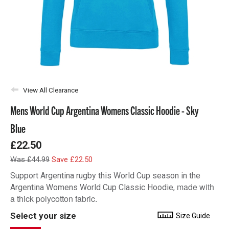
View All Clearance
Mens World Cup Argentina Womens Classic Hoodie - Sky
Blue
£22.50
Was £44.99
Save £22.50
Support Argentina rugby this World Cup season in the
made with
Argentina Womens World Cup Classic Hoodie,
a thick polycotton fabric.
Select your size
Size Guide