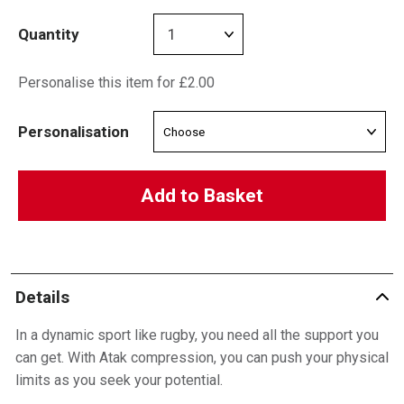
Quantity
Personalise this item for £2.00
Personalisation
Add to Basket
Details
In a dynamic sport like rugby, you need all the support you
can get. With Atak compression, you can push your physical
limits as you seek your potential.