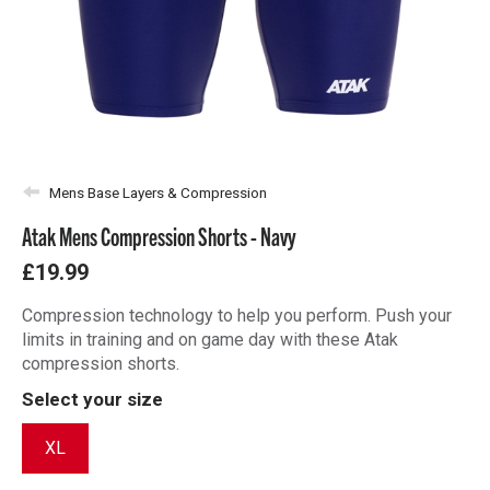
Mens Base Layers & Compression
Atak Mens Compression Shorts - Navy
£19.99
Compression technology to help you perform. Push your
limits in training and on game day with these Atak
compression shorts.
Select your size
XL