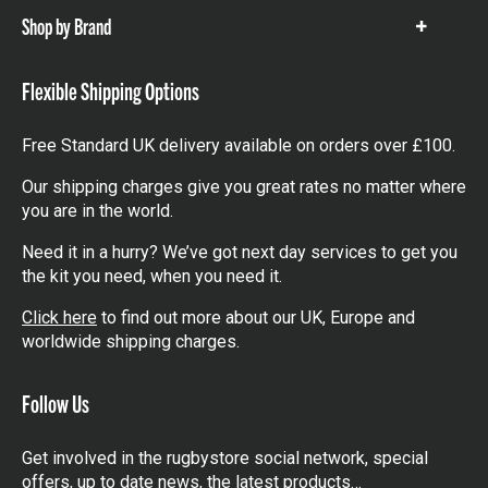
Shop by Brand
Show
items
Flexible Shipping Options
Free Standard UK delivery available on orders over £100.
Our shipping charges give you great rates no matter where
you are in the world.
Need it in a hurry? We’ve got next day services to get you
the kit you need, when you need it.
Click here
to find out more about our UK, Europe and
worldwide shipping charges.
Follow Us
Get involved in the rugbystore social network, special
offers, up to date news, the latest products…