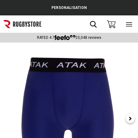
Cance
PERSONALISATION
Popular Searches
Search
0
Sho
main
Rugby Boots
men
RATED
4.7
23,048
reviews
England
Scotland
Wales
Headguards & Scrum Caps
Kids Rugby Boots
Shoulder Pads