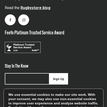
Read the
Rugbystore blog
Facebook
Instagram
Feefo Platinum Trusted Service Award
Stay In The Know
Sign Up
Sign up for our newsletter be first to hear about news,
We use essential cookies to make our site work. With
offers, and sales
your consent, we may also use non-essential cookies
to improve user experience and analyze website traffic.
We will only use your details to keep you informed of our