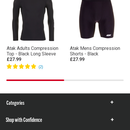
Atak Adults Compression
Atak Mens Compression
Top - Black Long Sleeve
Shorts - Black
£27.99
£27.99
Categories
Show
items
Shop with Confidence
Show
items