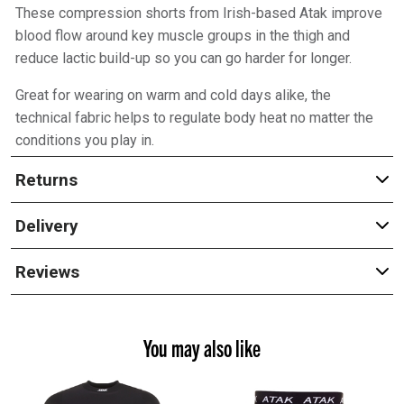
These compression shorts from Irish-based Atak improve
blood flow around key muscle groups in the thigh and
reduce lactic build-up so you can go harder for longer.
Great for wearing on warm and cold days alike, the
technical fabric helps to regulate body heat no matter the
conditions you play in.
Returns
Delivery
Reviews
You may also like