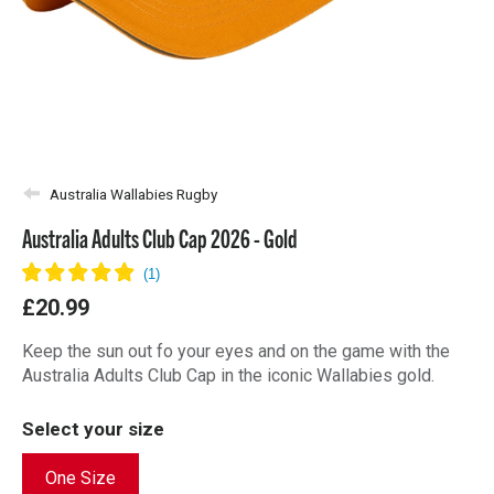
Australia Wallabies Rugby
Australia Adults Club Cap 2026 - Gold
£20.99
Keep the sun out fo your eyes and on the game with the
Australia Adults Club Cap in the iconic Wallabies gold.
Select your size
One Size