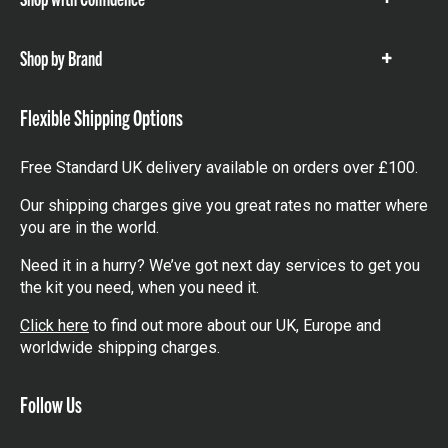
Show
items
Shop by Brand
Show
items
Flexible Shipping Options
Free Standard UK delivery available on orders over £100.
Our shipping charges give you great rates no matter where
you are in the world.
Need it in a hurry? We’ve got next day services to get you
the kit you need, when you need it.
Click here
to find out more about our UK, Europe and
worldwide shipping charges.
Follow Us