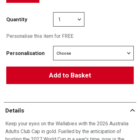
Quantity
Personalise this item for FREE
Personalisation
Add to Basket
Details
Keep your eyes on the Wallabies with the 2026 Australia
Adults Club Cap in gold. Fuelled by the anticipation of
hosting the 2027 World Cup in a year’s time, now is the