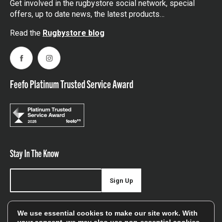
Get involved in the rugbystore social network, special
offers, up to date news, the latest products…
Read the
Rugbystore blog
Facebook
Instagram
Feefo Platinum Trusted Service Award
Stay In The Know
Sign Up
Sign up for our newsletter be first to hear about news,
We use essential cookies to make our site work. With
offers, and sales