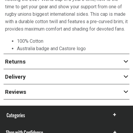
time to get your gear and show your support from one of
rugby unions biggest international sides. This cap is made
with a durable cotton twill and features a pre-curved brim; it
provides maximum comfort and shading for devoted fans.
100% Cotton
Australia badge and Castore logo
Returns
Delivery
Reviews
Categories
Show
items
Shop with Confidence