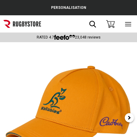
Cance
PERSONALISATION
Popular Searches
Search
0
Sho
main
Rugby Boots
men
RATED
4.7
23,048
reviews
England
Scotland
Wales
Headguards & Scrum Caps
Kids Rugby Boots
Shoulder Pads