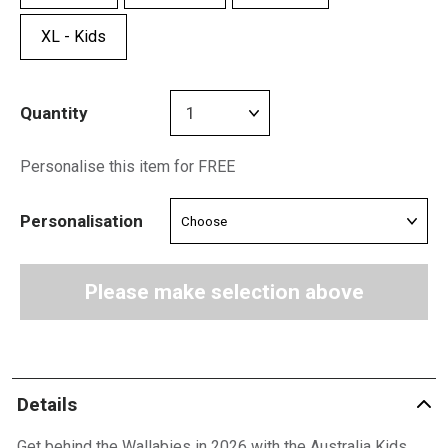
XL - Kids
Quantity
Personalise this item for FREE
Personalisation
Please make selection above
Details
Get behind the Wallabies in 2026 with the Australia Kids