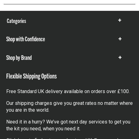
Categories
Show
items
Shop with Confidence
Show
items
Shop by Brand
Show
items
Flexible Shipping Options
Free Standard UK delivery available on orders over £100.
Our shipping charges give you great rates no matter where
you are in the world.
Need it in a hurry? We’ve got next day services to get you
the kit you need, when you need it.