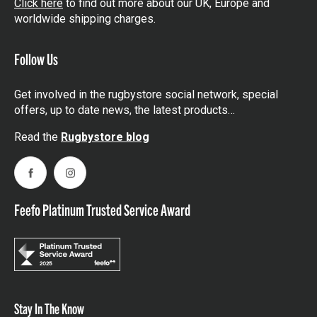
Click here
to find out more about our UK, Europe and
worldwide shipping charges.
Follow Us
Get involved in the rugbystore social network, special
offers, up to date news, the latest products…
Read the
Rugbystore blog
Facebook
Instagram
Feefo Platinum Trusted Service Award
Stay In The Know