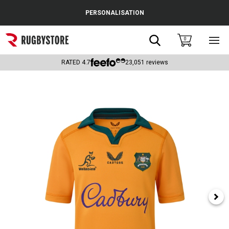
Cance
PERSONALISATION
Popular Searches
Search
0
Sho
main
Rugby Boots
men
RATED
4.7
23,051
reviews
England
Scotland
Wales
Headguards & Scrum Caps
Kids Rugby Boots
Shoulder Pads