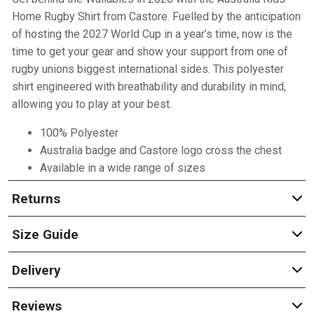
Home Rugby Shirt from Castore. Fuelled by the anticipation
of hosting the 2027 World Cup in a year’s time, now is the
time to get your gear and show your support from one of
rugby unions biggest international sides. This polyester
shirt engineered with breathability and durability in mind,
allowing you to play at your best.
100% Polyester
Australia badge and Castore logo cross the chest
Available in a wide range of sizes
Returns
Size Guide
Delivery
Reviews