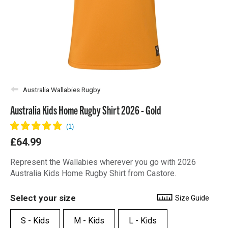
Australia Wallabies Rugby
Australia Kids Home Rugby Shirt 2026 - Gold
£64.99
Represent the Wallabies wherever you go with 2026
Australia Kids Home Rugby Shirt from Castore.
Select your size
Size Guide
S - Kids
M - Kids
L - Kids