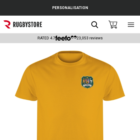
Cance
PERSONALISATION
Popular Searches
Search
0
Sho
main
Rugby Boots
men
RATED
4.7
23,053
reviews
England
Scotland
Wales
Headguards & Scrum Caps
Kids Rugby Boots
Shoulder Pads