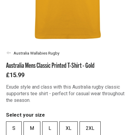
Australia Wallabies Rugby
Australia Mens Classic Printed T-Shirt - Gold
£15.99
Exude style and class with this Australia rugby classic
supporters tee shirt - perfect for casual wear throughout
the season.
Select your size
S
M
L
XL
2XL