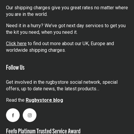
Our shipping charges give you great rates no matter where
you are in the world.
Need it in a hurry? We’ve got next day services to get you
the kit you need, when you need it.
Click here
to find out more about our UK, Europe and
worldwide shipping charges.
Follow Us
Get involved in the rugbystore social network, special
offers, up to date news, the latest products…
Read the
Rugbystore blog
Facebook
Instagram
Feefo Platinum Trusted Service Award