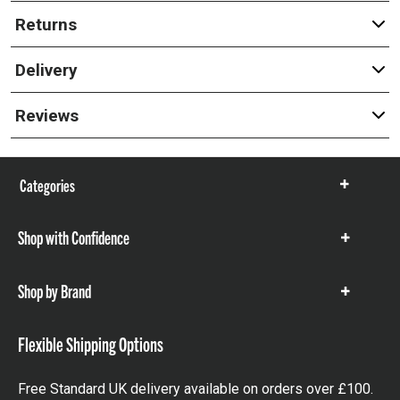
Returns
Delivery
Reviews
Categories
Show
items
Shop with Confidence
Show
items
Shop by Brand
Show
items
Flexible Shipping Options
Free Standard UK delivery available on orders over £100.