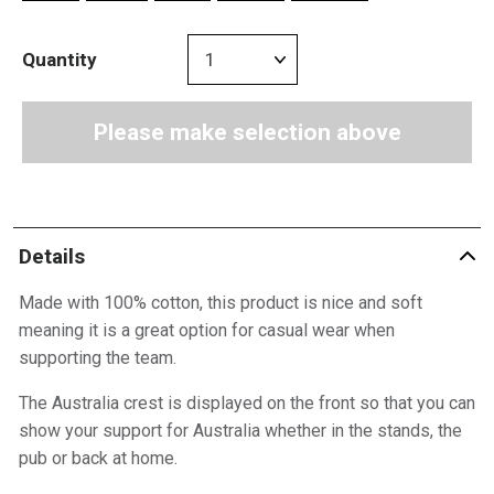
Quantity
Please make selection above
Details
Made with 100% cotton, this product is nice and soft
meaning it is a great option for casual wear when
supporting the team.
The Australia crest is displayed on the front so that you can
show your support for Australia whether in the stands, the
pub or back at home.