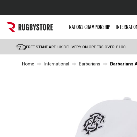
Popular Searches
NATIONS CHAMPIONSHIP
INTERNATIO
Rugby Boots
England
FREE STANDARD UK DELIVERY ON ORDERS OVER £100
Scotland
Home
International
Barbarians
Barbarians A
Wales
Headguards & Scrum
Kids Rugby Boots
Shoulder Pads