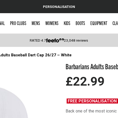
PERSONALISATION
NAL
PRO CLUBS
MENS
WOMENS
KIDS
BOOTS
EQUIPMENT
CLA
RATED
4.7
23,048
reviews
dults Baseball Dart Cap 26/27 – White
 Caps
Barbarians Adults Baseb
£22.99
FREE PERSONALISATIO
Back one of the most iconic 