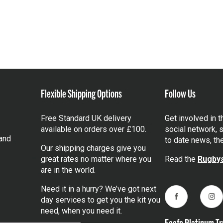
Flexible Shipping Options
Follow Us
Free Standard UK delivery
Get involved in 
available on orders over £100.
social network, s
and
to date news, th
Our shipping charges give you
great rates no matter where you
Read the
Rugbys
are in the world.
Need it in a hurry? We’ve got next
day services to get you the kit you
Facebook
Ins
need, when you need it.
Feefo Platinum Tr