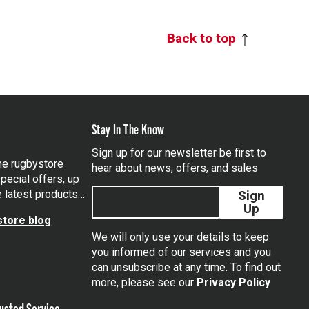
Back to top
Stay In The Know
Sign up for our newsletter be first to
the rugbystore
hear about news, offers, and sales
pecial offers, up
e latest products…
Sign
Up
tore blog
We will only use your details to keep
you informed of our services and you
can unsubscribe at any time. To find out
tagram
more, please see our
Privacy Policy
usted Service