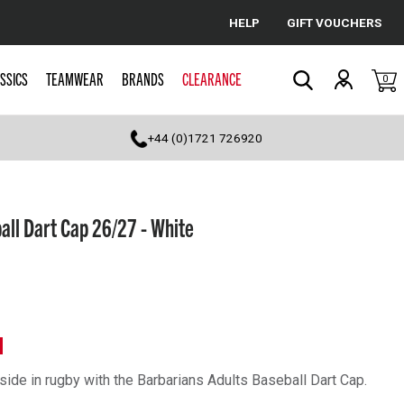
HELP
GIFT VOUCHERS
Cancel
SSICS
TEAMWEAR
BRANDS
CLEARANCE
0
Search
+44 (0)1721 726920
all Dart Cap 26/27 - White
N
side in rugby with the Barbarians Adults Baseball Dart Cap.