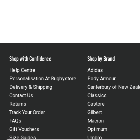
Shop with Confidence
Shop by Brand
Help Centre
Adidas
Personalisation At Rugbystore
Body Armour
Delivery & Shipping
Canterbury of New Zeal
Contact Us
Classics
Returns
Castore
Track Your Order
Gilbert
FAQs
Macron
Gift Vouchers
Optimum
Size Guides
Umbro