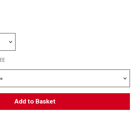
REE
Add to Basket