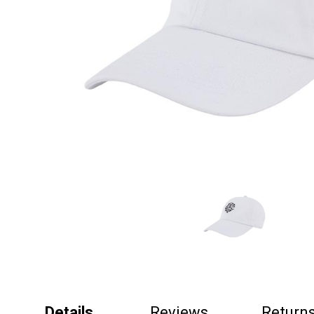
Details
Reviews
Return