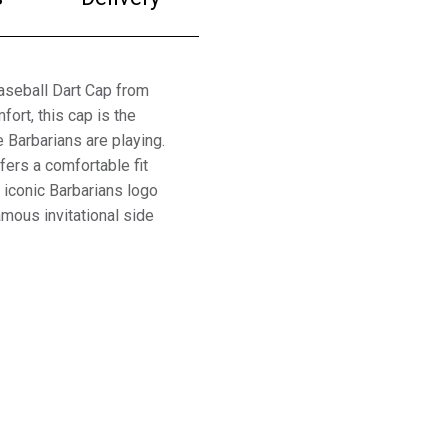
aseball Dart Cap from
ort, this cap is the
 Barbarians are playing.
fers a comfortable fit
e iconic Barbarians logo
amous invitational side