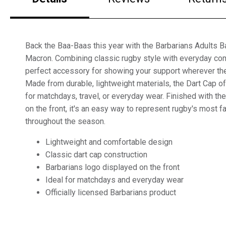
Back the Baa-Baas this year with the Barbarians Adults B
Macron. Combining classic rugby style with everyday comf
perfect accessory for showing your support wherever the
Made from durable, lightweight materials, the Dart Cap of
for matchdays, travel, or everyday wear. Finished with th
on the front, it's an easy way to represent rugby's most f
throughout the season.
Lightweight and comfortable design
Classic dart cap construction
Barbarians logo displayed on the front
Ideal for matchdays and everyday wear
Officially licensed Barbarians product