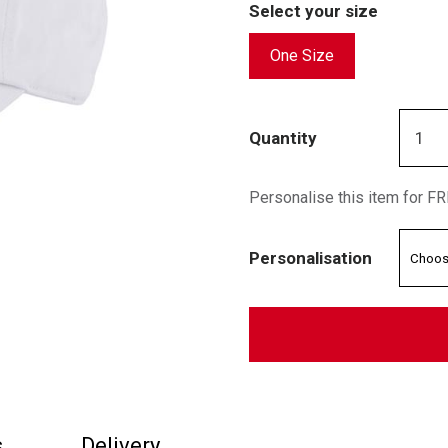
Select your size
One Size
Quantity
Personalise this item for F
Personalisation
s
Delivery