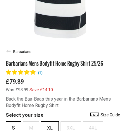
Barbarians
Barbarians Mens Bodyfit Home Rugby Shirt 25/26
£79.89
Was £93.99
Save £14.10
Back the Baa-Baas this year in the Barbarians Mens
Bodyfit Home Rugby Shirt.
Select your size
Size Guide
S
M
XL
3XL
4XL