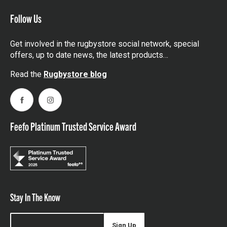
Follow Us
Get involved in the rugbystore social network, special
offers, up to date news, the latest products…
Read the
Rugbystore blog
Facebook
Instagram
Feefo Platinum Trusted Service Award
Stay In The Know
Sign Up