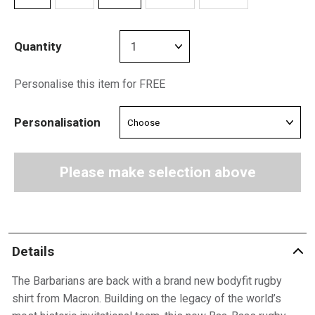
Quantity
Personalise this item for FREE
Personalisation
Please make selection above
Details
The Barbarians are back with a brand new bodyfit rugby
shirt from Macron. Building on the legacy of the world’s