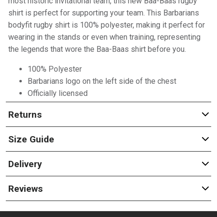
most historic invitational team, this new Baa-Baas rugby
shirt is perfect for supporting your team. This Barbarians
bodyfit rugby shirt is 100% polyester, making it perfect for
wearing in the stands or even when training, representing
the legends that wore the Baa-Baas shirt before you.
100% Polyester
Barbarians logo on the left side of the chest
Officially licensed
Returns
Size Guide
Delivery
Reviews