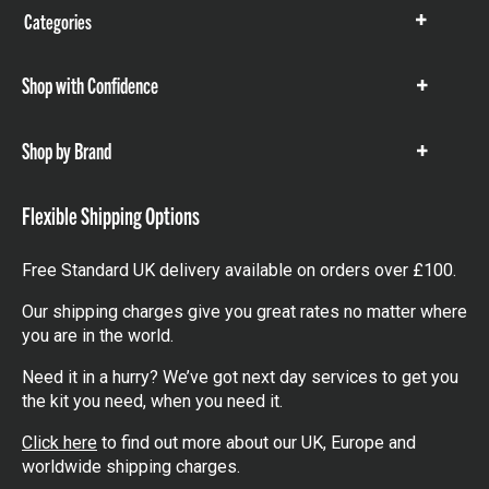
Categories
Show
items
Shop with Confidence
Show
items
Shop by Brand
Show
items
Flexible Shipping Options
Free Standard UK delivery available on orders over £100.
Our shipping charges give you great rates no matter where
you are in the world.
Need it in a hurry? We’ve got next day services to get you
the kit you need, when you need it.
Click here
to find out more about our UK, Europe and
worldwide shipping charges.