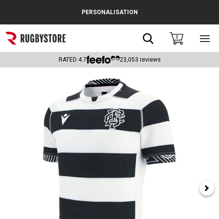
Cance
PERSONALISATION
Popular Searches
Search
0
Sho
main
Rugby Boots
men
RATED
4.7
23,053
reviews
England
Scotland
Wales
Headguards & Scrum Caps
Kids Rugby Boots
Shoulder Pads