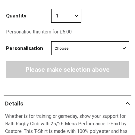
Quantity
Personalise this item for £5.00
Personalisation
Please make selection above
Details
Whether is for training or gameday, show your support for
Bath Rugby Club with 25/26 Mens Performance T-Shirt by
Castore. This T-Shirt is made with 100% polyester and has