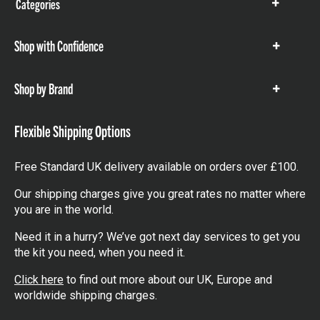
Categories
Show
items
Shop with Confidence
Show
items
Shop by Brand
Show
items
Flexible Shipping Options
Free Standard UK delivery available on orders over £100.
Our shipping charges give you great rates no matter where
you are in the world.
Need it in a hurry? We’ve got next day services to get you
the kit you need, when you need it.
Click here
to find out more about our UK, Europe and
worldwide shipping charges.