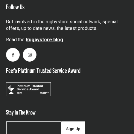
Follow Us
Get involved in the rugbystore social network, special
offers, up to date news, the latest products…
Read the
Rugbystore blog
Facebook
Instagram
Feefo Platinum Trusted Service Award
Stay In The Know
Sign Up