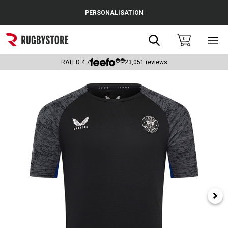
Cance
PERSONALISATION
Popular Searches
Search
0
Sho
main
Rugby Boots
men
RATED
4.7
23,051
reviews
England
Scotland
Wales
Headguards & Scrum Caps
Kids Rugby Boots
Shoulder Pads