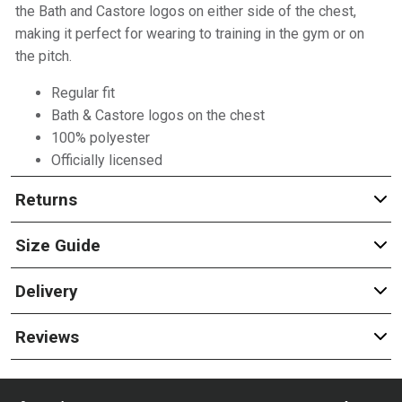
the Bath and Castore logos on either side of the chest,
making it perfect for wearing to training in the gym or on
the pitch.
Regular fit
Bath & Castore logos on the chest
100% polyester
Officially licensed
Returns
Size Guide
Delivery
Reviews