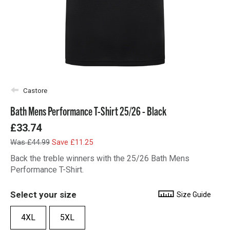
Castore
Bath Mens Performance T-Shirt 25/26 - Black
£33.74
Was £44.99
Save £11.25
Back the treble winners with the 25/26 Bath Mens
Performance T-Shirt.
Select your size
Size Guide
4XL
5XL