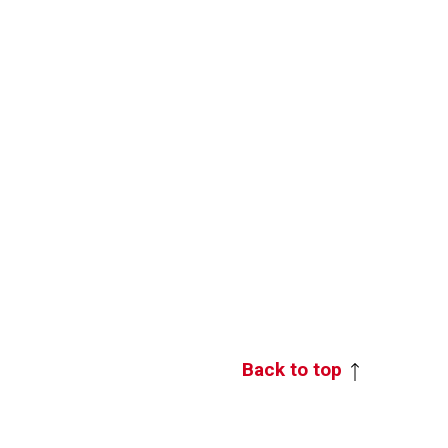
Back to top