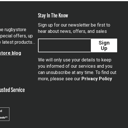
Stay In The Know
Sign up for our newsletter be first to
the rugbystore
hear about news, offers, and sales
pecial offers, up
e latest products…
Sign
Up
tore blog
We will only use your details to keep
you informed of our services and you
can unsubscribe at any time. To find out
tagram
more, please see our
Privacy Policy
usted Service