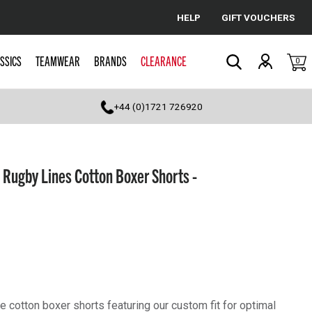
HELP
GIFT VOUCHERS
Cancel
SSICS
TEAMWEAR
BRANDS
CLEARANCE
0
Search
+44 (0)1721 726920
Rugby Lines Cotton Boxer Shorts -
 cotton boxer shorts featuring our custom fit for optimal