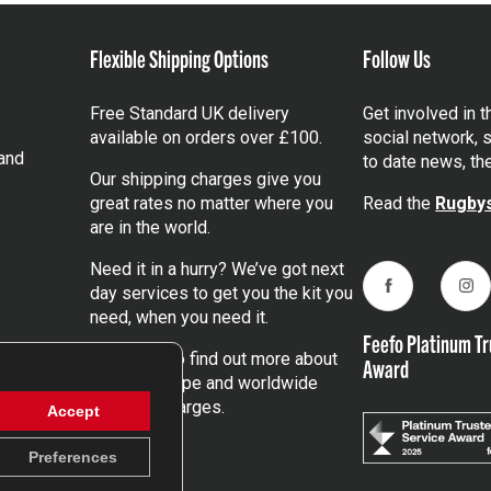
Flexible Shipping Options
Follow Us
Free Standard UK delivery
Get involved in 
available on orders over £100.
social network, s
and
to date news, th
Our shipping charges give you
great rates no matter where you
Read the
Rugbys
are in the world.
Need it in a hurry? We’ve got next
day services to get you the kit you
Facebook
Ins
need, when you need it.
Feefo Platinum Tr
Click here
to find out more about
Award
our UK, Europe and worldwide
shipping charges.
Accept
Preferences