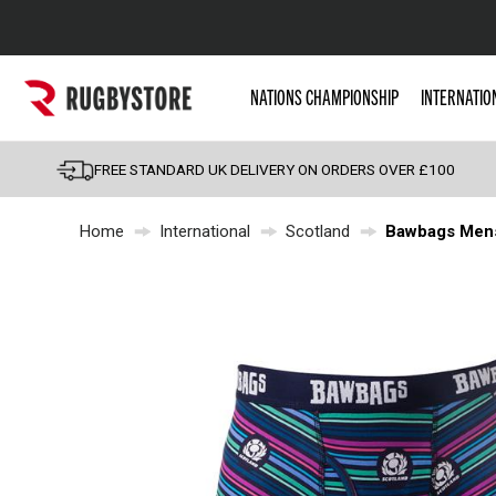
Popular Searches
NATIONS CHAMPIONSHIP
INTERNATIO
Rugby Boots
England
FREE STANDARD UK DELIVERY ON ORDERS OVER £100
Scotland
Home
International
Scotland
Bawbags Mens
Wales
Headguards & Scrum
Kids Rugby Boots
Shoulder Pads