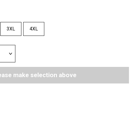
3XL
4XL
ease make selection above