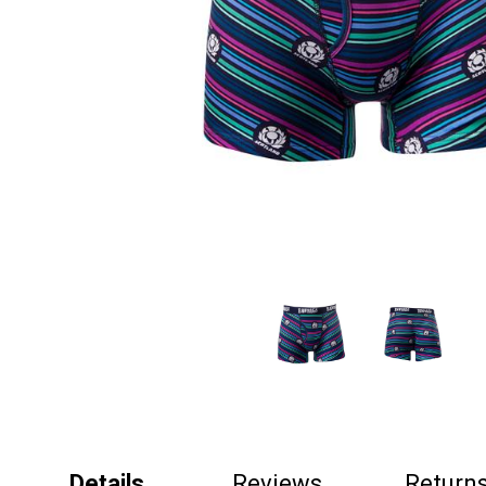
Details
Reviews
Return