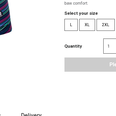
baw comfort.
Select your size
L
XL
2XL
Quantity
Pl
s
Delivery