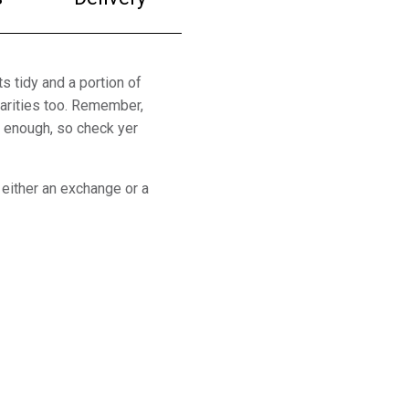
s tidy and a portion of
arities too. Remember,
y enough, so check yer
 either an exchange or a