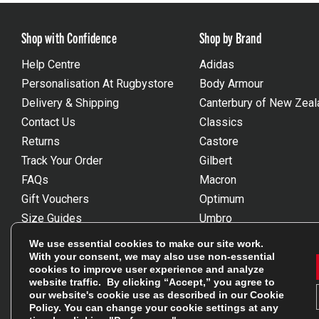
Shop with Confidence
Shop by Brand
Help Centre
Adidas
Personalisation At Rugbystore
Body Armour
Delivery & Shipping
Canterbury of New Zeal
Contact Us
Classics
Returns
Castore
Track Your Order
Gilbert
FAQs
Macron
Gift Vouchers
Optimum
Size Guides
Umbro
Unsubscribe
Wackysox
We use essential cookies to make our site work.
Reviews Powered By Feefo
View all brands
With your consent, we may also use non-essential
cookies to improve user experience and analyze
website traffic. By clicking “Accept,” you agree to
our website's cookie use as described in our
Cookie
Policy
. You can change your cookie settings at any