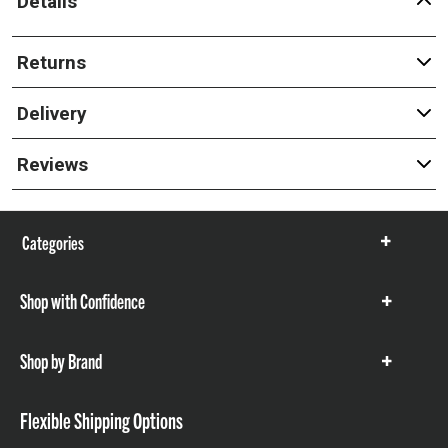
Details
Returns
Delivery
Reviews
Categories
Show
items
Shop with Confidence
Show
items
Shop by Brand
Show
items
Flexible Shipping Options