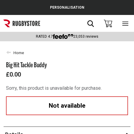
Cance
PERSONALISATION
Popular Searches
Search
0
Sho
main
Rugby Boots
men
RATED
4.7
23,053
reviews
England
Home
Scotland
Big Hit Tackle Buddy
Wales
£0.00
Headguards & Scrum Caps
Sorry, this product is unavailable for purchase.
Kids Rugby Boots
Not available
Shoulder Pads