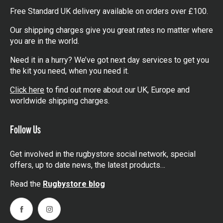
Free Standard UK delivery available on orders over £100.
Our shipping charges give you great rates no matter where
you are in the world.
Need it in a hurry? We’ve got next day services to get you
the kit you need, when you need it.
Click here
to find out more about our UK, Europe and
worldwide shipping charges.
Follow Us
Get involved in the rugbystore social network, special
offers, up to date news, the latest products…
Read the
Rugbystore blog
Facebook
Instagram