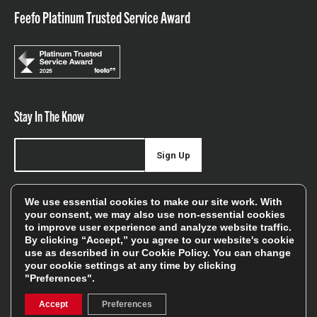
Feefo Platinum Trusted Service Award
Stay In The Know
Sign Up
Sign up for our newsletter be first to hear about news,
We use essential cookies to make our site work. With
offers, and sales
your consent, we may also use non-essential cookies
to improve user experience and analyze website traffic.
We will only use your details to keep you informed of our
By clicking “Accept,” you agree to our website's cookie
services and you can unsubscribe at any time. To find out
use as described in our
Cookie Policy
. You can change
your cookie settings at any time by clicking
more, please see our
Privacy Policy
"Preferences".
Accept
Preferences