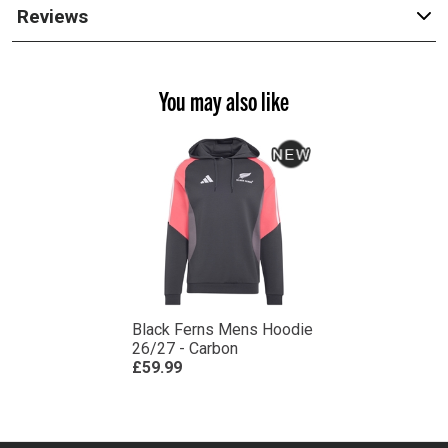
Reviews
You may also like
Black Ferns Mens Hoodie
26/27 - Carbon
£59.99