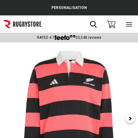
Cance
PERSONALISATION
Popular Searches
Search
0
Sho
main
Rugby Boots
men
RATED
4.7
23,048
reviews
England
Scotland
Wales
Headguards & Scrum Caps
Kids Rugby Boots
Shoulder Pads