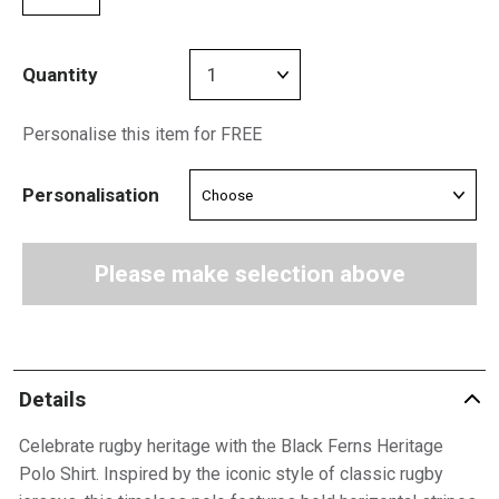
Quantity
Personalise this item for FREE
Personalisation
Please make selection above
Details
Celebrate rugby heritage with the Black Ferns Heritage
Polo Shirt. Inspired by the iconic style of classic rugby