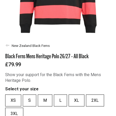
New Zealand Black Ferns
Black Ferns Mens Heritage Polo 26/27 - All Black
£79.99
Show your support for the Black Ferns with the Mens
Heritage Polo.
Select your size
XS
S
M
L
XL
2XL
3XL