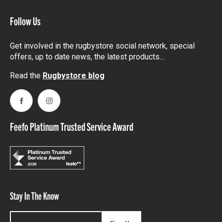
Follow Us
Get involved in the rugbystore social network, special
offers, up to date news, the latest products…
Read the
Rugbystore blog
Facebook
Instagram
Feefo Platinum Trusted Service Award
Stay In The Know