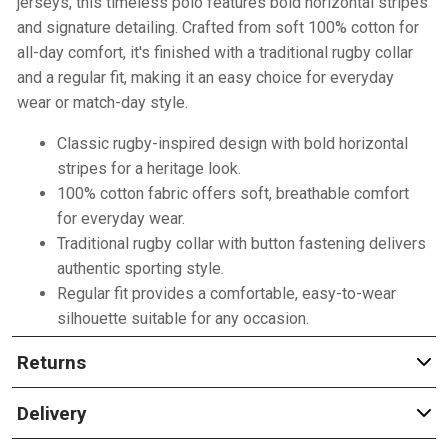
jerseys, this timeless polo features bold horizontal stripes
and signature detailing. Crafted from soft 100% cotton for
all-day comfort, it's finished with a traditional rugby collar
and a regular fit, making it an easy choice for everyday
wear or match-day style.
Classic rugby-inspired design with bold horizontal
stripes for a heritage look.
100% cotton fabric offers soft, breathable comfort
for everyday wear.
Traditional rugby collar with button fastening delivers
authentic sporting style.
Regular fit provides a comfortable, easy-to-wear
silhouette suitable for any occasion.
Returns
Delivery