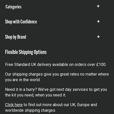
Categories
Show
items
Shop with Confidence
Show
items
Shop by Brand
Show
items
Flexible Shipping Options
Free Standard UK delivery available on orders over £100.
Our shipping charges give you great rates no matter where
you are in the world.
Need it in a hurry? We’ve got next day services to get you
the kit you need, when you need it.
Click here
to find out more about our UK, Europe and
worldwide shipping charges.