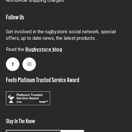
worldwide shipping charges.
Follow Us
Get involved in the rugbystore social network, special
offers, up to date news, the latest products…
Read the
Rugbystore blog
Facebook
Instagram
Feefo Platinum Trusted Service Award
Stay In The Know