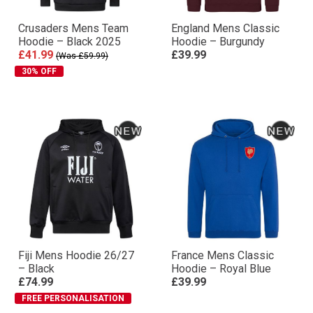
Crusaders Mens Team
England Mens Classic
Hoodie – Black 2025
Hoodie – Burgundy
£41.99
£39.99
(Was £59.99)
30% OFF
Fiji Mens Hoodie 26/27
France Mens Classic
– Black
Hoodie – Royal Blue
£74.99
£39.99
FREE PERSONALISATION