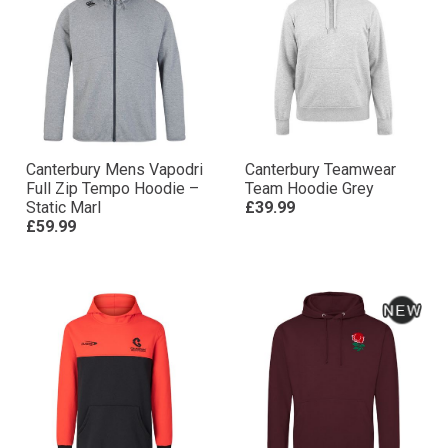
Canterbury Mens Vapodri
Canterbury Teamwear
Full Zip Tempo Hoodie –
Team Hoodie Grey
Static Marl
£39.99
£59.99