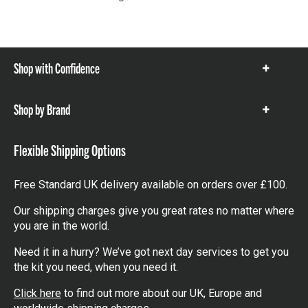
Shop with Confidence
Show
items
Shop by Brand
Show
items
Flexible Shipping Options
Free Standard UK delivery available on orders over £100.
Our shipping charges give you great rates no matter where
you are in the world.
Need it in a hurry? We’ve got next day services to get you
the kit you need, when you need it.
Click here
to find out more about our UK, Europe and