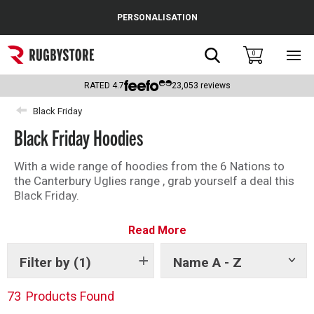
Cance
PERSONALISATION
Popular Searches
Search
0
Sho
main
Rugby Boots
men
RATED
4.7
23,053
reviews
England
Black Friday
Black Friday Hoodies
Scotland
Wales
With a wide range of hoodies from the 6 Nations to
the Canterbury Uglies range , grab yourself a deal this
Headguards & Scrum Caps
Black Friday.
Kids Rugby Boots
Read More
Shoulder Pads
Filter by
(1)
Name A - Z
Show
tags
73
Products Found