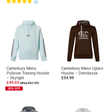
Canterbury Mens
Canterbury Mens Uglies
Pullover Training Hoodie
Hoodie – Demitasse
– Skylight
£54.99
£49.59
(Was £61.99)
20% OFF