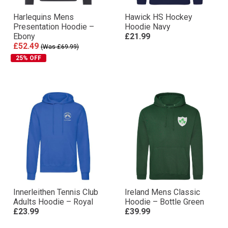
Harlequins Mens
Hawick HS Hockey
Presentation Hoodie –
Hoodie Navy
Ebony
£21.99
£52.49
(Was £69.99)
25% OFF
Innerleithen Tennis Club
Ireland Mens Classic
Adults Hoodie – Royal
Hoodie – Bottle Green
£23.99
£39.99