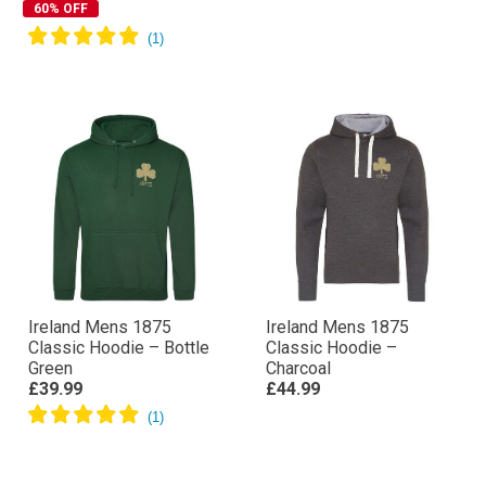
60% OFF
Ireland Mens 1875
Ireland Mens 1875
Classic Hoodie – Bottle
Classic Hoodie –
Green
Charcoal
£39.99
£44.99