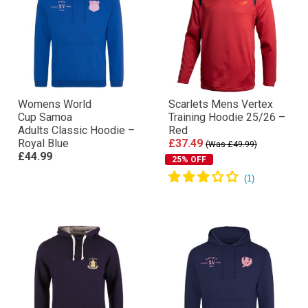
Womens World
Scarlets Mens Vertex
Cup Samoa
Training Hoodie 25/26 –
Adults Classic Hoodie –
Red
Royal Blue
£37.49
(Was £49.99)
£44.99
25% OFF