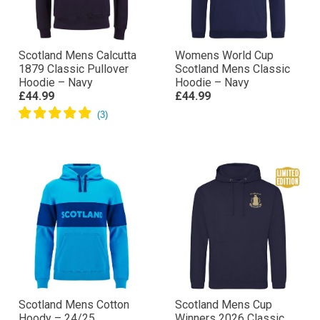
Scotland Mens Calcutta
Womens World Cup
1879 Classic Pullover
Scotland Mens Classic
Hoodie – Navy
Hoodie – Navy
£44.99
£44.99
Scotland Mens Cotton
Scotland Mens Cup
Hoody – 24/25
Winners 2026 Classic