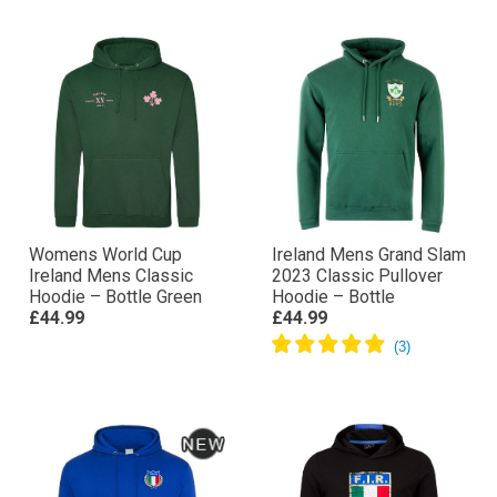
Womens World Cup
Ireland Mens Grand Slam
Ireland Mens Classic
2023 Classic Pullover
Hoodie – Bottle Green
Hoodie – Bottle
£44.99
£44.99