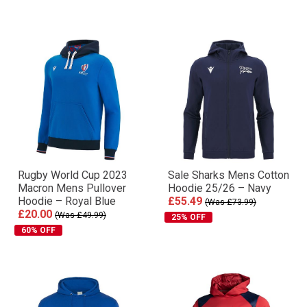
Rugby World Cup 2023
Sale Sharks Mens Cotton
Macron Mens Pullover
Hoodie 25/26 – Navy
Hoodie – Royal Blue
£55.49
(Was £73.99)
£20.00
(Was £49.99)
25% OFF
60% OFF