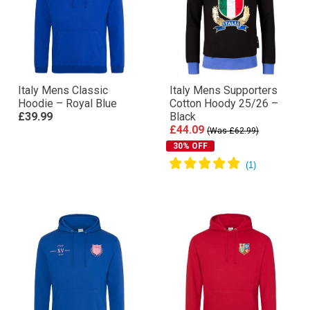
Italy Mens Classic
Italy Mens Supporters
Hoodie – Royal Blue
Cotton Hoody 25/26 –
£39.99
Black
£44.09
(Was £62.99)
30% OFF