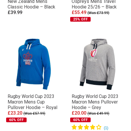
New Zealand Mens
Ospreys Mens Travel
Classic Hoodie – Black
Hoodie 25/26 – Black
£39.99
£55.49
(Was £73.99)
25% OFF
Rugby World Cup 2023
Rugby World Cup 2023
Macron Mens Cup
Macron Mens Pullover
Pullover Hoodie – Royal
Hoodie – Grey
£23.20
£20.00
(Was £57.99)
(Was £49.99)
60% OFF
60% OFF