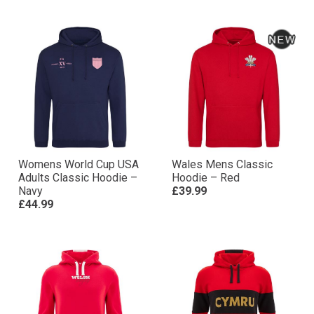
Womens World Cup USA
Wales Mens Classic
Adults Classic Hoodie –
Hoodie – Red
Navy
£39.99
£44.99