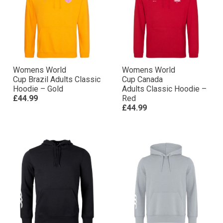
Womens World
Womens World
Cup Brazil Adults Classic
Cup Canada
Hoodie – Gold
Adults Classic Hoodie –
£44.99
Red
£44.99