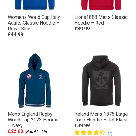
Womens World Cup Italy
Lions1888 Mens Classic
Adults Classic Hoodie –
Hoodie – Red
Royal Blue
£39.99
£44.99
Mens England Rugby
Ireland Mens 1875 Large
World Cup 2023 Hoodie
Logo Hoodie – Jet Black
– Navy
£39.99
£22.00
(Was £54.99)