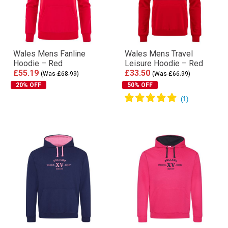
Wales Mens Fanline
Wales Mens Travel
Hoodie – Red
Leisure Hoodie – Red
£55.19
£33.50
(Was £68.99)
(Was £66.99)
20% OFF
50% OFF