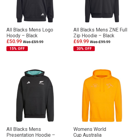
All Blacks Mens Logo
All Blacks Mens ZNE Full
Hoody – Black
Zip Hoodie – Black
£50.99
£69.99
Was £59.99
Was £99.99
15% OFF
30% OFF
All Blacks Mens
Womens World
Presentation Hoodie –
Cup Australia