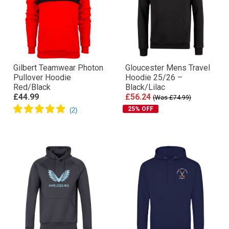
Gilbert Teamwear Photon
Gloucester Mens Travel
Pullover Hoodie
Hoodie 25/26 –
Red/Black
Black/Lilac
£44.99
£56.24
(Was £74.99)
25% OFF