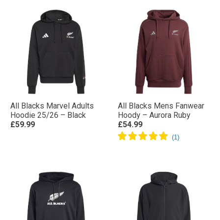
All Blacks Marvel Adults
All Blacks Mens Fanwear
Hoodie 25/26 – Black
Hoody – Aurora Ruby
£59.99
£54.99