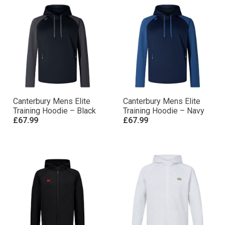
Canterbury Mens Elite
Canterbury Mens Elite
Training Hoodie – Black
Training Hoodie – Navy
£67.99
£67.99