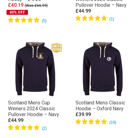
£40.19
Pullover Hoodie – Navy
(Was £66.99)
£44.99
40% OFF
Scotland Mens Cup
Scotland Mens Classic
Winners 2024 Classic
Hoodie – Oxford Navy
Pullover Hoodie – Navy
£39.99
£44.99