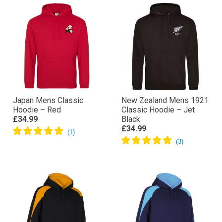
Japan Mens Classic
New Zealand Mens 1921
Hoodie – Red
Classic Hoodie – Jet
£34.99
Black
£34.99