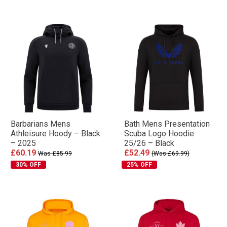
Barbarians Mens
Bath Mens Presentation
Athleisure Hoody – Black
Scuba Logo Hoodie
– 2025
25/26 – Black
£60.19
£52.49
Was £85.99
(Was £69.99)
30% OFF
25% OFF