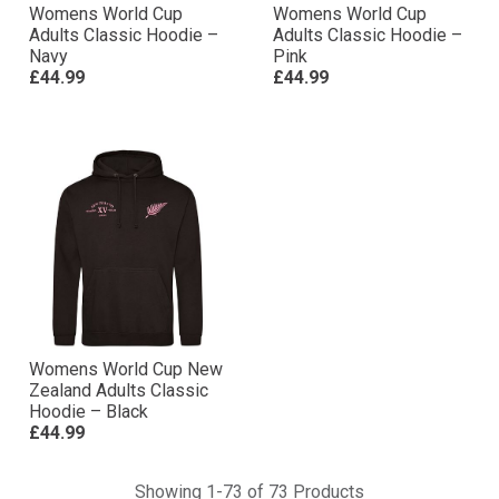
Womens World Cup
Womens World Cup
Adults Classic Hoodie –
Adults Classic Hoodie –
Navy
Pink
£44.99
£44.99
Womens World Cup New
Zealand Adults Classic
Hoodie – Black
£44.99
Showing 1-73 of 73 Products