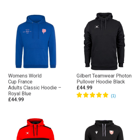
Womens World
Gilbert Teamwear Photon
Cup France
Pullover Hoodie Black
Adults Classic Hoodie –
£44.99
Royal Blue
£44.99