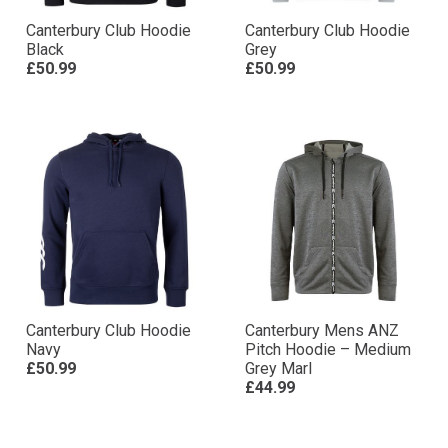
Canterbury Club Hoodie
Canterbury Club Hoodie
Black
Grey
£50.99
£50.99
Canterbury Club Hoodie
Canterbury Mens ANZ
Navy
Pitch Hoodie – Medium
£50.99
Grey Marl
£44.99