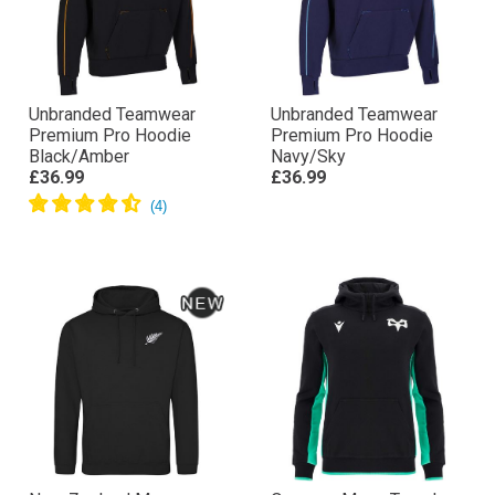
Unbranded Teamwear
Unbranded Teamwear
Premium Pro Hoodie
Premium Pro Hoodie
Black/Amber
Navy/Sky
£36.99
£36.99