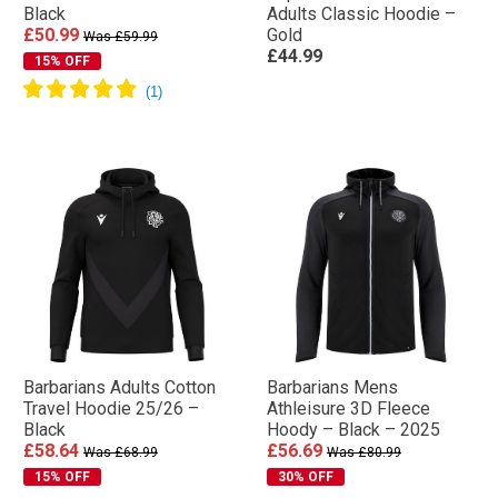
Black
Adults Classic Hoodie –
£50.99
Gold
Was £59.99
£44.99
15% OFF
Barbarians Adults Cotton
Barbarians Mens
Travel Hoodie 25/26 –
Athleisure 3D Fleece
Black
Hoody – Black – 2025
£58.64
£56.69
Was £68.99
Was £80.99
15% OFF
30% OFF