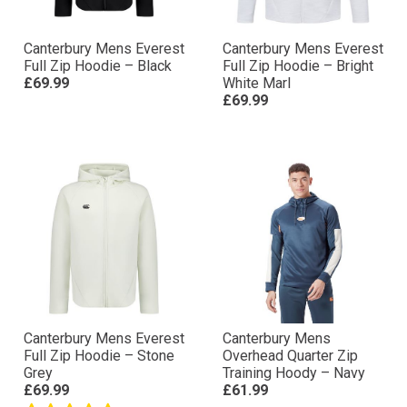
Canterbury Mens Everest
Canterbury Mens Everest
Full Zip Hoodie – Black
Full Zip Hoodie – Bright
£69.99
White Marl
£69.99
Canterbury Mens Everest
Canterbury Mens
Full Zip Hoodie – Stone
Overhead Quarter Zip
Grey
Training Hoody – Navy
£69.99
£61.99