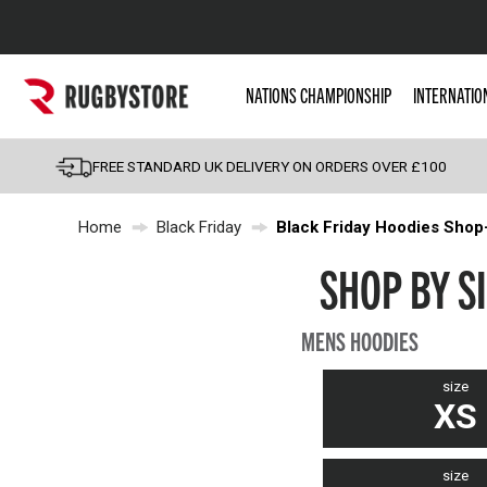
Popular Searches
NATIONS CHAMPIONSHIP
INTERNATIO
Rugby Boots
England
FREE STANDARD UK DELIVERY ON ORDERS OVER £100
Scotland
Home
Black Friday
Black Friday Hoodies Shop
Wales
Headguards & Scrum
SHOP BY SI
Kids Rugby Boots
MENS HOODIES
Shoulder Pads
size
XS
size