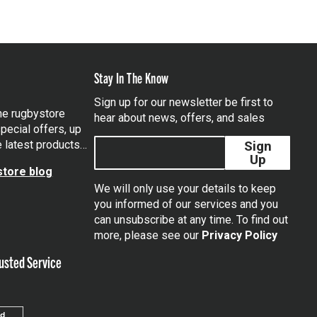
Stay In The Know
Sign up for our newsletter be first to
the rugbystore
hear about news, offers, and sales
pecial offers, up
e latest products…
Sign
Up
tore blog
We will only use your details to keep
you informed of our services and you
can unsubscribe at any time. To find out
tagram
more, please see our
Privacy Policy
usted Service