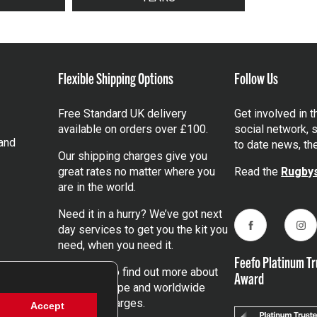
Flexible Shipping Options
Follow Us
Free Standard UK delivery
Get involved in 
available on orders over £100.
social network, s
and
to date news, th
Our shipping charges give you
great rates no matter where you
Read the
Rugbys
are in the world.
Need it in a hurry? We’ve got next
day services to get you the kit you
Facebook
Ins
need, when you need it.
Feefo Platinum Tr
Click here
to find out more about
Award
our UK, Europe and worldwide
shipping charges.
Accept