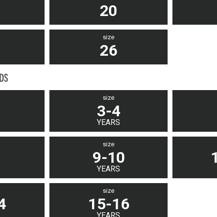
20
size
26
IDS
size
3-4
YEARS
size
9-10
YEARS
size
4
15-16
YEARS