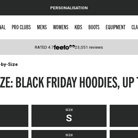
PERSONALISATION
NAL
PRO CLUBS
MENS
WOMENS
KIDS
BOOTS
EQUIPMENT
CLA
RATED
4.7
23,051
reviews
-by-Size
 Caps
ZE: BLACK FRIDAY HOODIES, UP
size
S
size