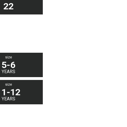
22
size
5-6
YEARS
size
11-12
YEARS