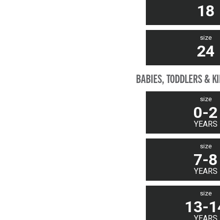
18
size
24
BABIES, TODDLERS & K
size
0-2
YEARS
size
7-8
YEARS
size
13-1
YEARS