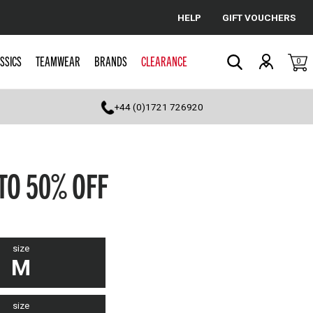
HELP
GIFT VOUCHERS
Cancel
SSICS
TEAMWEAR
BRANDS
CLEARANCE
0
Search
+44 (0)1721 726920
 TO 50% OFF
size
M
size