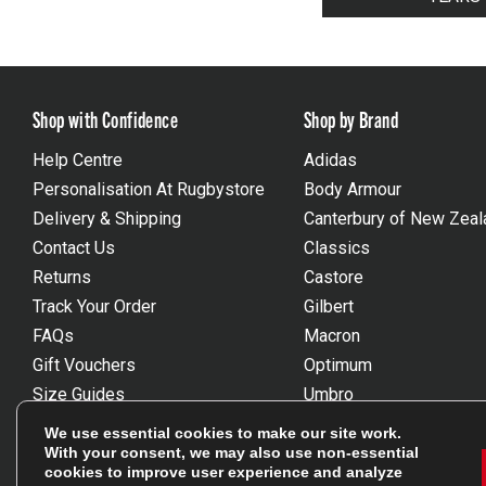
Shop with Confidence
Shop by Brand
Help Centre
Adidas
Personalisation At Rugbystore
Body Armour
Delivery & Shipping
Canterbury of New Zeal
Contact Us
Classics
Returns
Castore
Track Your Order
Gilbert
FAQs
Macron
Gift Vouchers
Optimum
Size Guides
Umbro
Unsubscribe
Wackysox
We use essential cookies to make our site work.
Reviews Powered By Feefo
View all brands
With your consent, we may also use non-essential
cookies to improve user experience and analyze