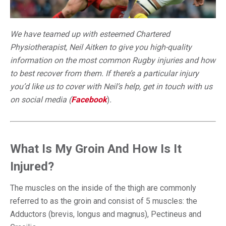
We have teamed up with esteemed Chartered
Physiotherapist, Neil Aitken to give you high-quality
information on the most common Rugby injuries and how
to best recover from them. If there’s a particular injury
you’d like us to cover with Neil’s help, get in touch with us
on social media (
Facebook
)
.
What Is My Groin And How Is It
Injured?
The muscles on the inside of the thigh are commonly
referred to as the groin and consist of 5 muscles: the
Adductors (brevis, longus and magnus), Pectineus and