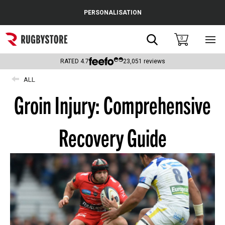
Cance
PERSONALISATION
Popular Searches
Search
0
Sho
main
Rugby Boots
men
RATED
4.7
23,051
reviews
England
ALL
Groin Injury: Comprehensive
Scotland
Wales
Recovery Guide
Headguards & Scrum Caps
Kids Rugby Boots
Shoulder Pads