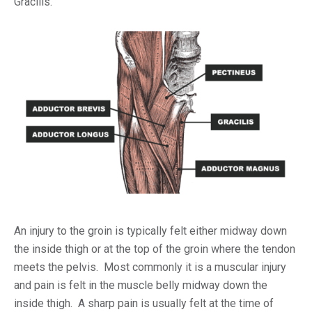
Gracilis.
An injury to the groin is typically felt either midway down
the inside thigh or at the top of the groin where the tendon
meets the pelvis. Most commonly it is a muscular injury
and pain is felt in the muscle belly midway down the
inside thigh. A sharp pain is usually felt at the time of