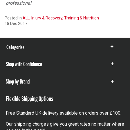
professional.
Posted In
ALL,
Injury & Recovery,
Training & Nutrition
18 Dec 2017
Categories
Show
items
Shop with Confidence
Show
items
Shop by Brand
Show
items
Flexible Shipping Options
Free Standard UK delivery available on orders over £100.
Our shipping charges give you great rates no matter where