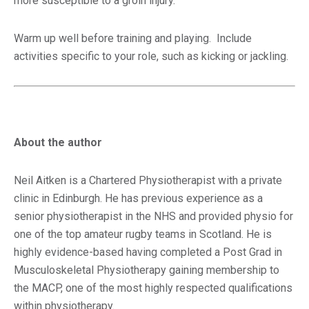
more susceptible to a groin injury.
Warm up well before training and playing. Include
activities specific to your role, such as kicking or jackling.
About the author
Neil Aitken is a Chartered Physiotherapist with a private
clinic in Edinburgh. He has previous experience as a
senior physiotherapist in the NHS and provided physio for
one of the top amateur rugby teams in Scotland. He is
highly evidence-based having completed a Post Grad in
Musculoskeletal Physiotherapy gaining membership to
the MACP, one of the most highly respected qualifications
within physiotherapy.