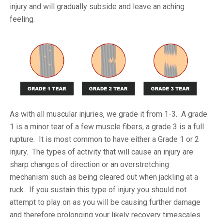
injury and will gradually subside and leave an aching
feeling.
As with all muscular injuries, we grade it from 1-3. A grade
1 is a minor tear of a few muscle fibers, a grade 3 is a full
rupture. It is most common to have either a Grade 1 or 2
injury. The types of activity that will cause an injury are
sharp changes of direction or an overstretching
mechanism such as being cleared out when jackling at a
ruck. If you sustain this type of injury you should not
attempt to play on as you will be causing further damage
and therefore prolonging your likely recovery timescales.