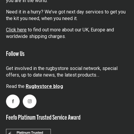
you are in the world.
Need it in a hurry? We’ve got next day services to get you
the kit you need, when you need it.
Click here
to find out more about our UK, Europe and
worldwide shipping charges.
Follow Us
Get involved in the rugbystore social network, special
offers, up to date news, the latest products…
Read the
Rugbystore blog
Facebook
Instagram
Feefo Platinum Trusted Service Award