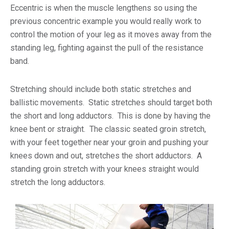
Eccentric is when the muscle lengthens so using the
previous concentric example you would really work to
control the motion of your leg as it moves away from the
standing leg, fighting against the pull of the resistance
band.
Stretching should include both static stretches and
ballistic movements. Static stretches should target both
the short and long adductors. This is done by having the
knee bent or straight. The classic seated groin stretch,
with your feet together near your groin and pushing your
knees down and out, stretches the short adductors. A
standing groin stretch with your knees straight would
stretch the long adductors.