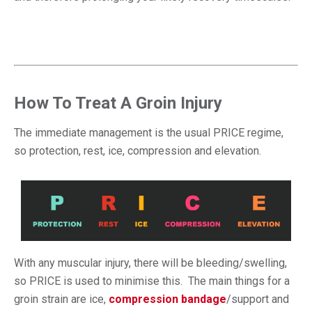
How To Treat A Groin Injury
The immediate management is the usual PRICE regime,
so protection, rest, ice, compression and elevation.
With any muscular injury, there will be bleeding/swelling,
so PRICE is used to minimise this. The main things for a
groin strain are ice,
compression bandage
/support and