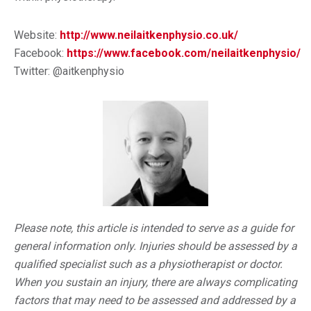
Website:
http://www.neilaitkenphysio.co.uk/
Facebook:
https://www.facebook.com/neilaitkenphysio/
Twitter: @aitkenphysio
Please note, this article is intended to serve as a guide for
general information only. Injuries should be assessed by a
qualified specialist such as a physiotherapist or doctor.
When you sustain an injury, there are always complicating
factors that may need to be assessed and addressed by a