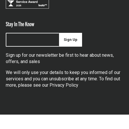
Stay In The Know
Sign Up
Sign up for our newsletter be first to hear about news,
offers, and sales
We will only use your details to keep you informed of our
services and you can unsubscribe at any time. To find out
more, please see our
Privacy Policy