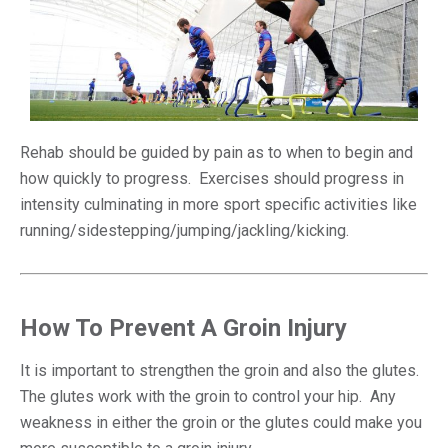
Rehab should be guided by pain as to when to begin and
how quickly to progress. Exercises should progress in
intensity culminating in more sport specific activities like
running/sidestepping/jumping/jackling/kicking.
How To Prevent A Groin Injury
It is important to strengthen the groin and also the glutes.
The glutes work with the groin to control your hip. Any
weakness in either the groin or the glutes could make you