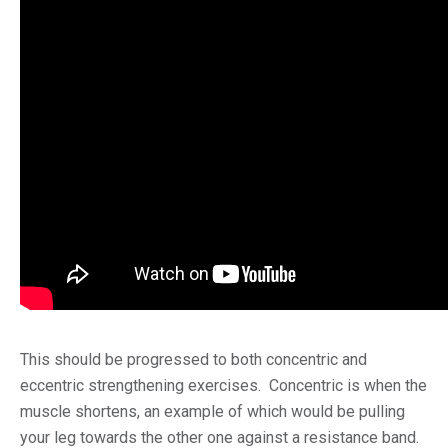
This should be progressed to both concentric and
eccentric strengthening exercises. Concentric is when the
muscle shortens, an example of which would be pulling
your leg towards the other one against a resistance band.