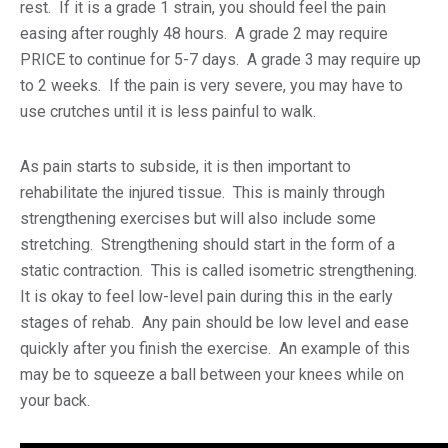
rest. If it is a grade 1 strain, you should feel the pain
easing after roughly 48 hours. A grade 2 may require
PRICE to continue for 5-7 days. A grade 3 may require up
to 2 weeks. If the pain is very severe, you may have to
use crutches until it is less painful to walk.
As pain starts to subside, it is then important to
rehabilitate the injured tissue. This is mainly through
strengthening exercises but will also include some
stretching. Strengthening should start in the form of a
static contraction. This is called isometric strengthening.
It is okay to feel low-level pain during this in the early
stages of rehab. Any pain should be low level and ease
quickly after you finish the exercise. An example of this
may be to squeeze a ball between your knees while on
your back.