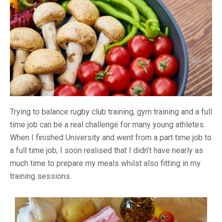
Trying to balance rugby club training, gym training and a full
time job can be a real challenge for many young athletes.
When I finished University and went from a part time job to
a full time job, I soon realised that I didn’t have nearly as
much time to prepare my meals whilst also fitting in my
training sessions.