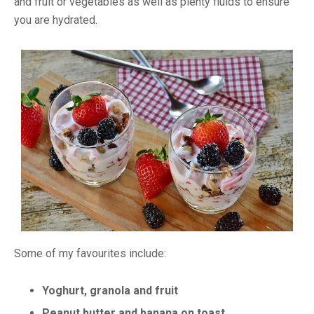
and fruit or vegetables as well as plenty fluids to ensure
you are hydrated.
Some of my favourites include:
Yoghurt, granola and fruit
Peanut butter and banana on toast