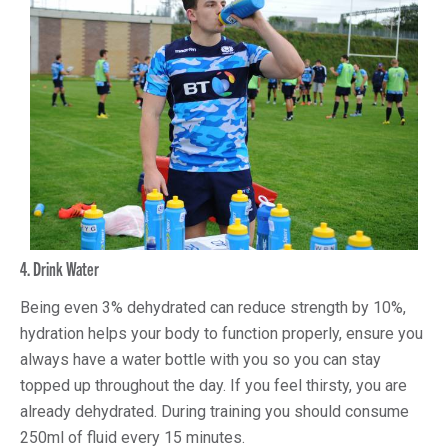
4. Drink Water
Being even 3% dehydrated can reduce strength by 10%,
hydration helps your body to function properly, ensure you
always have a water bottle with you so you can stay
topped up throughout the day. If you feel thirsty, you are
already dehydrated. During training you should consume
250ml of fluid every 15 minutes.