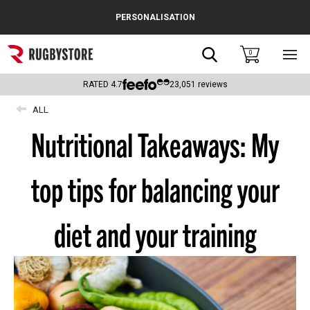
Cance
PERSONALISATION
Popular Searches
Search
0
Sho
main
Rugby Boots
men
RATED
4.7
23,051
reviews
England
ALL
Nutritional Takeaways: My
Scotland
Wales
top tips for balancing your
Headguards & Scrum Caps
Kids Rugby Boots
diet and your training
Shoulder Pads