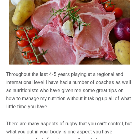
Throughout the last 4-5 years playing at a regional and
international level I have had a number of coaches as well
as nutritionists who have given me some great tips on
how to manage my nutrition without it taking up all of what
little time you have.
There are many aspects of rugby that you can’t control, but
what you put in your body is one aspect you have