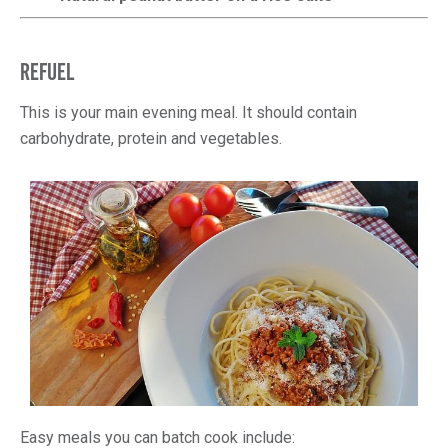
REFUEL
This is your main evening meal. It should contain
carbohydrate, protein and vegetables.
Easy meals you can batch cook include: