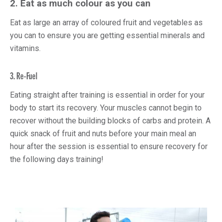
2.
Eat as much colour as you can
Eat as large an array of coloured fruit and vegetables as
you can to ensure you are getting essential minerals and
vitamins.
3. Re-Fuel
Eating straight after training is essential in order for your
body to start its recovery. Your muscles cannot begin to
recover without the building blocks of carbs and protein. A
quick snack of fruit and nuts before your main meal an
hour after the session is essential to ensure recovery for
the following days training!