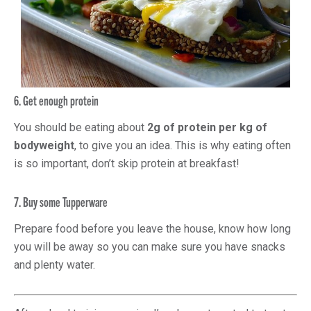
6. Get enough protein
You should be eating about
2g of protein per kg of
bodyweight
, to give you an idea. This is why eating often
is so important, don’t skip protein at breakfast!
7. Buy some Tupperware
Prepare food before you leave the house, know how long
you will be away so you can make sure you have snacks
and plenty water.