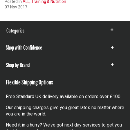
Posted In
ALL,
Training & Nutrition
07 Nov 2017
Categories
Show
items
Shop with Confidence
Show
items
Shop by Brand
Show
items
Flexible Shipping Options
Free Standard UK delivery available on orders over £100.
Our shipping charges give you great rates no matter where
you are in the world.
Need it in a hurry? We’ve got next day services to get you