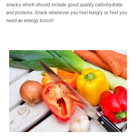
snacks which should include good quality carbohydrate
and proteins. Snack whenever you feel hungry or feel you
need an energy boost!