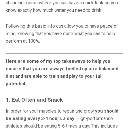
changing rooms where you can have a quick look so you
know exactly how much water you need to drink.
Following this basic info can allow you to have peace of
mind, knowing that you have done what you can to help
perform at 100%.
Here are some of my top takeaways to help you
ensure that you are always fuelled up on a balanced
diet and are able to train and play to your full
potential.
1. Eat Often and Snack
In order for your muscles to repair and grow
you should
be eating every 3-4 hours a day
. High-performance
athletes should be eating 5-6 times a day. This includes