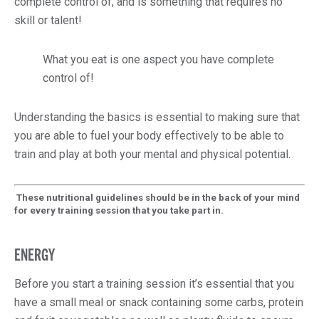
complete control of, and is something that requires no
skill or talent!
What you eat is one aspect you have complete
control of!
Understanding the basics is essential to making sure that
you are able to fuel your body effectively to be able to
train and play at both your mental and physical potential.
These nutritional guidelines should be in the back of your mind
for every training session that you take part in.
ENERGY
Before you start a training session it’s essential that you
have a small meal or snack containing some carbs, protein