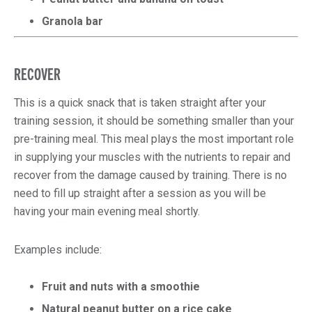
Granola bar
RECOVER
This is a quick snack that is taken straight after your
training session, it should be something smaller than your
pre-training meal. This meal plays the most important role
in supplying your muscles with the nutrients to repair and
recover from the damage caused by training. There is no
need to fill up straight after a session as you will be
having your main evening meal shortly.
Examples include:
Fruit and nuts with a smoothie
Natural peanut butter on a rice cake