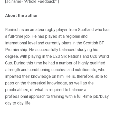
[sc name=”Article Feedback” ]
About the author
Ruairidh is an amateur rugby player from Scotland who has
a full-time job. He has played at a regional and
international level and currently plays in the Scottish BT
Premiership. He successfully balanced studying his
degree, with playing in the U20 Six Nations and U20 World
Cup. During this time he had a number of highly qualified
strength and conditioning coaches and nutritionists, who
imparted their knowledge on him. He is, therefore, able to
pass on the theoretical knowledge, as well as the
practicalities, of what is required to balance a
professional approach to training with a full-time job/busy
day to day life