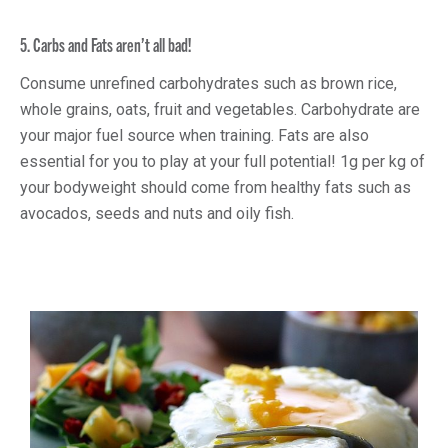
5. Carbs and Fats aren’t all bad!
Consume unrefined carbohydrates such as brown rice,
whole grains, oats, fruit and vegetables. Carbohydrate are
your major fuel source when training. Fats are also
essential for you to play at your full potential! 1g per kg of
your bodyweight should come from healthy fats such as
avocados, seeds and nuts and oily fish.