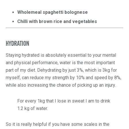
Wholemeal spaghetti bolognese
Chilli with brown rice and vegetables
HYDRATION
Staying hydrated is absolutely essential to your mental
and physical performance, water is the most important
part of my diet. Dehydrating by just 3%, which is 3kg for
myself, can reduce my strength by 10% and speed by 8%,
while also increasing the chance of picking up an injury.
For every 1kg that I lose in sweat I am to drink
1.2 kg of water.
So it is really helpful if you have some scales in the