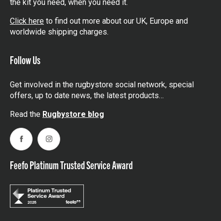
the kit you need, when you need it.
Click here
to find out more about our UK, Europe and
worldwide shipping charges.
Follow Us
Get involved in the rugbystore social network, special
offers, up to date news, the latest products…
Read the
Rugbystore blog
Facebook
Instagram
Feefo Platinum Trusted Service Award