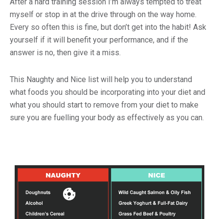
After a hard training session I’m always tempted to treat
myself or stop in at the drive through on the way home.
Every so often this is fine, but don’t get into the habit! Ask
yourself if it will benefit your performance, and if the
answer is no, then give it a miss.
This Naughty and Nice list will help you to understand
what foods you should be incorporating into your diet and
what you should start to remove from your diet to make
sure you are fuelling your body as effectively as you can.