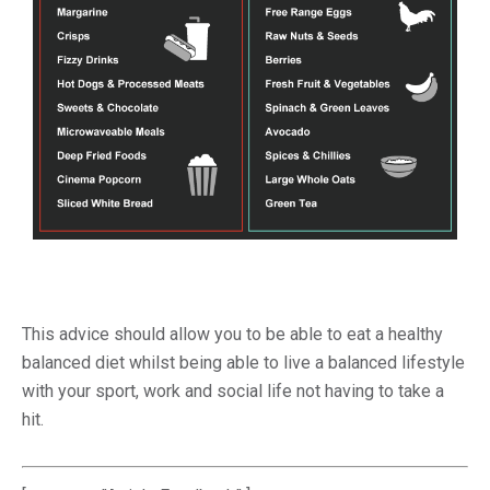
This advice should allow you to be able to eat a healthy
balanced diet whilst being able to live a balanced lifestyle
with your sport, work and social life not having to take a
hit.