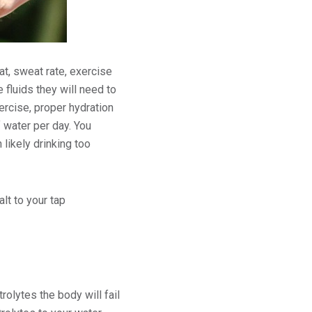
at, sweat rate, exercise
fluids they will need to
ercise, proper hydration
 water per day. You
 likely drinking too
lt to your tap
rolytes the body will fail