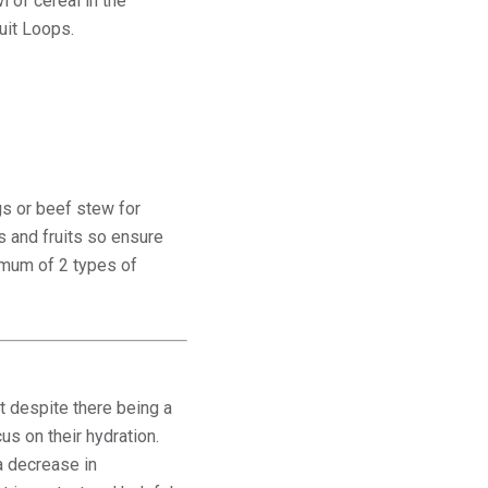
 of cereal in the
ruit Loops.
gs or beef stew for
s and fruits so ensure
nimum of 2 types of
at despite there being a
us on their hydration.
a decrease in