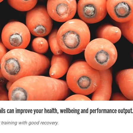
ails can improve your health, wellbeing and performance output
 training with good recovery.