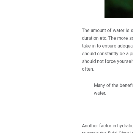
The amount of water is s
duration etc. The more s
take in to ensure adequa
should constantly be a p
should not force yourself
often.
Many of the benefit
water.
Another factor in hydrati