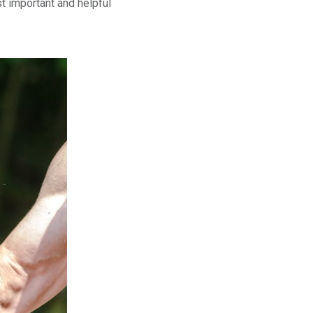
t important and helpful