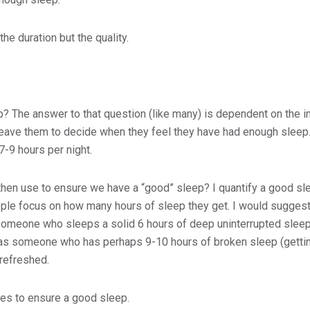
he duration but the quality.
? The answer to that question (like many) is dependent on the i
y leave them to decide when they feel they have had enough sleep.
-9 hours per night.
hen use to ensure we have a “good” sleep? I quantify a good sle
ople focus on how many hours of sleep they get. I would suggest
 Someone who sleeps a solid 6 hours of deep uninterrupted sleep 
s someone who has perhaps 9-10 hours of broken sleep (getting
 refreshed.
es to ensure a good sleep.