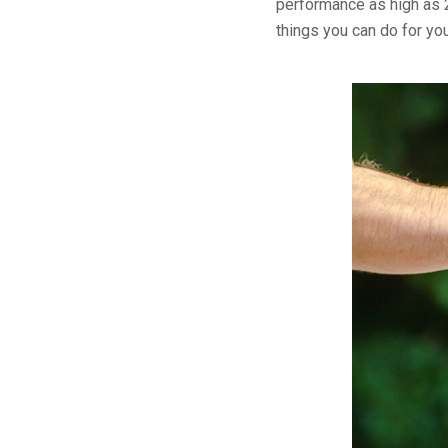
performance as high as 2
things you can do for yo