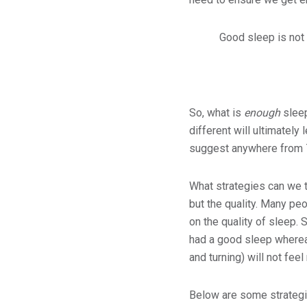
Good sleep is not t
So, what is
enough
sleep
different will ultimatel
suggest anywhere from 7
What strategies can we t
but the quality. Many pe
on the quality of sleep.
had a good sleep wherea
and turning) will not feel
Below are some strategi