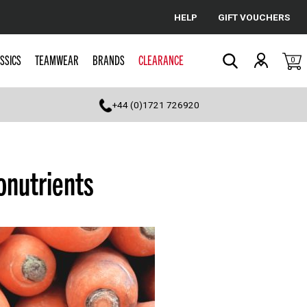
HELP
GIFT VOUCHERS
Cancel
SSICS
TEAMWEAR
BRANDS
CLEARANCE
0
Search
+44 (0)1721 726920
onutrients