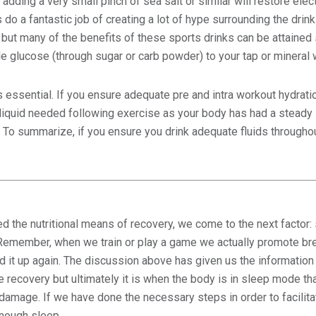
y adding a very small pinch of sea salt or similar will restore elec
o a fantastic job of creating a lot of hype surrounding the drink
 but many of the benefits of these sports drinks can be attained
tle glucose (through sugar or carb powder) to your tap or mineral 
 essential. If you ensure adequate pre and intra workout hydra
liquid needed following exercise as your body has had a steady 
 To summarize, if you ensure you drink adequate fluids throughout
 the nutritional means of recovery, we come to the next factor: 
 Remember, when we train or play a game we actually promote bre
ld it up again. The discussion above has given us the informatio
e recovery but ultimately it is when the body is in sleep mode that
e damage. If we have done the necessary steps in order to facilit
enough sleep.