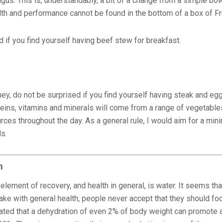
us. This is, understandably, a bit of a change from a simple bowl
lth and performance cannot be found in the bottom of a box of F
 if you find yourself having beef stew for breakfast.
ney, do not be surprised if you find yourself having steak and eg
oteins, vitamins and minerals will come from a range of vegetable
urces throughout the day. As a general rule, I would aim for a mi
s.
n
element of recovery, and health in general, is water. It seems th
ake with general health, people never accept that they should foc
ated that a dehydration of even 2% of body weight can promote 