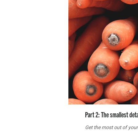
Part 2: The smallest det
Get the most out of your