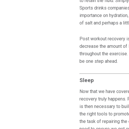
to retain the fluid. Simpl
Sports drinks companies d
importance on hydration,
of salt and perhaps a lit
Post workout recovery is
decrease the amount of 
throughout the exercise.
be one step ahead.
Sleep
Now that we have covered
recovery truly happens.
is then necessary to bui
the right tools to promot
the task of repairing th
need to ensure we get 