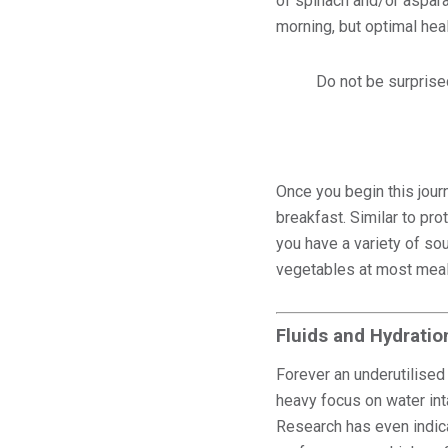
of spinach and/or asparag
morning, but optimal hea
Do not be surprised
Once you begin this jour
breakfast. Similar to pr
you have a variety of so
vegetables at most meal
Fluids and Hydratio
Forever an underutilised 
heavy focus on water int
Research has even indic