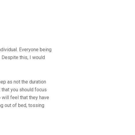
ndividual. Everyone being
 Despite this, I would
ep as not the duration
 that you should focus
will feel that they have
 out of bed, tossing