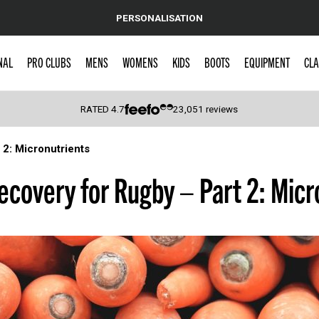
PERSONALISATION
NAL
PRO CLUBS
MENS
WOMENS
KIDS
BOOTS
EQUIPMENT
CLA
RATED
4.7
23,051
reviews
 2: Micronutrients
 Caps
ecovery for Rugby – Part 2: Micr