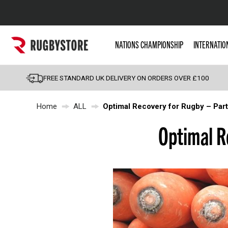
Popular Searches
NATIONS CHAMPIONSHIP
INTERNATIO
Rugby Boots
England
FREE STANDARD UK DELIVERY ON ORDERS OVER £100
Scotland
Home
ALL
Optimal Recovery for Rugby – Part
Wales
Headguards & Scrum
Optimal R
Kids Rugby Boots
Shoulder Pads