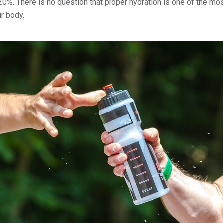
0%. There is no question that proper hydration is one of the mos
ur body.