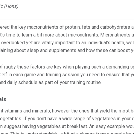
c (Hons)
red the key macronutrients of protein, fats and carbohydrates and
’s time to learn a bit more about micronutrients. Micronutrients ar
en overlooked yet are vitally important to an individual’s health, 
xplaining about sleep and supplements and how these can boost y
s of rugby these factors are key when playing such a demanding sp
elf in each game and training session you need to ensure that y
nd daily schedule as part of your training routine.
als
nt vitamins and minerals, however the ones that yield the most be
egetables. If you don’t have a wide range of vegetables in your d
ven suggest having vegetables at breakfast. An easy example wo