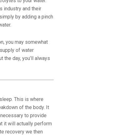
trolytes to your water.
s industry and their
 simply by adding a pinch
water.
tion, you may somewhat
supply of water
 the day, you’ll always
sleep. This is where
akdown of the body. It
n necessary to provide
 it will actually perform
ate recovery we then