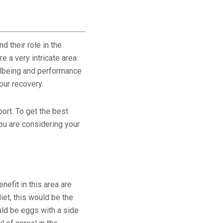
 their role in the
e a very intricate area
wellbeing and performance
our recovery.
ort. To get the best
ou are considering your
nefit in this area are
iet, this would be the
uld be eggs with a side