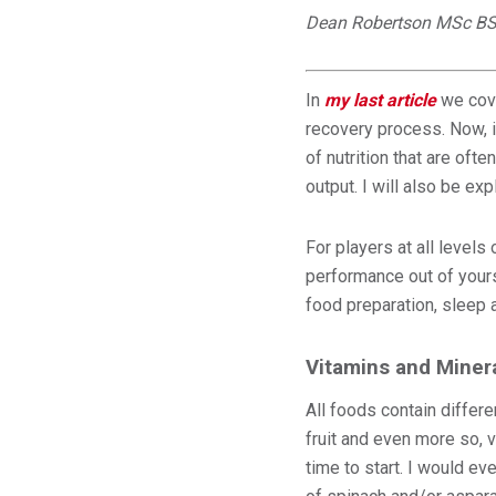
Dean Robertson MSc BS
In
my last article
we cove
recovery process. Now, it
of nutrition that are oft
output. I will also be e
For players at all level
performance out of yours
food preparation, sleep a
Vitamins and Miner
All foods contain differe
fruit and even more so, v
time to start. I would e