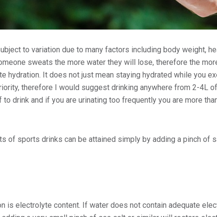
ubject to variation due to many factors including body weight, he
omeone sweats the more water they will lose, therefore the more 
te hydration. It does not just mean staying hydrated while you ex
riority, therefore I would suggest drinking anywhere from 2-4L of
 to drink and if you are urinating too frequently you are more than
s of sports drinks can be attained simply by adding a pinch of sa
on is electrolyte content. If water does not contain adequate elect