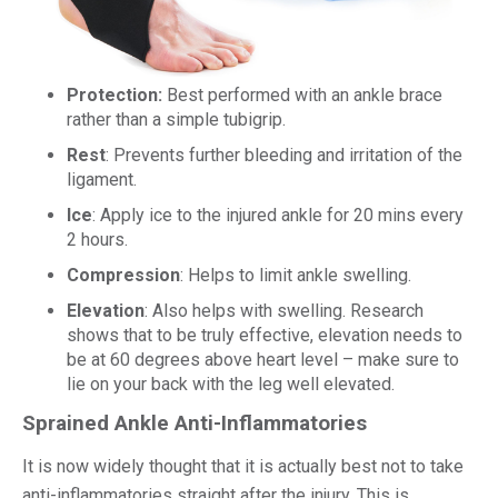
Protection:
Best performed with an ankle brace
rather than a simple tubigrip.
Rest
: Prevents further bleeding and irritation of the
ligament.
Ice
: Apply ice to the injured ankle for 20 mins every
2 hours.
Compression
: Helps to limit ankle swelling.
Elevation
: Also helps with swelling. Research
shows that to be truly effective, elevation needs to
be at 60 degrees above heart level – make sure to
lie on your back with the leg well elevated.
Sprained Ankle Anti-Inflammatories
It is now widely thought that it is actually best not to take
anti-inflammatories straight after the injury. This is