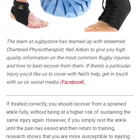
The team at rugbystore has teamed up with esteemed
Chartered Physiotherapist, Neil Aitken to give you high
quality information on the most common Rugby injuries
and how to best recover from them. If there’s a particular
injury you’d like us to cover with Neil’s help, get in touch
with us on social media (
Facebook
)
.
If treated correctly, you should recover from a sprained
ankle fully, without being at a higher risk of sustaining the
same injury again. However, if you simply rest the ankle
until the pain has eased and then return to training,
research shows that you are more susceptible to injuring