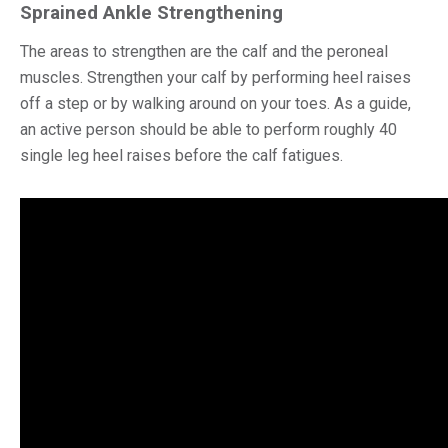
Sprained Ankle Strengthening
The areas to strengthen are the calf and the peroneal
muscles. Strengthen your calf by performing heel raises
off a step or by walking around on your toes. As a guide,
an active person should be able to perform roughly 40
single leg heel raises before the calf fatigues.