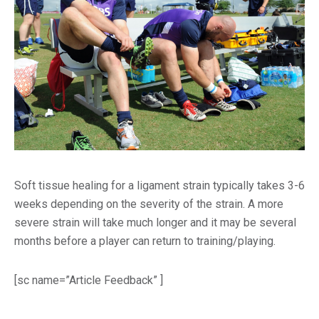
Soft tissue healing for a ligament strain typically takes 3-6
weeks depending on the severity of the strain. A more
severe strain will take much longer and it may be several
months before a player can return to training/playing.
[sc name=”Article Feedback” ]