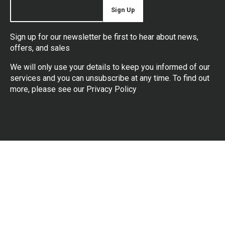
Sign Up
Sign up for our newsletter be first to hear about news,
offers, and sales
We will only use your details to keep you informed of our
services and you can unsubscribe at any time. To find out
more, please see our
Privacy Policy