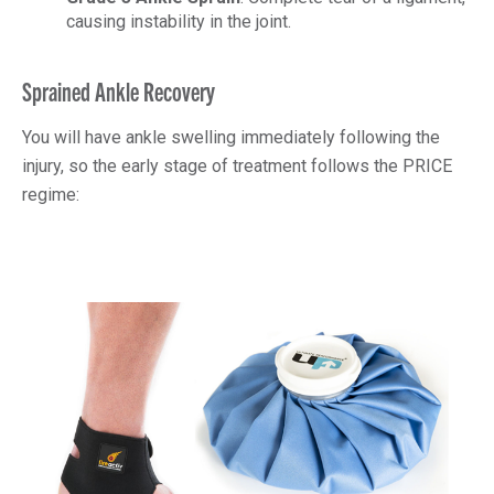
causing instability in the joint.
Sprained Ankle Recovery
You will have ankle swelling immediately following the
injury, so the early stage of treatment follows the PRICE
regime: