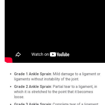
Grade 1 Ankle Sprain
: Mild damage to a ligament or
ligaments without instability of the joint.
Grade 2 Ankle Sprain
: Partial tear to a ligament, in
which it is stretched to the point that it becomes
loose.
Grade 3 Ankle Sprain
: Complete tear of a ligament,