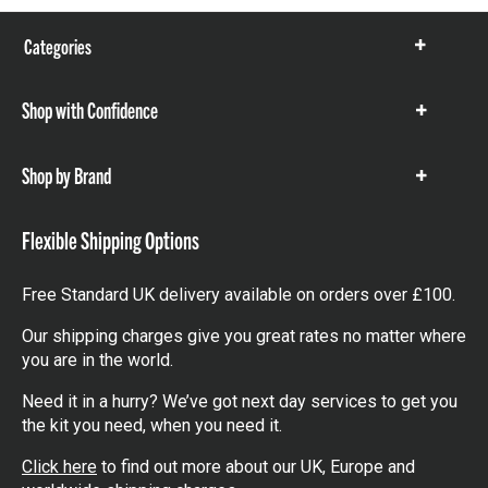
Categories
Show
items
Shop with Confidence
Show
items
Shop by Brand
Show
items
Flexible Shipping Options
Free Standard UK delivery available on orders over £100.
Our shipping charges give you great rates no matter where
you are in the world.
Need it in a hurry? We’ve got next day services to get you
the kit you need, when you need it.
Click here
to find out more about our UK, Europe and