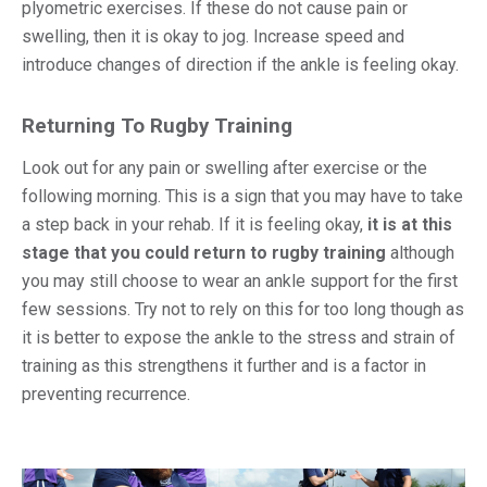
plyometric exercises. If these do not cause pain or
swelling, then it is okay to jog. Increase speed and
introduce changes of direction if the ankle is feeling okay.
Returning To Rugby Training
Look out for any pain or swelling after exercise or the
following morning. This is a sign that you may have to take
a step back in your rehab. If it is feeling okay,
it is at this
stage that you could return to rugby training
although
you may still choose to wear an ankle support for the first
few sessions. Try not to rely on this for too long though as
it is better to expose the ankle to the stress and strain of
training as this strengthens it further and is a factor in
preventing recurrence.