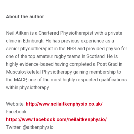
About the author
Neil Aitken is a Chartered Physiotherapist with a private
clinic in Edinburgh. He has previous experience as a
senior physiotherapist in the NHS and provided physio for
one of the top amateur rugby teams in Scotland. He is
highly evidence-based having completed a Post Grad in
Musculoskeletal Physiotherapy gaining membership to
the MACP, one of the most highly respected qualifications
within physiotherapy.
Website:
http://www.neilaitkenphysio.co.uk/
Facebook:
https://www.facebook.com/neilaitkenphysio/
Twitter: @aitkenphysio