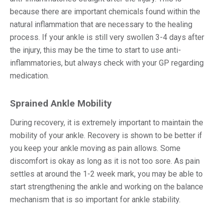
because there are important chemicals found within the
natural inflammation that are necessary to the healing
process. If your ankle is still very swollen 3-4 days after
the injury, this may be the time to start to use anti-
inflammatories, but always check with your GP regarding
medication.
Sprained Ankle Mobility
During recovery, it is extremely important to maintain the
mobility of your ankle. Recovery is shown to be better if
you keep your ankle moving as pain allows. Some
discomfort is okay as long as it is not too sore. As pain
settles at around the 1-2 week mark, you may be able to
start strengthening the ankle and working on the balance
mechanism that is so important for ankle stability.