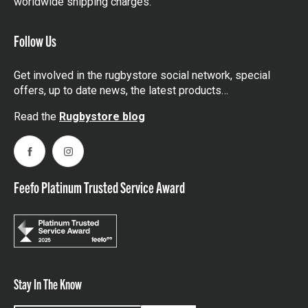
worldwide shipping charges.
Follow Us
Get involved in the rugbystore social network, special
offers, up to date news, the latest products…
Read the
Rugbystore blog
Facebook
Instagram
Feefo Platinum Trusted Service Award
Stay In The Know