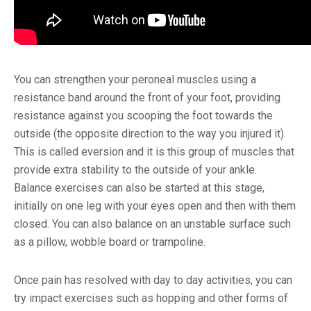
You can strengthen your peroneal muscles using a
resistance band around the front of your foot, providing
resistance against you scooping the foot towards the
outside (the opposite direction to the way you injured it).
This is called eversion and it is this group of muscles that
provide extra stability to the outside of your ankle.
Balance exercises can also be started at this stage,
initially on one leg with your eyes open and then with them
closed. You can also balance on an unstable surface such
as a pillow, wobble board or trampoline.
Once pain has resolved with day to day activities, you can
try impact exercises such as hopping and other forms of