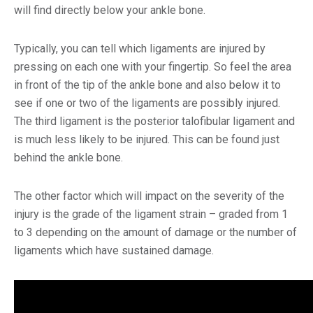
will find directly below your ankle bone.
Typically, you can tell which ligaments are injured by
pressing on each one with your fingertip. So feel the area
in front of the tip of the ankle bone and also below it to
see if one or two of the ligaments are possibly injured.
The third ligament is the posterior talofibular ligament and
is much less likely to be injured. This can be found just
behind the ankle bone.
The other factor which will impact on the severity of the
injury is the grade of the ligament strain – graded from 1
to 3 d
epending on the amount of damage or the number of
ligaments which have sustained damage.