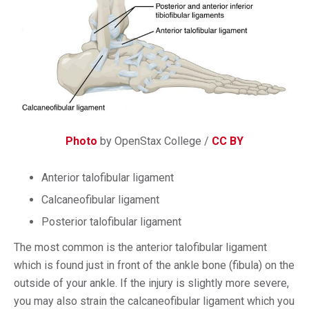
Photo
by OpenStax College /
CC BY
Anterior talofibular ligament
Calcaneofibular ligament
Posterior talofibular ligament
The most common is the anterior talofibular ligament
which is found just in front of the ankle bone (fibula) on the
outside of your ankle. If the injury is slightly more severe,
you may also strain the calcaneofibular ligament which you