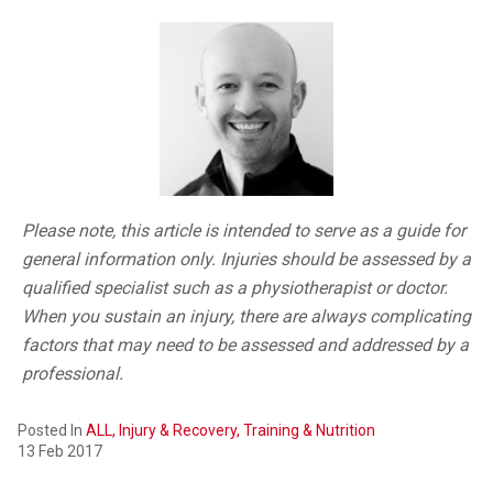
Please note, this article is intended to serve as a guide for
general information only. Injuries should be assessed by a
qualified specialist such as a physiotherapist or doctor.
When you sustain an injury, there are always complicating
factors that may need to be assessed and addressed by a
professional.
Posted In
ALL,
Injury & Recovery,
Training & Nutrition
13 Feb 2017