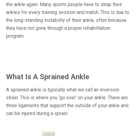
the ankle again. Many sports people have to strap their
ankles for every training session and match. This is due to
the long-standing instability of their ankle, often because
they have not gone through a proper rehabilitation
program.
What Is A Sprained Ankle
A sprained ankle is typically what we call an inversion
strain. This is where you ‘go over’ on your ankle. There are
three ligaments that support the outside of your ankle and
can be injured during a sprain: