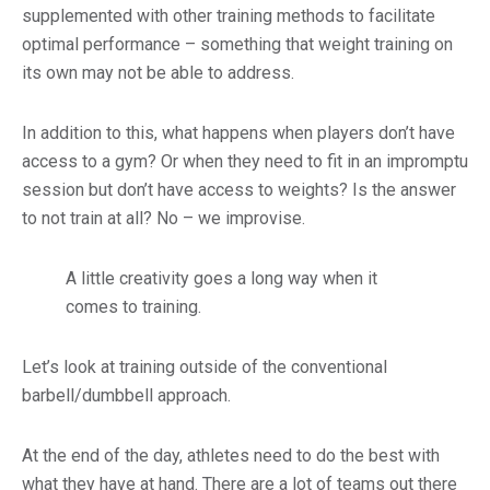
supplemented with other training methods to facilitate
optimal performance – something that weight training on
its own may not be able to address.
In addition to this, what happens when players don’t have
access to a gym? Or when they need to fit in an impromptu
session but don’t have access to weights? Is the answer
to not train at all? No – we improvise.
A little creativity goes a long way when it
comes to training.
Let’s look at training outside of the conventional
barbell/dumbbell approach.
At the end of the day, athletes need to do the best with
what they have at hand. There are a lot of teams out there