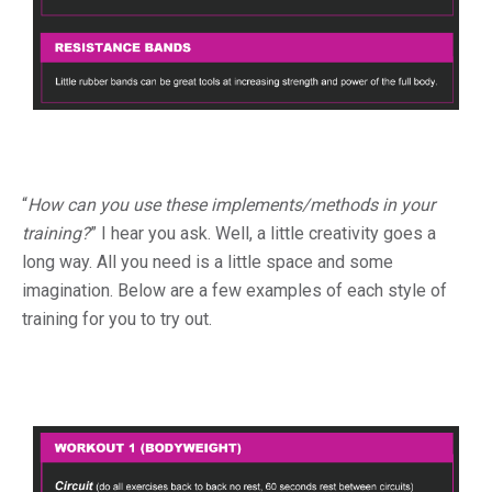
“
How can you use these implements/methods in your
training?
” I hear you ask. Well, a little creativity goes a
long way. All you need is a little space and some
imagination. Below are a few examples of each style of
training for you to try out.