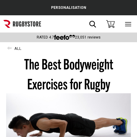
Cance
PERSONALISATION
Popular Searches
Search
0
Sho
main
Rugby Boots
men
RATED
4.7
23,051
reviews
England
ALL
The Best Bodyweight
Scotland
Wales
Exercises for Rugby
Headguards & Scrum Caps
Kids Rugby Boots
Shoulder Pads