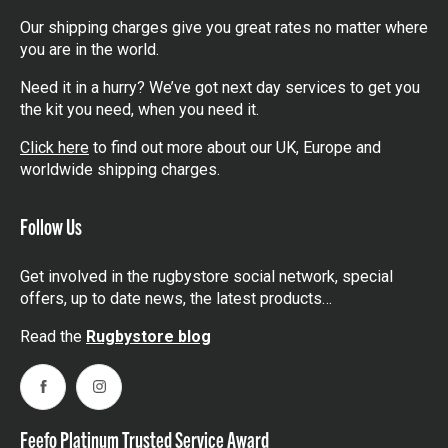
Our shipping charges give you great rates no matter where
you are in the world.
Need it in a hurry? We’ve got next day services to get you
the kit you need, when you need it.
Click here
to find out more about our UK, Europe and
worldwide shipping charges.
Follow Us
Get involved in the rugbystore social network, special
offers, up to date news, the latest products…
Read the
Rugbystore blog
Facebook
Instagram
Feefo Platinum Trusted Service Award