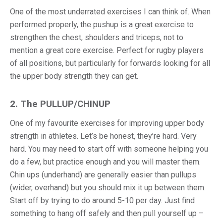
One of the most underrated exercises I can think of. When
performed properly, the pushup is a great exercise to
strengthen the chest, shoulders and triceps, not to
mention a great core exercise. Perfect for rugby players
of all positions, but particularly for forwards looking for all
the upper body strength they can get.
2. The PULLUP/CHINUP
One of my favourite exercises for improving upper body
strength in athletes. Let’s be honest, they’re hard. Very
hard. You may need to start off with someone helping you
do a few, but practice enough and you will master them.
Chin ups (underhand) are generally easier than pullups
(wider, overhand) but you should mix it up between them.
Start off by trying to do around 5-10 per day. Just find
something to hang off safely and then pull yourself up –