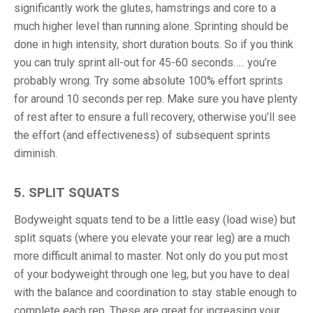
significantly work the glutes, hamstrings and core to a
much higher level than running alone. Sprinting should be
done in high intensity, short duration bouts. So if you think
you can truly sprint all-out for 45-60 seconds….. you’re
probably wrong. Try some absolute 100% effort sprints
for around 10 seconds per rep. Make sure you have plenty
of rest after to ensure a full recovery, otherwise you’ll see
the effort (and effectiveness) of subsequent sprints
diminish.
5. SPLIT SQUATS
Bodyweight squats tend to be a little easy (load wise) but
split squats (where you elevate your rear leg) are a much
more difficult animal to master. Not only do you put most
of your bodyweight through one leg, but you have to deal
with the balance and coordination to stay stable enough to
complete each rep. These are great for increasing your