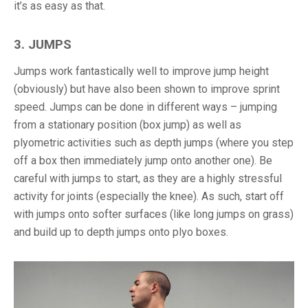
it’s as easy as that.
3. JUMPS
Jumps work fantastically well to improve jump height
(obviously) but have also been shown to improve sprint
speed. Jumps can be done in different ways – jumping
from a stationary position (box jump) as well as
plyometric activities such as depth jumps (where you step
off a box then immediately jump onto another one). Be
careful with jumps to start, as they are a highly stressful
activity for joints (especially the knee). As such, start off
with jumps onto softer surfaces (like long jumps on grass)
and build up to depth jumps onto plyo boxes.