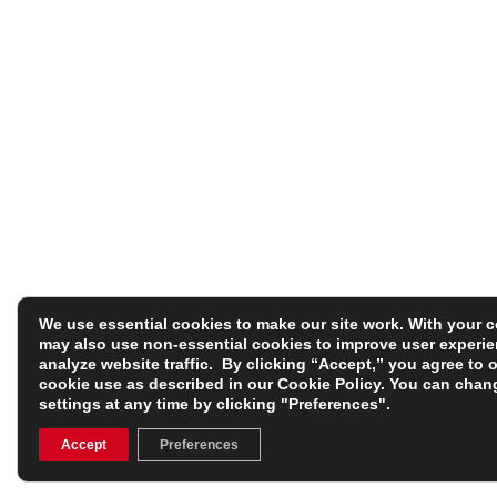
We use essential cookies to make our site work. With your 
may also use non-essential cookies to improve user experi
analyze website traffic. By clicking “Accept,” you agree to 
cookie use as described in our
Cookie Policy
. You can chan
settings at any time by clicking "Preferences".
Accept
Preferences