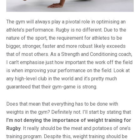
The gym will always play a pivotal role in optimising an
athlete’s performance. Rugby is no different. Due to the
nature of the sport, the requirement for athletes to be
bigger, stronger, faster and more robust likely exceeds
that of most others. As a Strength and Conditioning coach,
I can’t emphasise just how important the work off the field
is when improving your performance on the field. Look at
any high-level club in the world and it’s pretty much
guaranteed that their gym-game is strong.
Does that mean that everything has to be done with
weights in the gym? Definitely not. I’ll start by stating that
I’m not denying the importance of weight training for
Rugby
. It really should be the meat and potatoes of one’s
training program. Despite this, weight training should be