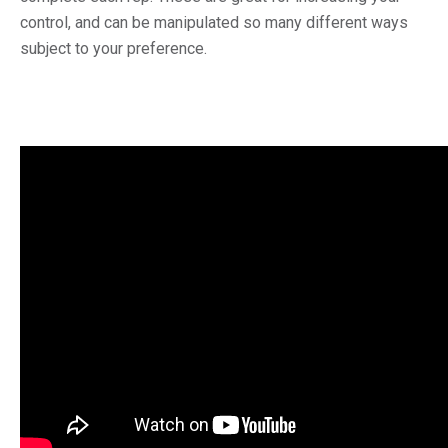
control, and can be manipulated so many different ways
subject to your preference.