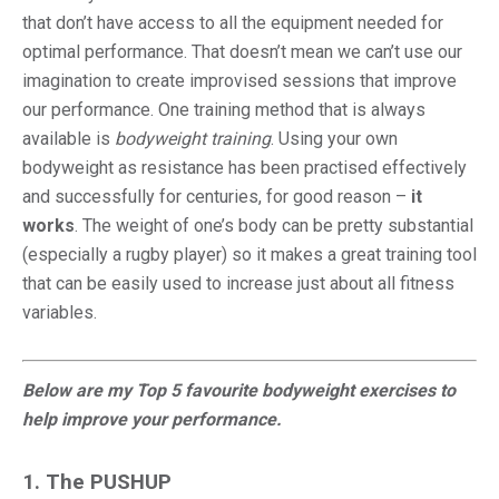
that don’t have access to all the equipment needed for
optimal performance. That doesn’t mean we can’t use our
imagination to create improvised sessions that improve
our performance. One training method that is always
available is
bodyweight training
. Using your own
bodyweight as resistance has been practised effectively
and successfully for centuries, for good reason –
it
works
. The weight of one’s body can be pretty substantial
(especially a rugby player) so it makes a great training tool
that can be easily used to increase just about all fitness
variables.
Below are my Top 5 favourite bodyweight exercises to
help improve your performance.
1. The PUSHUP