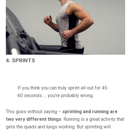
4. SPRINTS
If you think you can truly sprint all-out for 45-
60 seconds….. you’re probably wrong.
This goes without saying –
sprinting and running are
two very different things
. Running is a great activity that
gets the quads and lungs working. But sprinting will