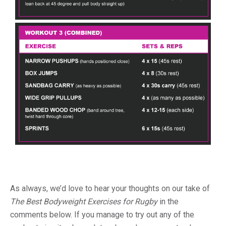
As always, we’d love to hear your thoughts on our take of
The Best Bodyweight Exercises for Rugby
in the
comments below. If you manage to try out any of the