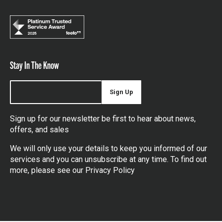
Stay In The Know
Sign Up
Sign up for our newsletter be first to hear about news,
offers, and sales
We will only use your details to keep you informed of our
services and you can unsubscribe at any time. To find out
more, please see our
Privacy Policy