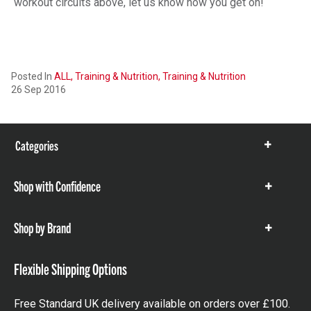
workout circuits above, let us know how you get on!
Posted In
ALL,
Training & Nutrition,
Training & Nutrition
26 Sep 2016
Categories
Show
items
Shop with Confidence
Show
items
Shop by Brand
Show
items
Flexible Shipping Options
Free Standard UK delivery available on orders over £100.