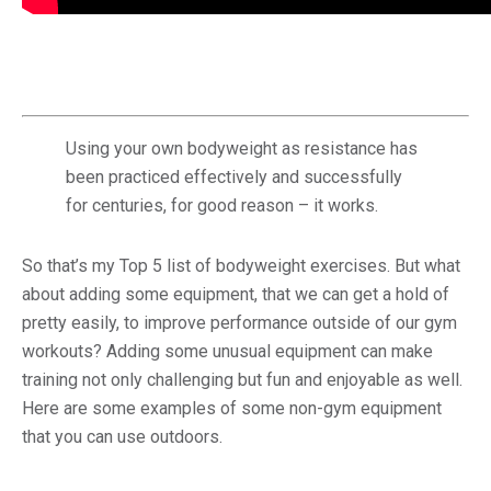
Using your own bodyweight as resistance has
been practiced effectively and successfully
for centuries, for good reason – it works.
So that’s my Top 5 list of bodyweight exercises. But what
about adding some equipment, that we can get a hold of
pretty easily, to improve performance outside of our gym
workouts? Adding some unusual equipment can make
training not only challenging but fun and enjoyable as well.
Here are some examples of some non-gym equipment
that you can use outdoors.