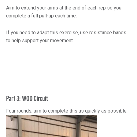
Aim to extend your arms at the end of each rep so you
complete a full pull-up each time.
If you need to adapt this exercise, use resistance bands
to help support your movement.
Part 3: WOD Circuit
Four rounds, aim to complete this as quickly as possible.