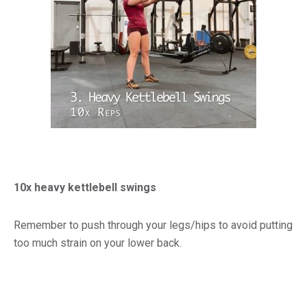
10x heavy kettlebell swings
Remember to push through your legs/hips to avoid putting
too much strain on your lower back.