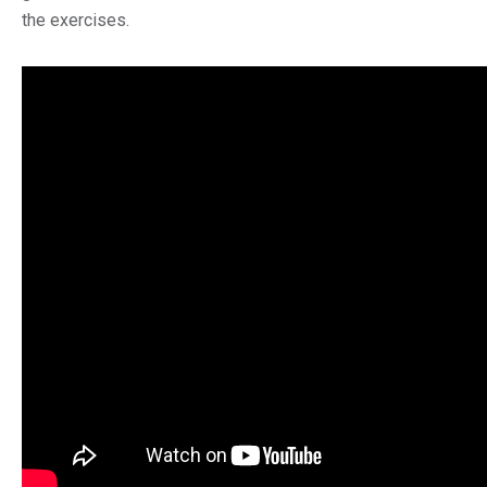
the exercises.