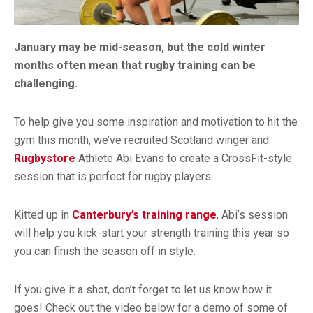
January may be mid-season, but the cold winter
months often mean that rugby training can be
challenging.
To help give you some inspiration and motivation to hit the
gym this month, we’ve recruited Scotland winger and
Rugbystore
Athlete Abi Evans to create a CrossFit-style
session that is perfect for rugby players.
Kitted up in
Canterbury’s training range
, Abi’s session
will help you kick-start your strength training this year so
you can finish the season off in style.
If you give it a shot, don’t forget to let us know how it
goes! Check out the video below for a demo of some of