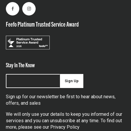
Facebook
Instagram
Feefo Platinum Trusted Service Award
Stay In The Know
Sign Up
Sign up for our newsletter be first to hear about news,
offers, and sales
We will only use your details to keep you informed of our
services and you can unsubscribe at any time. To find out
more, please see our
Privacy Policy