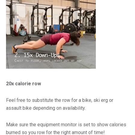
20x calorie row
Feel free to substitute the row for a bike, ski erg or
assault bike depending on availability.
Make sure the equipment monitor is set to show calories
burned so you row for the right amount of time!