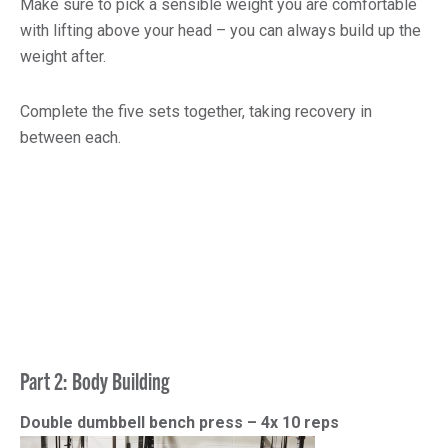
Make sure to pick a sensible weight you are comfortable
with lifting above your head – you can always build up the
weight after.
Complete the five sets together, taking recovery in
between each.
Part 2: Body Building
Double dumbbell bench press – 4x 10 reps