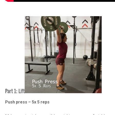
Part 1: Lift
Push press – 5x 5 reps