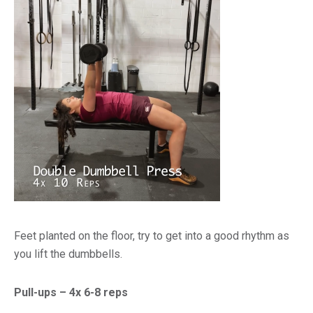
Feet planted on the floor, try to get into a good rhythm as
you lift the dumbbells.
Pull-ups – 4x 6-8 reps