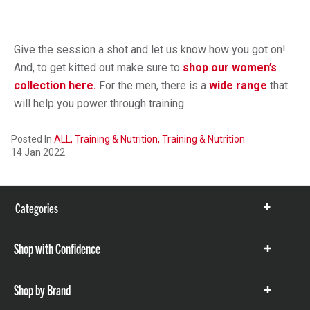
Give the session a shot and let us know how you got on!
And, to get kitted out make sure to
shop our women’s
collection here.
For the men, there is a
wide range
that
will help you power through training.
Posted In
ALL,
Training & Nutrition,
Training & Nutrition
14 Jan 2022
Categories
Show
items
Shop with Confidence
Show
items
Shop by Brand
Show
items