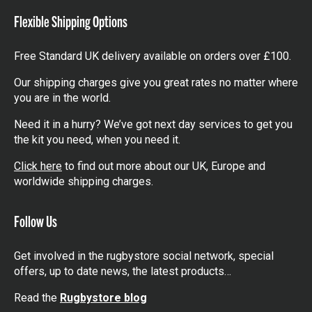
Flexible Shipping Options
Free Standard UK delivery available on orders over £100.
Our shipping charges give you great rates no matter where
you are in the world.
Need it in a hurry? We’ve got next day services to get you
the kit you need, when you need it.
Click here
to find out more about our UK, Europe and
worldwide shipping charges.
Follow Us
Get involved in the rugbystore social network, special
offers, up to date news, the latest products…
Read the
Rugbystore blog