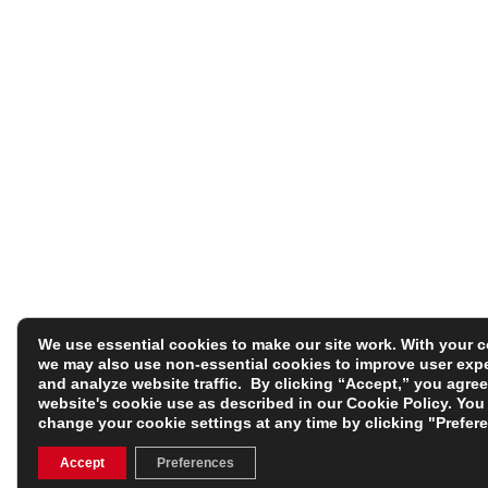
We use essential cookies to make our site work. With your 
we may also use non-essential cookies to improve user exp
and analyze website traffic. By clicking “Accept,” you agree
website's cookie use as described in our
Cookie Policy
. You
change your cookie settings at any time by clicking "Prefer
Accept
Preferences