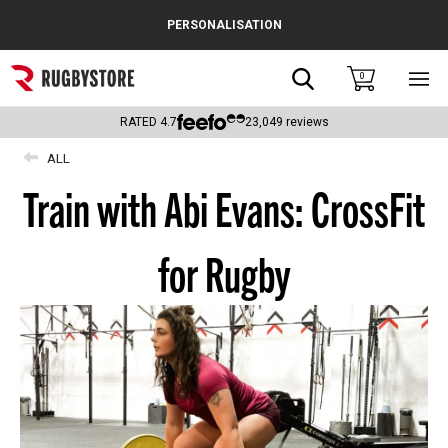
Cance
PERSONALISATION
Popular Searches
Search
0
Sho
main
Rugby Boots
men
RATED
4.7
23,049
reviews
England
ALL
Train with Abi Evans: CrossFit
Scotland
Wales
for Rugby
Headguards & Scrum Caps
Kids Rugby Boots
Shoulder Pads