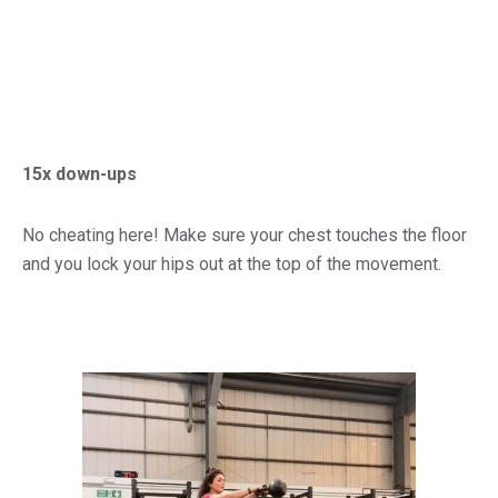
15x down-ups
No cheating here! Make sure your chest touches the floor
and you lock your hips out at the top of the movement.