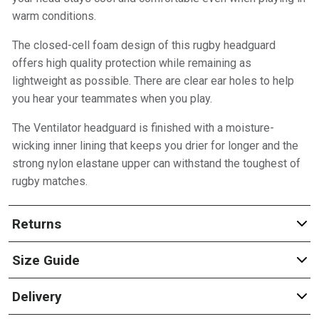
warm conditions.
The closed-cell foam design of this rugby headguard
offers high quality protection while remaining as
lightweight as possible. There are clear ear holes to help
you hear your teammates when you play.
The Ventilator headguard is finished with a moisture-
wicking inner lining that keeps you drier for longer and the
strong nylon elastane upper can withstand the toughest of
rugby matches.
Returns
Size Guide
Delivery