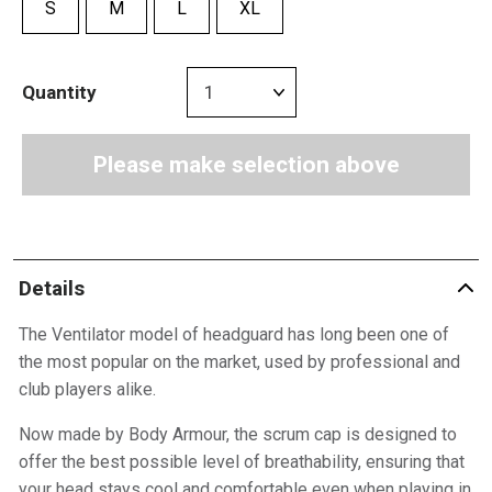
S
M
L
XL
Quantity
Please make selection above
Details
The Ventilator model of headguard has long been one of
the most popular on the market, used by professional and
club players alike.
Now made by Body Armour, the scrum cap is designed to
offer the best possible level of breathability, ensuring that
your head stays cool and comfortable even when playing in