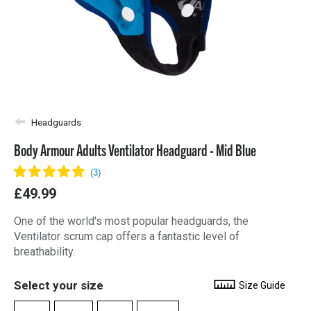
Headguards
Body Armour Adults Ventilator Headguard - Mid Blue
£49.99
One of the world's most popular headguards, the
Ventilator scrum cap offers a fantastic level of
breathability.
Select your size
Size Guide