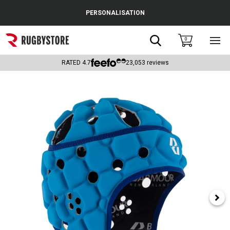
Cance
PERSONALISATION
Popular Searches
Search
0
Sho
main
Rugby Boots
men
RATED
4.7
23,053
reviews
England
Scotland
Wales
Headguards & Scrum Caps
Kids Rugby Boots
Shoulder Pads