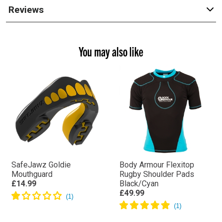
Reviews
You may also like
SafeJawz Goldie
Body Armour Flexitop
Mouthguard
Rugby Shoulder Pads
£14.99
Black/Cyan
£49.99