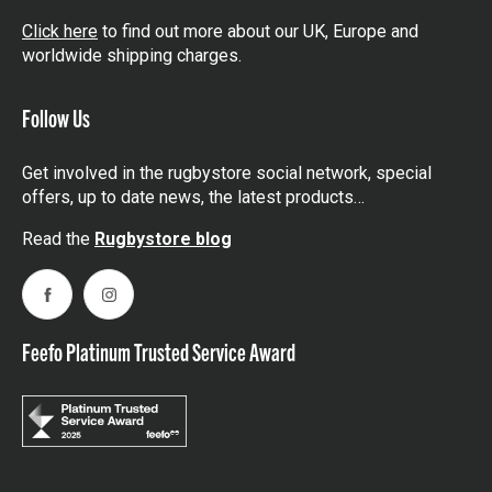
Click here
to find out more about our UK, Europe and
worldwide shipping charges.
Follow Us
Get involved in the rugbystore social network, special
offers, up to date news, the latest products…
Read the
Rugbystore blog
Facebook
Instagram
Feefo Platinum Trusted Service Award