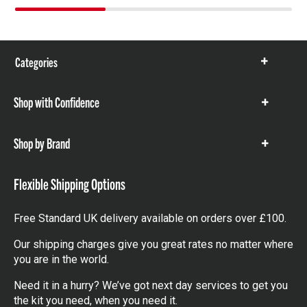
Categories
Show
items
Shop with Confidence
Show
items
Shop by Brand
Show
items
Flexible Shipping Options
Free Standard UK delivery available on orders over £100.
Our shipping charges give you great rates no matter where
you are in the world.
Need it in a hurry? We’ve got next day services to get you
the kit you need, when you need it.