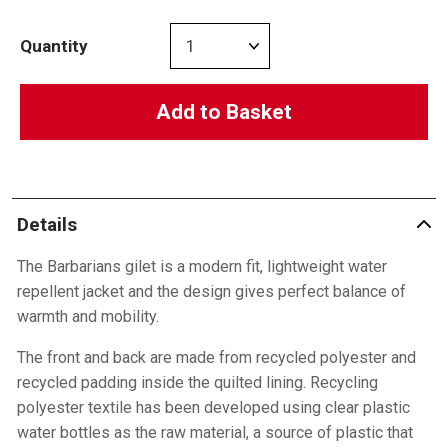
Quantity
Add to Basket
Details
The Barbarians gilet is a modern fit, lightweight water
repellent jacket and the design gives perfect balance of
warmth and mobility.
The front and back are made from recycled polyester and
recycled padding inside the quilted lining. Recycling
polyester textile has been developed using clear plastic
water bottles as the raw material, a source of plastic that