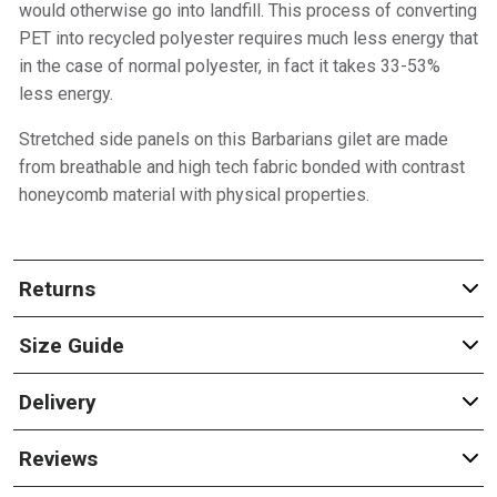
would otherwise go into landfill. This process of converting
PET into recycled polyester requires much less energy that
in the case of normal polyester, in fact it takes 33-53%
less energy.
Stretched side panels on this Barbarians gilet are made
from breathable and high tech fabric bonded with contrast
honeycomb material with physical properties.
Returns
Size Guide
Delivery
Reviews