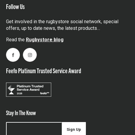
Follow Us
Get involved in the rugbystore social network, special
offers, up to date news, the latest products…
Read the
Rugbystore blog
Facebook
Instagram
Feefo Platinum Trusted Service Award
Stay In The Know
Sign Up