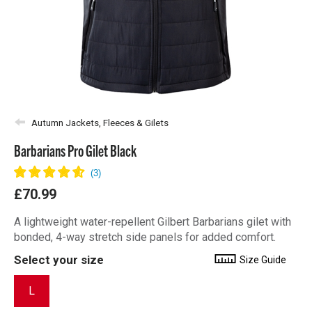
Autumn Jackets, Fleeces & Gilets
Barbarians Pro Gilet Black
£70.99
A lightweight water-repellent Gilbert Barbarians gilet with
bonded, 4-way stretch side panels for added comfort.
Select your size
Size Guide
L