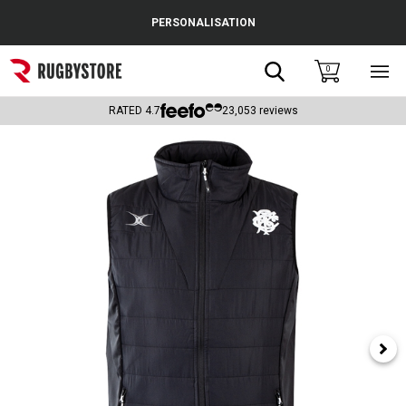
Cance
PERSONALISATION
Popular Searches
Search
0
Sho
main
Rugby Boots
men
RATED
4.7
23,053
reviews
England
Scotland
Wales
Headguards & Scrum Caps
Kids Rugby Boots
Shoulder Pads