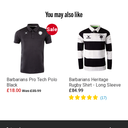
You may also like
Sale
Barbarians Pro Tech Polo
Barbarians Heritage
Black
Rugby Shirt - Long Sleeve
£18.00
£84.99
Was £35.99