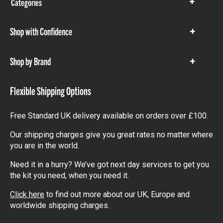
Categories
Show
items
Shop with Confidence
Show
items
Shop by Brand
Show
items
Flexible Shipping Options
Free Standard UK delivery available on orders over £100.
Our shipping charges give you great rates no matter where
you are in the world.
Need it in a hurry? We’ve got next day services to get you
the kit you need, when you need it.
Click here
to find out more about our UK, Europe and
worldwide shipping charges.