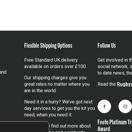
Flexible Shipping Options
Follow Us
Free Standard UK delivery
Get involved in 
available on orders over £100.
social network, s
and
to date news, th
Our shipping charges give you
great rates no matter where you
Read the
Rugbys
are in the world.
Need it in a hurry? We’ve got next
day services to get you the kit you
Facebook
Ins
need, when you need it.
Feefo Platinum Tr
Click here
to find out more about
Award