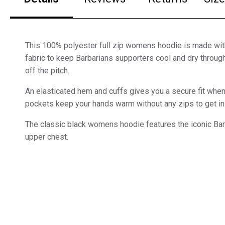
This 100% polyester full zip womens hoodie is made wit
fabric to keep Barbarians supporters cool and dry throug
off the pitch.
An elasticated hem and cuffs gives you a secure fit wh
pockets keep your hands warm without any zips to get in 
The classic black womens hoodie features the iconic Bar
upper chest.