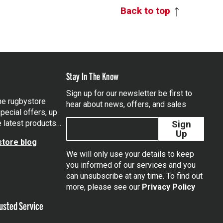
Back to top
Stay In The Know
Sign up for our newsletter be first to
the rugbystore
hear about news, offers, and sales
pecial offers, up
e latest products…
Sign
Up
tore blog
We will only use your details to keep
you informed of our services and you
can unsubscribe at any time. To find out
tagram
more, please see our
Privacy Policy
usted Service