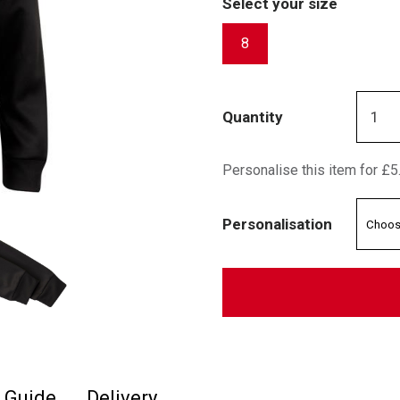
Select your size
8
Quantity
Personalise this item for £5
Personalisation
e Guide
Delivery