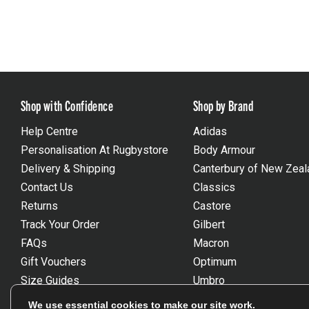
Shop with Confidence
Shop by Brand
Help Centre
Adidas
Personalisation At Rugbystore
Body Armour
Delivery & Shipping
Canterbury of New Zeal
Contact Us
Classics
Returns
Castore
Track Your Order
Gilbert
FAQs
Macron
Gift Vouchers
Optimum
Size Guides
Umbro
Unsubscribe
Wackysox
We use essential cookies to make our site work.