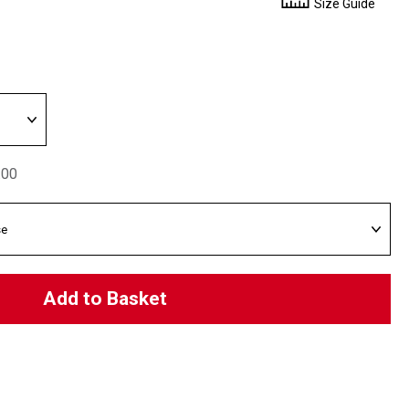
Size Guide
.00
Add to Basket