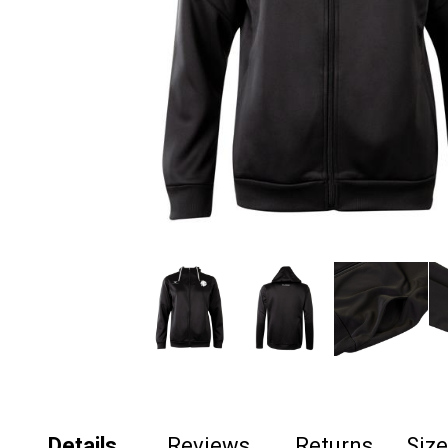
Details
Reviews
Returns
Siz