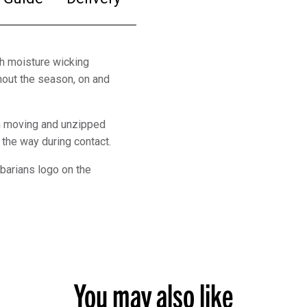
h moisture wicking
hout the season, on and
en moving and unzipped
the way during contact.
barians logo on the
You may also like