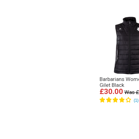
Barbarians Wom
Gilet Black
£30.00
Was £