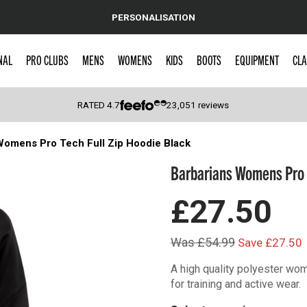
PERSONALISATION
NAL
PRO CLUBS
MENS
WOMENS
KIDS
BOOTS
EQUIPMENT
CLA
RATED
4.7
23,051
reviews
Womens Pro Tech Full Zip Hoodie Black
 Caps
Barbarians Womens Pro T
£27.50
Was £54.99
Save £27.50
A high quality polyester wom
for training and active wear.