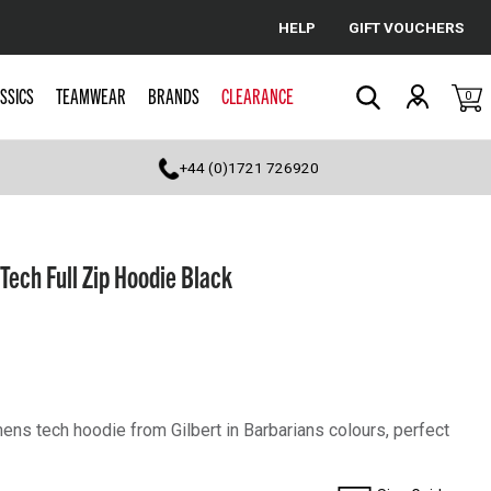
HELP
GIFT VOUCHERS
Cancel
SSICS
TEAMWEAR
BRANDS
CLEARANCE
0
Search
+44 (0)1721 726920
ech Full Zip Hoodie Black
ens tech hoodie from Gilbert in Barbarians colours, perfect