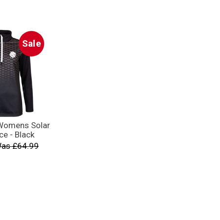
Sale
 Womens Solar
ce - Black
as £64.99