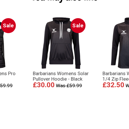
Sale
Sale
ens Pro
Barbarians Womens Solar
Barbarians
Pullover Hoodie - Black
1/4 Zip Flee
£30.00
£32.50
59.99
Was £59.99
W