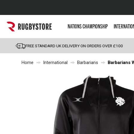
Popular Searches
NATIONS CHAMPIONSHIP
INTERNATIO
Rugby Boots
England
FREE STANDARD UK DELIVERY ON ORDERS OVER £100
Scotland
Home
International
Barbarians
Barbarians 
Wales
Headguards & Scrum
Kids Rugby Boots
Shoulder Pads