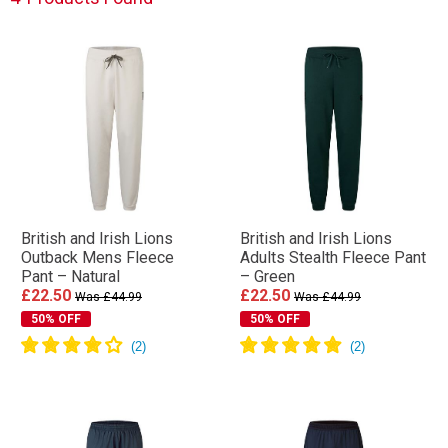
British and Irish Lions
British and Irish Lions
Outback Mens Fleece
Adults Stealth Fleece Pant
Pant – Natural
– Green
£22.50
£22.50
Was £44.99
Was £44.99
50% OFF
50% OFF