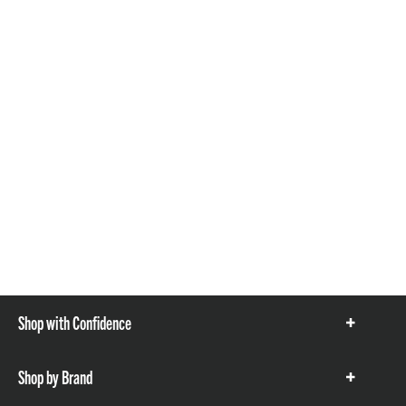
Shop with Confidence
Show
items
Shop by Brand
Show
items