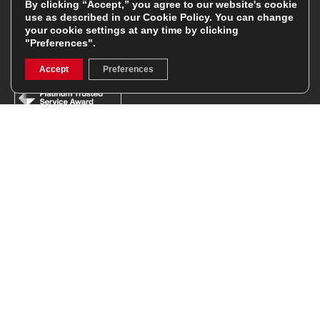
By clicking “Accept,” you agree to our website's cookie
use as described in our
Cookie Policy
. You can change
Facebook
Instagram
your cookie settings at any time by clicking
"Preferences".
Feefo Platinum Trusted Service Award
Accept
Preferences
Stay In The Know
Sign Up
Sign up for our newsletter be first to hear about news,
offers, and sales
We will only use your details to keep you informed of our
services and you can unsubscribe at any time. To find out
more, please see our
Privacy Policy