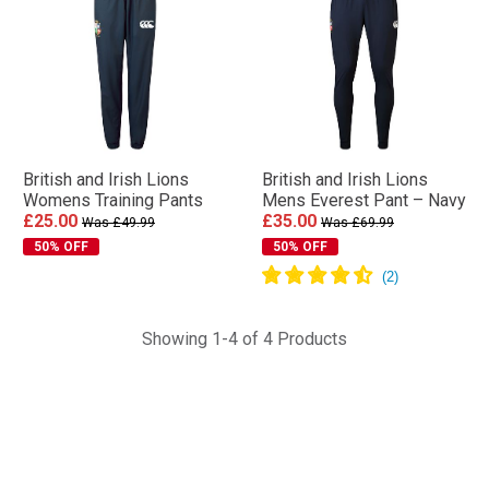
British and Irish Lions
British and Irish Lions
Womens Training Pants
Mens Everest Pant – Navy
£25.00
£35.00
Was £49.99
Was £69.99
50% OFF
50% OFF
Showing 1-4 of 4 Products