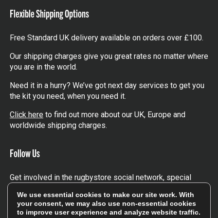
Flexible Shipping Options
Free Standard UK delivery available on orders over £100.
Our shipping charges give you great rates no matter where
you are in the world.
Need it in a hurry? We’ve got next day services to get you
the kit you need, when you need it.
Click here
to find out more about our UK, Europe and
worldwide shipping charges.
Follow Us
Get involved in the rugbystore social network, special
offers, up to date news, the latest products…
We use essential cookies to make our site work. With
your consent, we may also use non-essential cookies
Read the
Rugbystore blog
to improve user experience and analyze website traffic.