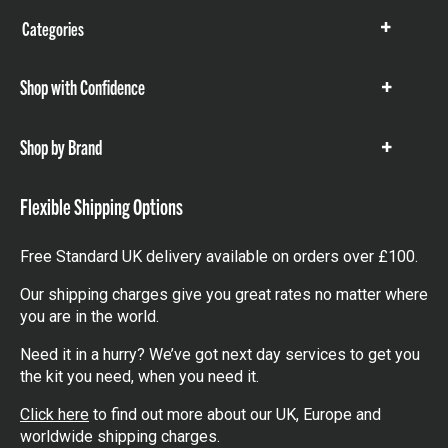
Categories
Show
items
Shop with Confidence
Show
items
Shop by Brand
Show
items
Flexible Shipping Options
Free Standard UK delivery available on orders over £100.
Our shipping charges give you great rates no matter where
you are in the world.
Need it in a hurry? We’ve got next day services to get you
the kit you need, when you need it.
Click here
to find out more about our UK, Europe and
worldwide shipping charges.