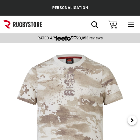
Cance
PERSONALISATION
Popular Searches
Search
0
Sho
main
Rugby Boots
men
RATED
4.7
23,053
reviews
England
Scotland
Wales
Headguards & Scrum Caps
Kids Rugby Boots
Shoulder Pads