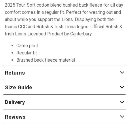
2025 Tour. Soft cotton blend bushed back fleece for all day
comfort comes in a regular fit. Perfect for wearing out and
about while you support the Lions. Displaying both the
Iconic CCC and British & Irish Lions logos. Official British &
Irish Lions Licensed Product by Canterbury.
Camo print
Regular fit
Brushed back fleece material
Returns
Size Guide
Delivery
Reviews