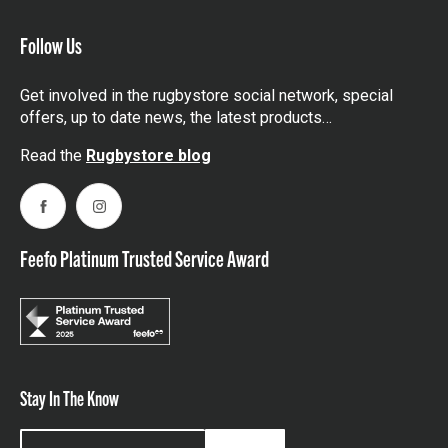
Follow Us
Get involved in the rugbystore social network, special
offers, up to date news, the latest products…
Read the
Rugbystore blog
Facebook
Instagram
Feefo Platinum Trusted Service Award
Stay In The Know