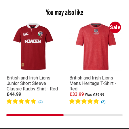
You may also like
Sale
British and Irish Lions
British and Irish Lions
Junior Short Sleeve
Mens Heritage T-Shirt -
Classic Rugby Shirt - Red
Red
£44.99
£33.99
Was £39.99