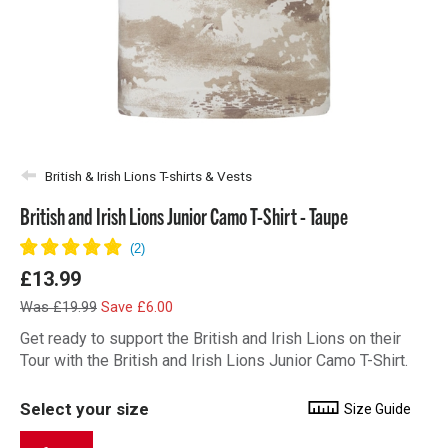
British & Irish Lions T-shirts & Vests
British and Irish Lions Junior Camo T-Shirt - Taupe
£13.99
Was £19.99
Save £6.00
Get ready to support the British and Irish Lions on their
Tour with the British and Irish Lions Junior Camo T-Shirt.
Select your size
Size Guide