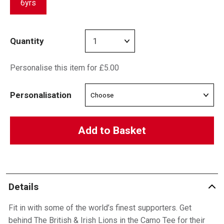
6yrs
Quantity
Personalise this item for £5.00
Personalisation
Add to Basket
Details
Fit in with some of the world’s finest supporters. Get
behind The British & Irish Lions in the Camo Tee for their