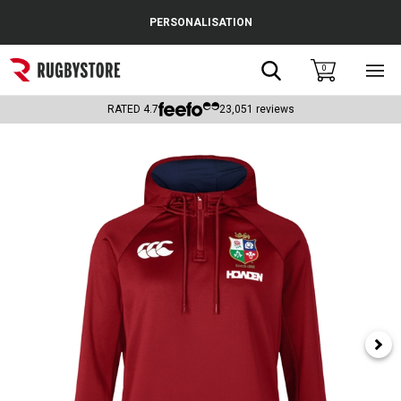
Cance
PERSONALISATION
Popular Searches
Search
0
Sho
main
Rugby Boots
men
RATED
4.7
23,051
reviews
England
Scotland
Wales
Headguards & Scrum Caps
Kids Rugby Boots
Shoulder Pads