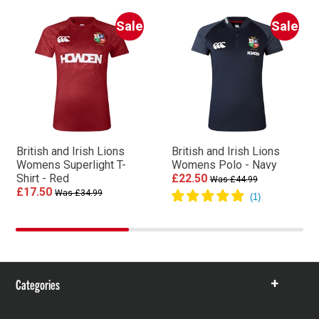
Sale
Sale
British and Irish Lions
British and Irish Lions
Womens Superlight T-
Womens Polo - Navy
Shirt - Red
£22.50
Was £44.99
£17.50
Was £34.99
Categories
Show
items