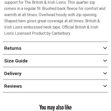
support for The British & Irish Lions. This quarter-zip
comes in a regular fit. Brushed back fleece for comfort and
warmth at all times. Overhead hoody with zip opening.
Shaped hem gives great coverage at all times. British &
Irish Lions embossed neck tape. Official British & Irish
Lions Licensed Product by Canterbury.
Returns
Size Guide
Delivery
Reviews
You may also like