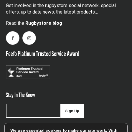
Get involved in the rugbystore social network, special
offers, up to date news, the latest products…
Read the
Rugbystore blog
Facebook
Instagram
Feefo Platinum Trusted Service Award
Stay In The Know
Sign Up
Sign up for our newsletter be first to hear about news,
We use essential cookies to make our site work. With