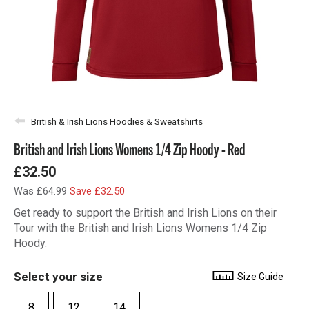
British & Irish Lions Hoodies & Sweatshirts
British and Irish Lions Womens 1/4 Zip Hoody - Red
£32.50
Was £64.99
Save £32.50
Get ready to support the British and Irish Lions on their
Tour with the British and Irish Lions Womens 1/4 Zip
Hoody.
Select your size
Size Guide
8
12
14