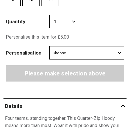
Quantity
Personalise this item for £5.00
Personalisation
Please make selection above
Details
Four teams, standing together. This Quarter-Zip Hoody
means more than most. Wear it with pride and show your