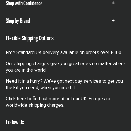
Shop with Confidence
Show
items
Shop by Brand
Show
items
Flexible Shipping Options
Free Standard UK delivery available on orders over £100.
Our shipping charges give you great rates no matter where
you are in the world.
Need it in a hurry? We’ve got next day services to get you
the kit you need, when you need it.
Click here
to find out more about our UK, Europe and
worldwide shipping charges.
Follow Us