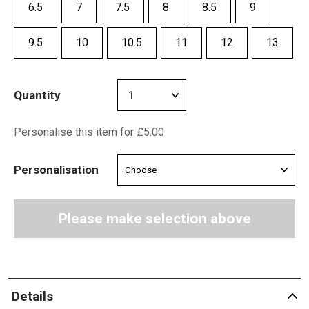
6.5
7
7.5
8
8.5
9
9.5
10
10.5
11
12
13
Quantity
Personalise this item for £5.00
Personalisation
Please make selection above
Details