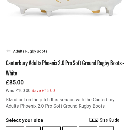
Adults Rugby Boots
Canterbury Adults Phoenix 2.0 Pro Soft Ground Rugby Boots -
White
£85.00
Was £100.00
Save £15.00
Stand out on the pitch this season with the Canterbury
Adults Phoenix 2.0 Pro Soft Ground Rugby Boots.
Select your size
Size Guide