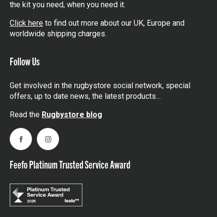
the kit you need, when you need it.
Click here
to find out more about our UK, Europe and
worldwide shipping charges.
Follow Us
Get involved in the rugbystore social network, special
offers, up to date news, the latest products…
Read the
Rugbystore blog
Facebook
Instagram
Feefo Platinum Trusted Service Award