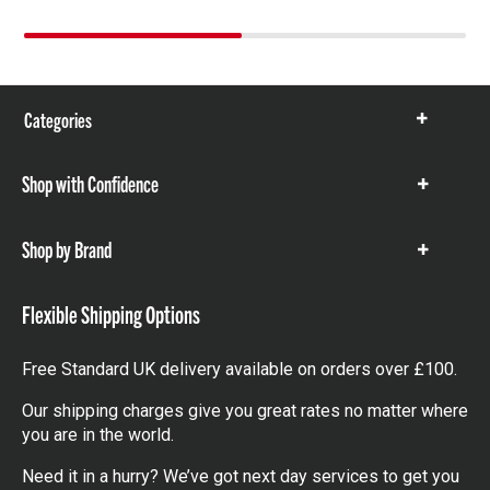
Categories
Show
items
Shop with Confidence
Show
items
Shop by Brand
Show
items
Flexible Shipping Options
Free Standard UK delivery available on orders over £100.
Our shipping charges give you great rates no matter where
you are in the world.
Need it in a hurry? We’ve got next day services to get you