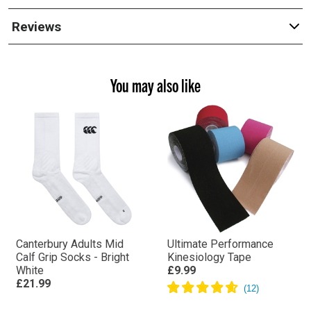
Reviews
You may also like
Canterbury Adults Mid
Ultimate Performance
Calf Grip Socks - Bright
Kinesiology Tape
White
£9.99
£21.99