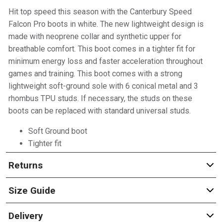
Hit top speed this season with the Canterbury Speed
Falcon Pro boots in white. The new lightweight design is
made with neoprene collar and synthetic upper for
breathable comfort. This boot comes in a tighter fit for
minimum energy loss and faster acceleration throughout
games and training. This boot comes with a strong
lightweight soft-ground sole with 6 conical metal and 3
rhombus TPU studs. If necessary, the studs on these
boots can be replaced with standard universal studs.
Soft Ground boot
Tighter fit
Returns
Size Guide
Delivery