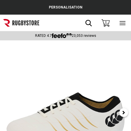
Cance
PERSONALISATION
Popular Searches
Search
0
Sho
main
Rugby Boots
men
RATED
4.7
23,053
reviews
England
Scotland
Wales
Headguards & Scrum Caps
Kids Rugby Boots
Shoulder Pads