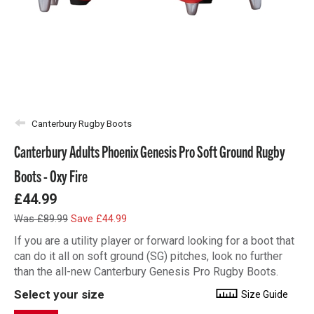
Canterbury Rugby Boots
Canterbury Adults Phoenix Genesis Pro Soft Ground Rugby
Boots - Oxy Fire
£44.99
Was £89.99
Save £44.99
If you are a utility player or forward looking for a boot that
can do it all on soft ground (SG) pitches, look no further
than the all-new Canterbury Genesis Pro Rugby Boots.
Select your size
Size Guide