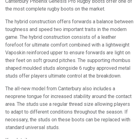
Canterbury Phoenix Genesis Pro Rugby Boots offer one of
the most complete rugby boots on the market.
The hybrid construction offers forwards a balance between
toughness and speed two important traits in the modern
game. The hybrid construction consists of a leather
forefoot for ultimate comfort combined with a lightweight
Vaposkin reinforced upper to ensure forwards are light on
their feet on soft ground pitches. The supporting rhombus
shaped moulded studs alongside 6 rugby approved metal
studs offer players ultimate control at the breakdown.
The all-new model from Canterbury also includes a
neoprene tongue for increased stability around the contact
area. The studs use a regular thread size allowing players
to adapt to different conditions throughout the season. If
necessary, the studs on these boots can be replaced with
standard universal studs.