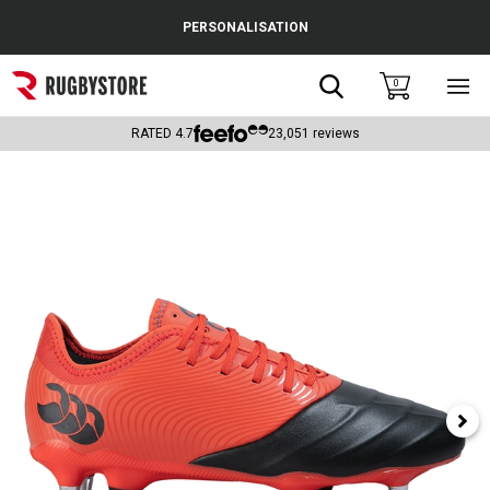
Cance
PERSONALISATION
Popular Searches
Search
0
Sho
main
Rugby Boots
men
RATED
4.7
23,051
reviews
England
Scotland
Wales
Headguards & Scrum Caps
Kids Rugby Boots
Shoulder Pads