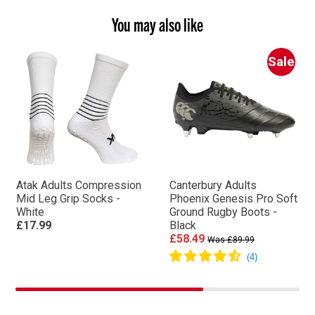
You may also like
Sale
Atak Adults Compression
Canterbury Adults
Mid Leg Grip Socks -
Phoenix Genesis Pro Soft
White
Ground Rugby Boots -
£17.99
Black
£58.49
Was £89.99