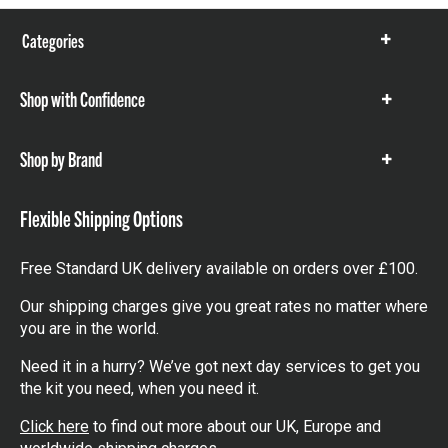
Categories
Show
items
Shop with Confidence
Show
items
Shop by Brand
Show
items
Flexible Shipping Options
Free Standard UK delivery available on orders over £100.
Our shipping charges give you great rates no matter where
you are in the world.
Need it in a hurry? We’ve got next day services to get you
the kit you need, when you need it.
Click here
to find out more about our UK, Europe and