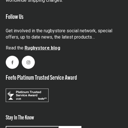
worldwide shipping charges.
Follow Us
Get involved in the rugbystore social network, special
offers, up to date news, the latest products…
Read the
Rugbystore blog
Facebook
Instagram
Feefo Platinum Trusted Service Award
Stay In The Know