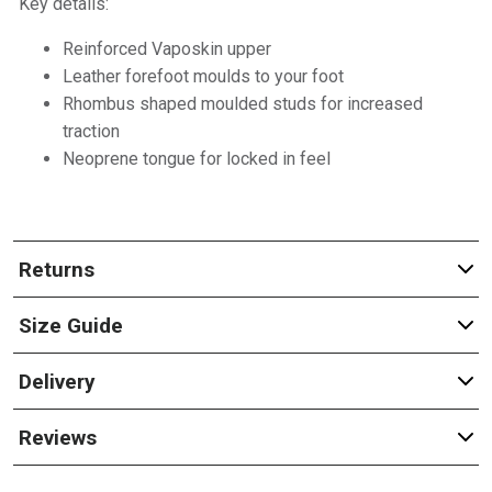
Key details:
Reinforced Vaposkin upper
Leather forefoot moulds to your foot
Rhombus shaped moulded studs for increased
traction
Neoprene tongue for locked in feel
Returns
Size Guide
Delivery
Reviews