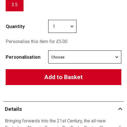
3.5
Quantity
Personalise this item for £5.00
Personalisation
Add to Basket
Details
Bringing forwards into the 21st Century, the all-new