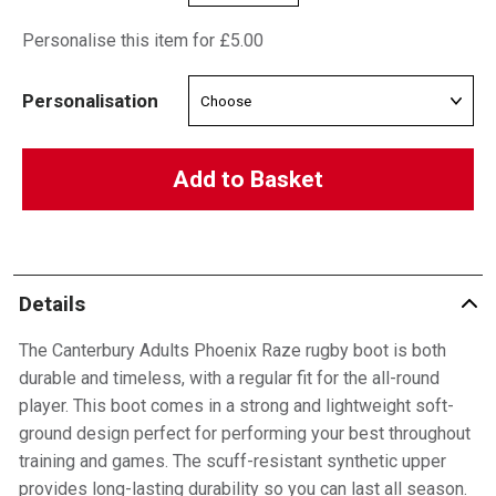
Personalise this item for £5.00
Personalisation
Add to Basket
Details
The Canterbury Adults Phoenix Raze rugby boot is both
durable and timeless, with a regular fit for the all-round
player. This boot comes in a strong and lightweight soft-
ground design perfect for performing your best throughout
training and games. The scuff-resistant synthetic upper
provides long-lasting durability so you can last all season.