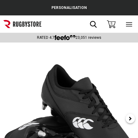
Cance
PERSONALISATION
Popular Searches
Search
0
Sho
main
Rugby Boots
men
RATED
4.7
23,051
reviews
England
Scotland
Wales
Headguards & Scrum Caps
Kids Rugby Boots
Shoulder Pads