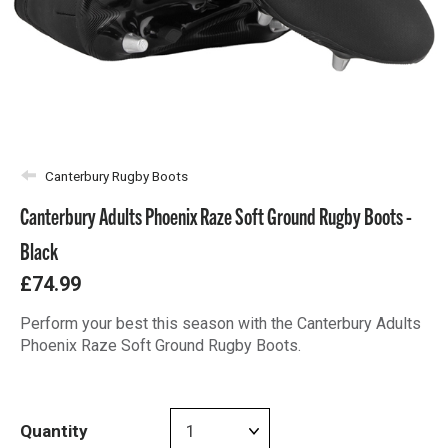
Canterbury Rugby Boots
Canterbury Adults Phoenix Raze Soft Ground Rugby Boots -
Black
£74.99
Perform your best this season with the Canterbury Adults
Phoenix Raze Soft Ground Rugby Boots.
Quantity