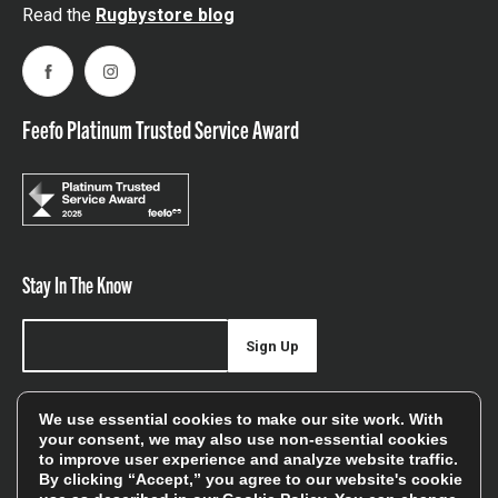
Read the
Rugbystore blog
Facebook
Instagram
Feefo Platinum Trusted Service Award
Stay In The Know
Sign Up
Sign up for our newsletter be first to hear about news,
We use essential cookies to make our site work. With
offers, and sales
your consent, we may also use non-essential cookies
to improve user experience and analyze website traffic.
We will only use your details to keep you informed of our
By clicking “Accept,” you agree to our website's cookie
services and you can unsubscribe at any time. To find out