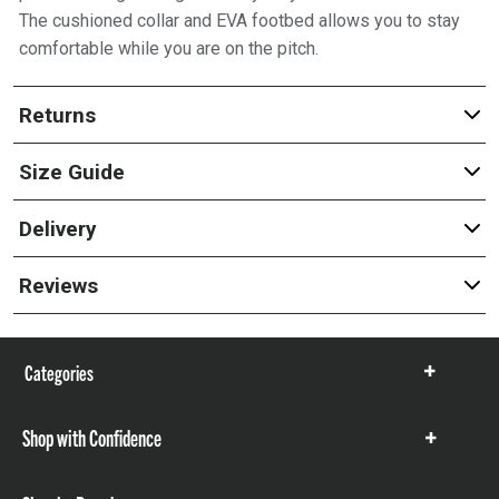
The cushioned collar and EVA footbed allows you to stay
comfortable while you are on the pitch.
Returns
Size Guide
Delivery
Reviews
Categories
Show
items
Shop with Confidence
Show
items