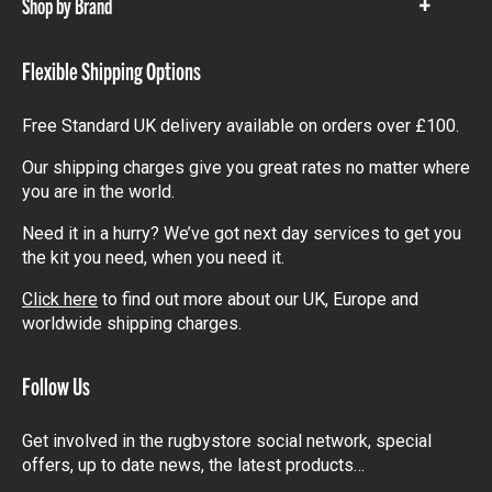
Shop by Brand
Show
items
Flexible Shipping Options
Free Standard UK delivery available on orders over £100.
Our shipping charges give you great rates no matter where
you are in the world.
Need it in a hurry? We’ve got next day services to get you
the kit you need, when you need it.
Click here
to find out more about our UK, Europe and
worldwide shipping charges.
Follow Us
Get involved in the rugbystore social network, special
offers, up to date news, the latest products…