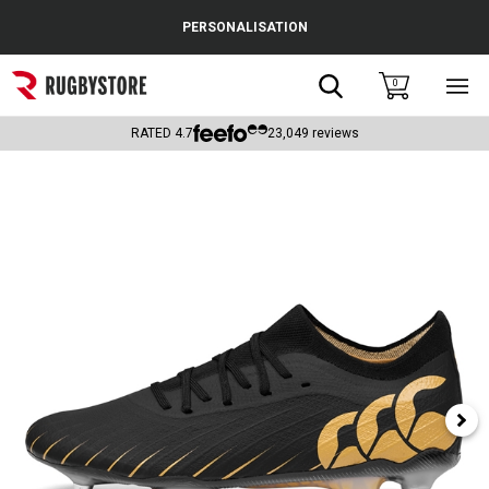
Cance
PERSONALISATION
Popular Searches
Search
0
Sho
main
Rugby Boots
men
RATED
4.7
23,049
reviews
England
Scotland
Wales
Headguards & Scrum Caps
Kids Rugby Boots
Shoulder Pads