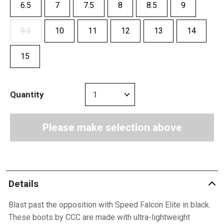
6.5
7
7.5
8
8.5
9
9.5
10
11
12
13
14
15
Quantity
Please make selection above
Details
Blast past the opposition with Speed Falcon Elite in black.
These boots by CCC are made with ultra-lightweight