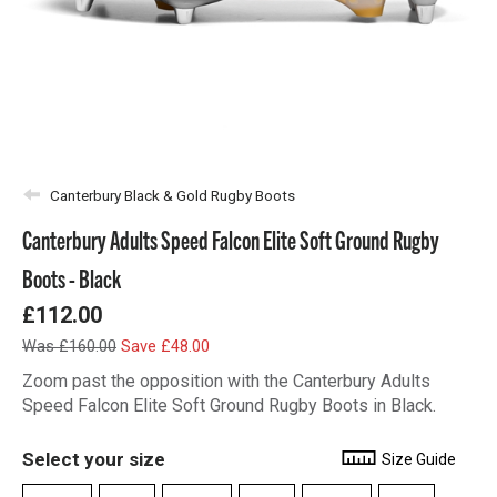
Canterbury Black & Gold Rugby Boots
Canterbury Adults Speed Falcon Elite Soft Ground Rugby
Boots - Black
£112.00
Was £160.00
Save £48.00
Zoom past the opposition with the Canterbury Adults
Speed Falcon Elite Soft Ground Rugby Boots in Black.
Select your size
Size Guide