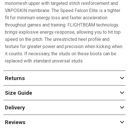
monomesh upper with targeted stitch reinforcement and
VAPOSKIN membrane. The Speed Falcon Elite is a tighter
fit for minimum energy loss and faster acceleration
throughout games and training. FLIGHTBEAM technology
brings explosive energy-response, allowing you to hit top
speed on the pitch. The unrestricted heel profile and
texture for greater power and precision when kicking when
it counts. If necessary, the studs on these boots can be
replaced with standard universal studs.
Returns
Size Guide
Delivery
Reviews