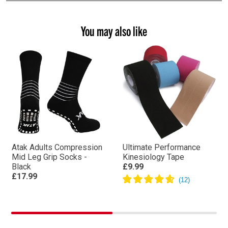
You may also like
Atak Adults Compression
Ultimate Performance
Mid Leg Grip Socks -
Kinesiology Tape
Black
£9.99
£17.99