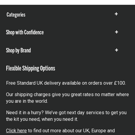
Categories
Show
items
Shop with Confidence
Show
items
Shop by Brand
Show
items
Flexible Shipping Options
Free Standard UK delivery available on orders over £100.
Our shipping charges give you great rates no matter where
you are in the world.
Need it in a hurry? We’ve got next day services to get you
the kit you need, when you need it.
Click here
to find out more about our UK, Europe and