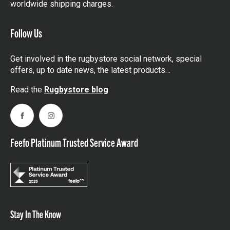
worldwide shipping charges.
Follow Us
Get involved in the rugbystore social network, special
offers, up to date news, the latest products…
Read the
Rugbystore blog
Facebook
Instagram
Feefo Platinum Trusted Service Award
Stay In The Know