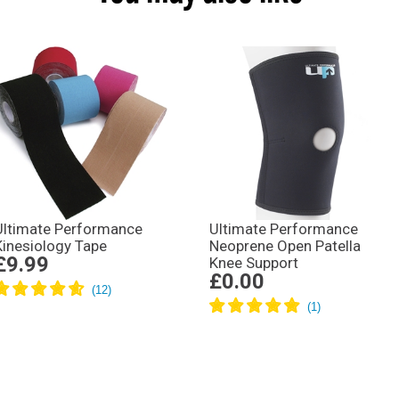
Ultimate Performance
Ultimate Performance
Kinesiology Tape
Neoprene Open Patella
£9.99
Knee Support
£0.00