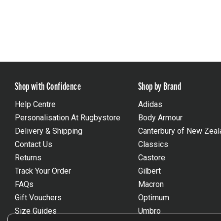
Shop with Confidence
Shop by Brand
Help Centre
Adidas
Personalisation At Rugbystore
Body Armour
Delivery & Shipping
Canterbury of New Zeal
Contact Us
Classics
Returns
Castore
Track Your Order
Gilbert
FAQs
Macron
Gift Vouchers
Optimum
Size Guides
Umbro