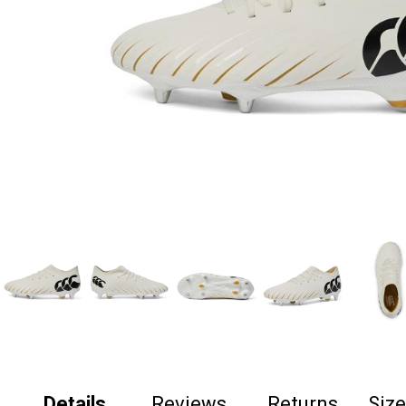
Details
Reviews
Returns
Siz