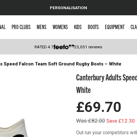
PERSONALISATION
NAL
PRO CLUBS
MENS
WOMENS
KIDS
BOOTS
EQUIPMENT
CLA
RATED
4.7
23,051
reviews
ts Speed Falcon Team Soft Ground Rugby Boots – White
 Caps
Canterbury Adults Speed
White
£69.70
Was £82.00
Save £12.30
Out run your competitors wi