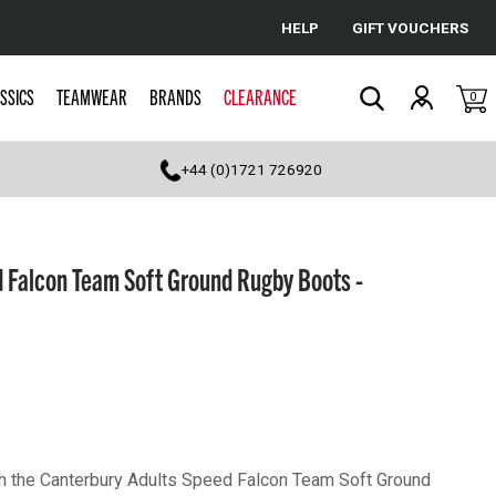
HELP
GIFT VOUCHERS
Cancel
SSICS
TEAMWEAR
BRANDS
CLEARANCE
0
Search
+44 (0)1721 726920
 Falcon Team Soft Ground Rugby Boots -
th the Canterbury Adults Speed Falcon Team Soft Ground