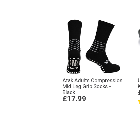
Atak Adults Compression
Mid Leg Grip Socks -
Black
£17.99