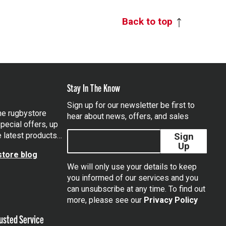
Back to top
Stay In The Know
Sign up for our newsletter be first to
the rugbystore
hear about news, offers, and sales
pecial offers, up
e latest products…
Sign
Up
tore blog
We will only use your details to keep
you informed of our services and you
can unsubscribe at any time. To find out
tagram
more, please see our
Privacy Policy
usted Service