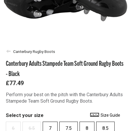
Canterbury Rugby Boots
Canterbury Adults Stampede Team Soft Ground Rugby Boots
- Black
£77.49
Perform your best on the pitch with the Canterbury Adults
Stampede Team Soft Ground Rugby Boots.
Select your size
Size Guide
6
6.5
7
7.5
8
8.5