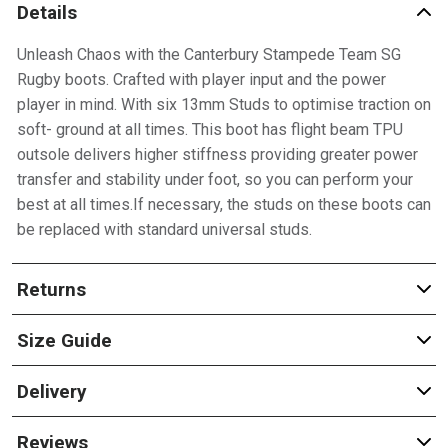
Details
Unleash Chaos with the Canterbury Stampede Team SG
Rugby boots. Crafted with player input and the power
player in mind. With six 13mm Studs to optimise traction on
soft- ground at all times. This boot has flight beam TPU
outsole delivers higher stiffness providing greater power
transfer and stability under foot, so you can perform your
best at all times.If necessary, the studs on these boots can
be replaced with standard universal studs.
Returns
Size Guide
Delivery
Reviews