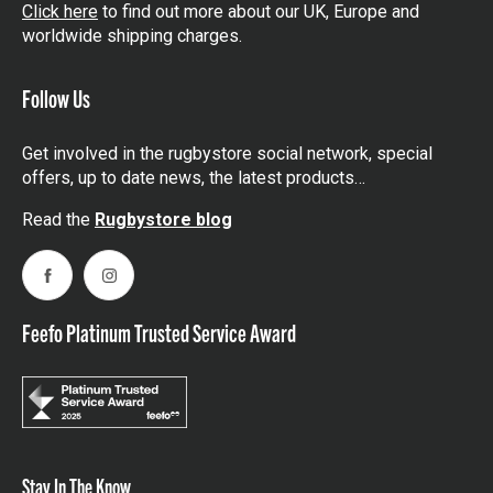
Click here
to find out more about our UK, Europe and
worldwide shipping charges.
Follow Us
Get involved in the rugbystore social network, special
offers, up to date news, the latest products…
Read the
Rugbystore blog
Facebook
Instagram
Feefo Platinum Trusted Service Award
Stay In The Know