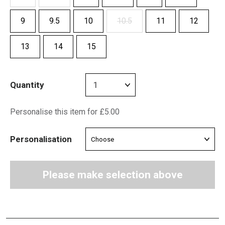
9
9.5
10
10.5
11
12
13
14
15
Quantity
Personalise this item for £5.00
Personalisation
Please make selection above