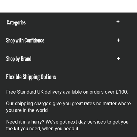
Categories
Show
items
Shop with Confidence
Show
items
Shop by Brand
Show
items
Flexible Shipping Options
Free Standard UK delivery available on orders over £100.
Our shipping charges give you great rates no matter where
you are in the world.
Need it in a hurry? We’ve got next day services to get you
the kit you need, when you need it.