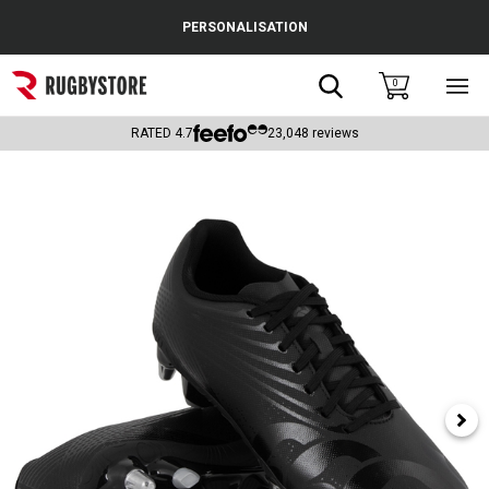
Cance
PERSONALISATION
Popular Searches
Search
0
Sho
main
Rugby Boots
men
RATED
4.7
23,048
reviews
England
Scotland
Wales
Headguards & Scrum Caps
Kids Rugby Boots
Shoulder Pads