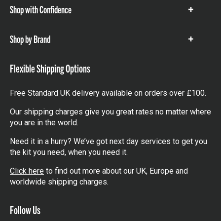
Shop with Confidence
Show
items
Shop by Brand
Show
items
Flexible Shipping Options
Free Standard UK delivery available on orders over £100.
Our shipping charges give you great rates no matter where
you are in the world.
Need it in a hurry? We’ve got next day services to get you
the kit you need, when you need it.
Click here
to find out more about our UK, Europe and
worldwide shipping charges.
Follow Us