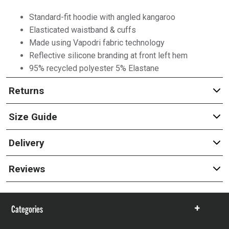
Standard-fit hoodie with angled kangaroo
Elasticated waistband & cuffs
Made using Vapodri fabric technology
Reflective silicone branding at front left hem
95% recycled polyester 5% Elastane
Returns
Size Guide
Delivery
Reviews
Categories
Show
items