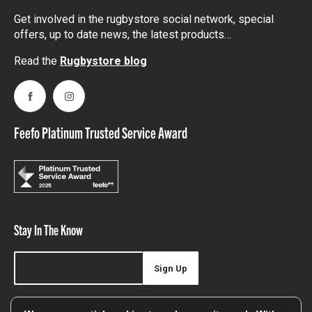
Get involved in the rugbystore social network, special
offers, up to date news, the latest products…
Read the
Rugbystore blog
Facebook
Instagram
Feefo Platinum Trusted Service Award
Stay In The Know
Sign Up
Sign up for our newsletter be first to hear about news,