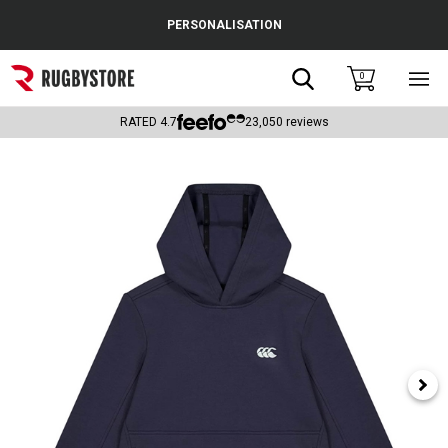
Cance
PERSONALISATION
Popular Searches
Search
0
Sho
main
Rugby Boots
men
RATED
4.7
23,050
reviews
England
Scotland
Wales
Headguards & Scrum Caps
Kids Rugby Boots
Shoulder Pads