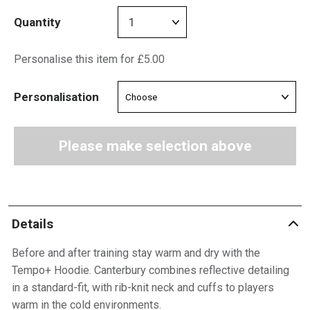
Quantity
Personalise this item for £5.00
Personalisation
Please make selection above
Details
Before and after training stay warm and dry with the
Tempo+ Hoodie. Canterbury combines reflective detailing
in a standard-fit, with rib-knit neck and cuffs to players
warm in the cold environments.