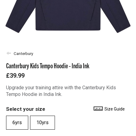
Canterbury
Canterbury Kids Tempo Hoodie - India Ink
£39.99
Upgrade your training attire with the Canterbury Kids
Tempo Hoodie in India Ink.
Select your size
Size Guide
6yrs
10yrs