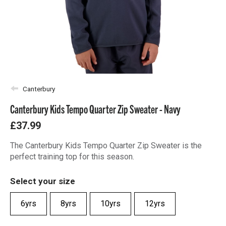
Canterbury
Canterbury Kids Tempo Quarter Zip Sweater - Navy
£37.99
The Canterbury Kids Tempo Quarter Zip Sweater is the
perfect training top for this season.
Select your size
6yrs
8yrs
10yrs
12yrs