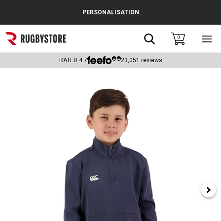
Cance
PERSONALISATION
Popular Searches
Search
0
Sho
main
Rugby Boots
men
RATED
4.7
23,051
reviews
England
Scotland
Wales
Headguards & Scrum Caps
Kids Rugby Boots
Shoulder Pads