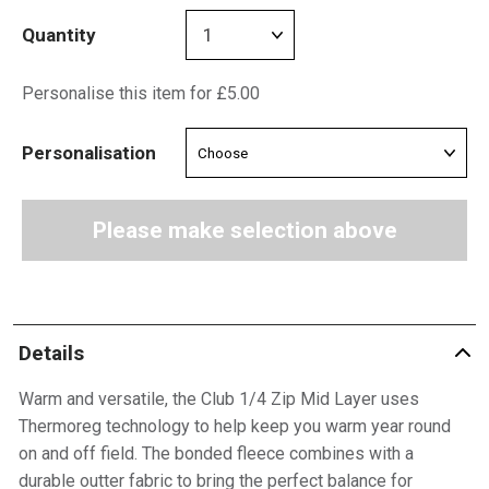
Quantity
Personalise this item for £5.00
Personalisation
Please make selection above
Details
Warm and versatile, the Club 1/4 Zip Mid Layer uses
Thermoreg technology to help keep you warm year round
on and off field. The bonded fleece combines with a
durable outter fabric to bring the perfect balance for