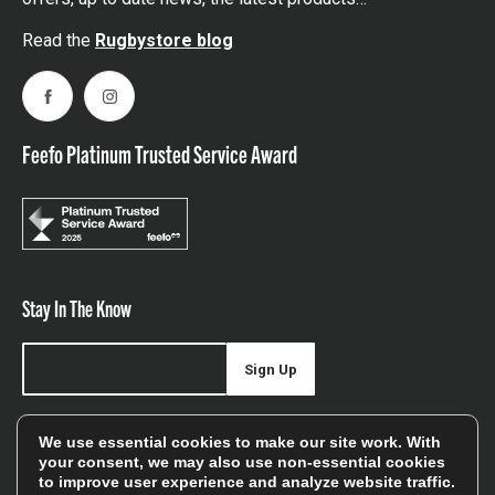
Read the
Rugbystore blog
Facebook
Instagram
Feefo Platinum Trusted Service Award
Stay In The Know
Sign Up
Sign up for our newsletter be first to hear about news,
We use essential cookies to make our site work. With
offers, and sales
your consent, we may also use non-essential cookies
to improve user experience and analyze website traffic.
We will only use your details to keep you informed of our