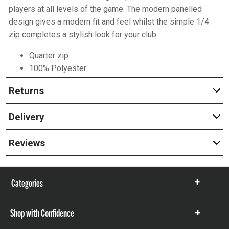
players at all levels of the game. The modern panelled
design gives a modern fit and feel whilst the simple 1/4
zip completes a stylish look for your club.
Quarter zip
100% Polyester
Returns
Delivery
Reviews
Categories
Show
items
Shop with Confidence
Show
items