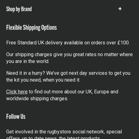
Shop by Brand
Show
items
Flexible Shipping Options
Free Standard UK delivery available on orders over £100.
Our shipping charges give you great rates no matter where
you are in the world.
Need it in a hurry? We’ve got next day services to get you
the kit you need, when you need it.
Click here
to find out more about our UK, Europe and
worldwide shipping charges.
Follow Us
Get involved in the rugbystore social network, special
offers, up to date news, the latest products…